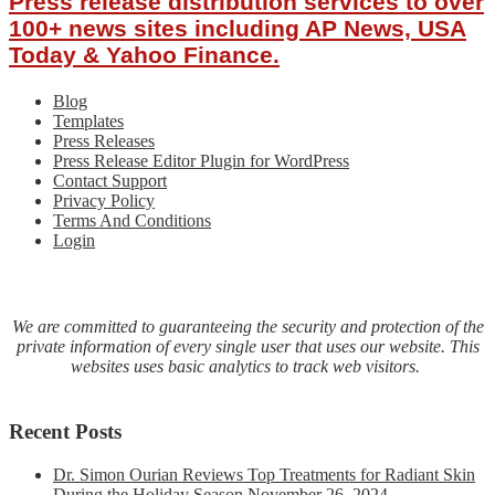
Press release distribution services to over
Gold:
Tangent
100+ news sites including AP News, USA
Avenue
Today & Yahoo Finance.
Podcast
Blog
Templates
Press Releases
Press Release Editor Plugin for WordPress
Contact Support
Privacy Policy
Terms And Conditions
Login
We are committed to guaranteeing the security and protection of the
private information of every single user that uses our website. This
websites uses basic analytics to track web visitors.
Recent Posts
Dr. Simon Ourian Reviews Top Treatments for Radiant Skin
During the Holiday Season
November 26, 2024