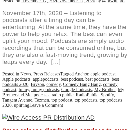
Posted on
November 17, 2020
November 17, 2020
by
@prwirepro
November 17th, 2020 – Listening to
podcasts after a tiring day can be
entertaining. At the same time, they have the
power to help you relax. The best can even
uplift your mood. Podcasts are simply audio
recordings that can be consumed online, but
they are also a fast-moving trend, growing by
leaps every day. […]
Posted in
News
,
Press Releases
Tagged
Anchor
,
apple podcast
,
Apple podcasts
,
applepodcasts
,
best podcast
,
best podcasts
,
best
podcasts 2020
,
Bryson
,
comedy
,
Comedy Bang Bang
,
comedy
podcast
,
funny
,
funny podcasts
,
Google Podcasts
,
My Brother
,
My
Brother and Me
,
podcasts
,
radio public
,
RadioPublic
,
Spotify
,
Tangent Avenue
,
Tazmen
,
top podcast
,
top podcasts
,
top podcasts
on
2020
,
uplifting
Leave a Comment
Best
Friends
Uncover
Comedy