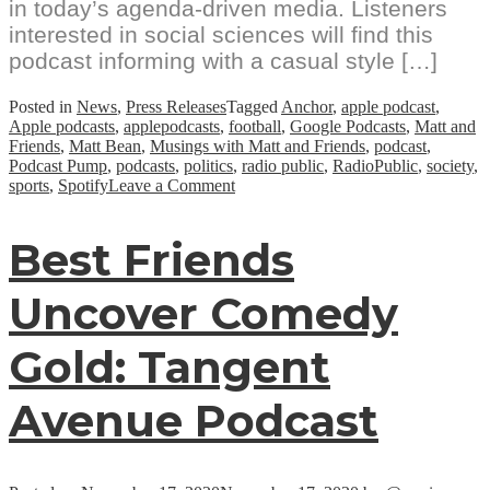
in today’s agenda-driven media. Listeners
interested in social sciences will find this
podcast informing with a casual style […]
Posted in
News
,
Press Releases
Tagged
Anchor
,
apple podcast
,
Apple podcasts
,
applepodcasts
,
football
,
Google Podcasts
,
Matt and
Friends
,
Matt Bean
,
Musings with Matt and Friends
,
podcast
,
Podcast Pump
,
podcasts
,
politics
,
radio public
,
RadioPublic
,
society
,
on
sports
,
Spotify
Leave a Comment
Rising
Podcast:
Best Friends
“Musings
with
Matt
Uncover Comedy
and
Friends”
Hosted
Gold: Tangent
By
Matt
Bean
Avenue Podcast