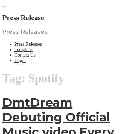
Skip
to
content
Press Release
Press Releases
Press Releases
Templates
Contact Us
Login
Tag:
Spotify
DmtDream
Debuting Official
Music video Every