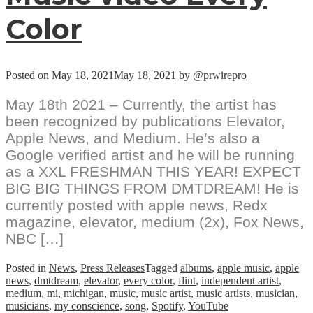
Color
Posted on
May 18, 2021
May 18, 2021
by
@prwirepro
May 18th 2021 – Currently, the artist has
been recognized by publications Elevator,
Apple News, and Medium. He’s also a
Google verified artist and he will be running
as a XXL FRESHMAN THIS YEAR! EXPECT
BIG BIG THINGS FROM DMTDREAM! He is
currently posted with apple news, Redx
magazine, elevator, medium (2x), Fox News,
NBC […]
Posted in
News
,
Press Releases
Tagged
albums
,
apple music
,
apple
news
,
dmtdream
,
elevator
,
every color
,
flint
,
independent artist
,
medium
,
mi
,
michigan
,
music
,
music artist
,
music artists
,
musician
,
musicians
,
my conscience
,
song
,
Spotify
,
YouTube