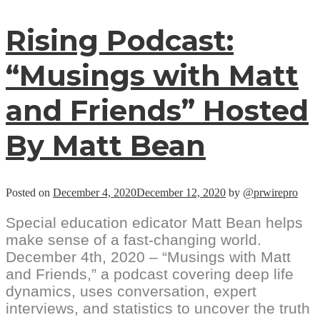
Rising Podcast:
“Musings with Matt
and Friends” Hosted
By Matt Bean
Posted on
December 4, 2020
December 12, 2020
by
@prwirepro
Special education edicator Matt Bean helps
make sense of a fast-changing world.
December 4th, 2020 – “Musings with Matt
and Friends,” a podcast covering deep life
dynamics, uses conversation, expert
interviews, and statistics to uncover the truth