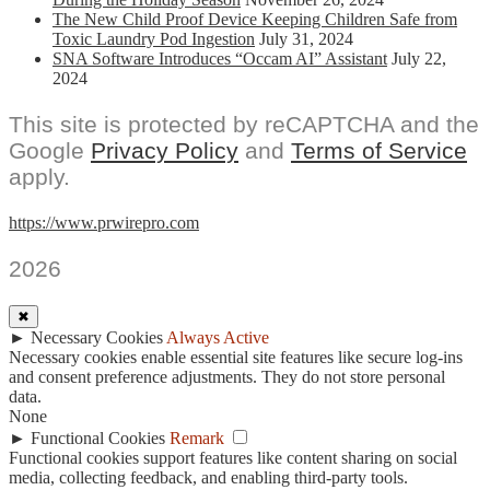
The New Child Proof Device Keeping Children Safe from
Toxic Laundry Pod Ingestion
July 31, 2024
SNA Software Introduces “Occam AI” Assistant
July 22,
2024
This site is protected by reCAPTCHA and the
Google
Privacy Policy
and
Terms of Service
apply.
https://www.prwirepro.com
2026
✖
►
Necessary Cookies
Always Active
Necessary cookies enable essential site features like secure log-ins
and consent preference adjustments. They do not store personal
data.
None
►
Functional Cookies
Remark
Functional cookies support features like content sharing on social
media, collecting feedback, and enabling third-party tools.