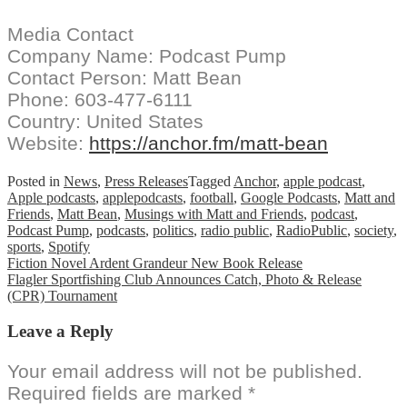
Media Contact
Company Name: Podcast Pump
Contact Person: Matt Bean
Phone: 603-477-6111
Country: United States
Website:
https://anchor.fm/matt-bean
Posted in
News
,
Press Releases
Tagged
Anchor
,
apple podcast
,
Apple podcasts
,
applepodcasts
,
football
,
Google Podcasts
,
Matt and
Friends
,
Matt Bean
,
Musings with Matt and Friends
,
podcast
,
Podcast Pump
,
podcasts
,
politics
,
radio public
,
RadioPublic
,
society
,
sports
,
Spotify
Post
Fiction Novel Ardent Grandeur New Book Release
Flagler Sportfishing Club Announces Catch, Photo & Release
navigation
(CPR) Tournament
Leave a Reply
Your email address will not be published.
Required fields are marked
*