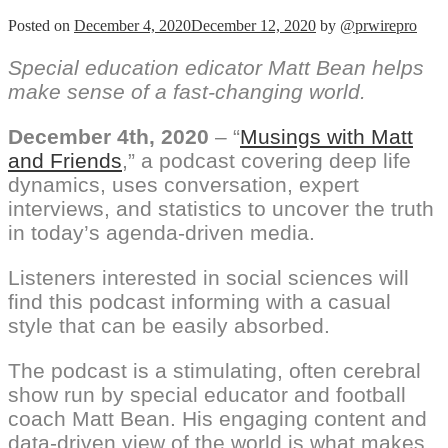
Posted on
December 4, 2020
December 12, 2020
by
@prwirepro
Special education edicator Matt Bean helps
make sense of a fast-changing world.
December 4th, 2020
– “
Musings with Matt
and Friends
,” a podcast covering deep life
dynamics, uses conversation, expert
interviews, and statistics to uncover the truth
in today’s agenda-driven media.
Listeners interested in social sciences will
find this podcast informing with a casual
style that can be easily absorbed.
The podcast is a stimulating, often cerebral
show run by special educator and football
coach Matt Bean. His engaging content and
data-driven view of the world is what makes