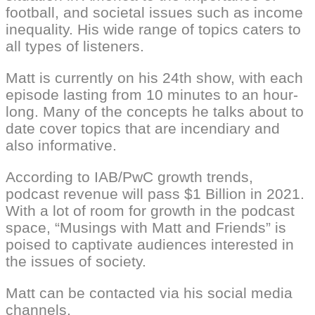
football, and societal issues such as income
inequality. His wide range of topics caters to
all types of listeners.
Matt is currently on his 24th show, with each
episode lasting from 10 minutes to an hour-
long. Many of the concepts he talks about to
date cover topics that are incendiary and
also informative.
According to IAB/PwC growth trends,
podcast revenue will pass $1 Billion in 2021.
With a lot of room for growth in the podcast
space, “Musings with Matt and Friends” is
poised to captivate audiences interested in
the issues of society.
Matt can be contacted via his social media
channels.