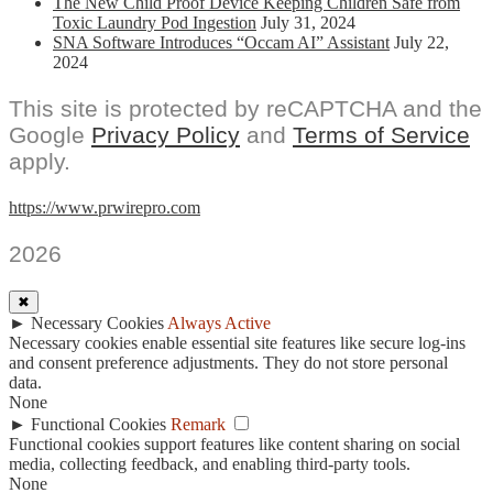
The New Child Proof Device Keeping Children Safe from
Toxic Laundry Pod Ingestion
July 31, 2024
SNA Software Introduces “Occam AI” Assistant
July 22,
2024
This site is protected by reCAPTCHA and the
Google
Privacy Policy
and
Terms of Service
apply.
https://www.prwirepro.com
2026
✖
►
Necessary Cookies
Always Active
Necessary cookies enable essential site features like secure log-ins
and consent preference adjustments. They do not store personal
data.
None
►
Functional Cookies
Remark
Functional cookies support features like content sharing on social
media, collecting feedback, and enabling third-party tools.
None