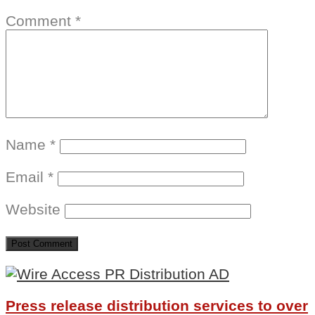
Comment
*
Name
*
Email
*
Website
Press release distribution services to over