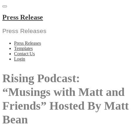
Skip
to
content
Press Release
Press Releases
Press Releases
Templates
Contact Us
Login
Rising Podcast:
“Musings with Matt and
Friends” Hosted By Matt
Bean