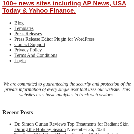
100+ news sites including AP News, USA
Today & Yahoo Finance.
Blog
Templates
Press Releases
Press Release Editor Plugin for WordPress
Contact Support
Privacy Policy
Terms And Conditions
Login
We are committed to guaranteeing the security and protection of the
private information of every single user that uses our website. This
websites uses basic analytics to track web visitors.
Recent Posts
Dr. Simon Ourian Reviews Top Treatments for Radiant Skin
During the Holiday Season
November 26, 2024