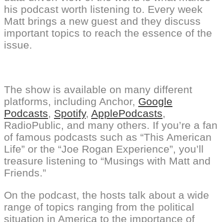
his podcast worth listening to. Every week
Matt brings a new guest and they discuss
important topics to reach the essence of the
issue.
The show is available on many different
platforms, including Anchor,
Google
Podcasts
,
Spotify
,
ApplePodcasts
,
RadioPublic, and many others. If you’re a fan
of famous podcasts such as “This American
Life” or the “Joe Rogan Experience”, you’ll
treasure listening to “Musings with Matt and
Friends.”
On the podcast, the hosts talk about a wide
range of topics ranging from the political
situation in America to the importance of