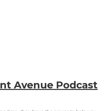
ent Avenue Podcast