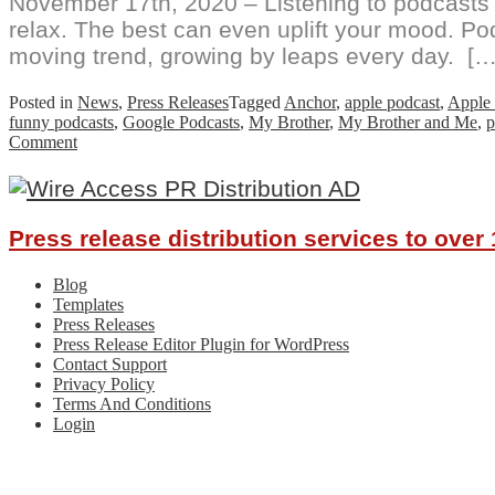
November 17th, 2020 – Listening to podcasts a
relax. The best can even uplift your mood. Po
moving trend, growing by leaps every day. […
Posted in
News
,
Press Releases
Tagged
Anchor
,
apple podcast
,
Apple 
funny podcasts
,
Google Podcasts
,
My Brother
,
My Brother and Me
,
p
on
Comment
Best
Friends
Uncover
Comedy
Press release distribution services to ove
Gold:
Tangent
Avenue
Blog
Podcast
Templates
Press Releases
Press Release Editor Plugin for WordPress
Contact Support
Privacy Policy
Terms And Conditions
Login