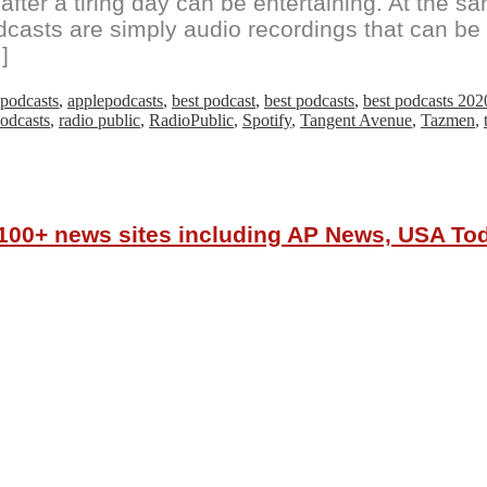
fter a tiring day can be entertaining. At the s
dcasts are simply audio recordings that can be 
]
podcasts
,
applepodcasts
,
best podcast
,
best podcasts
,
best podcasts 202
odcasts
,
radio public
,
RadioPublic
,
Spotify
,
Tangent Avenue
,
Tazmen
,
r 100+ news sites including AP News, USA T