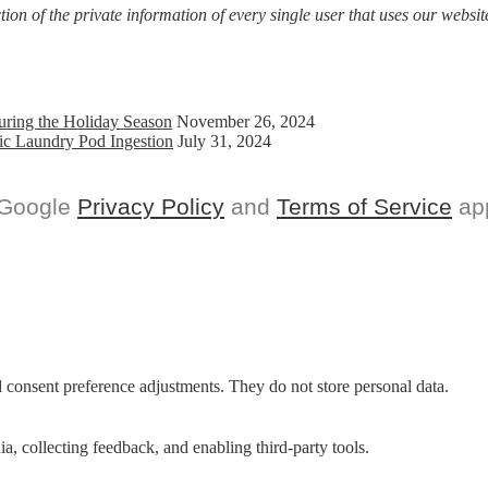
on of the private information of every single user that uses our website
uring the Holiday Season
November 26, 2024
ic Laundry Pod Ingestion
July 31, 2024
 Google
Privacy Policy
and
Terms of Service
app
nd consent preference adjustments. They do not store personal data.
a, collecting feedback, and enabling third-party tools.