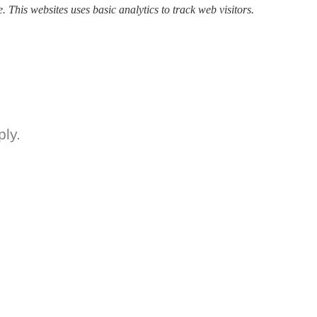
. This websites uses basic analytics to track web visitors.
ly.