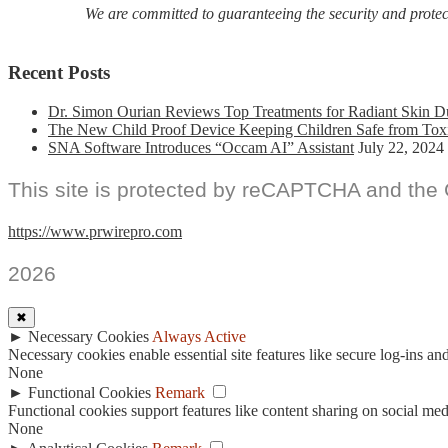
We are committed to guaranteeing the security and protecti
Recent Posts
Dr. Simon Ourian Reviews Top Treatments for Radiant Skin D
The New Child Proof Device Keeping Children Safe from Tox
SNA Software Introduces “Occam AI” Assistant
July 22, 2024
This site is protected by reCAPTCHA and the
https://www.prwirepro.com
2026
✖
►
Necessary Cookies
Always Active
Necessary cookies enable essential site features like secure log-ins a
None
►
Functional Cookies
Remark
Functional cookies support features like content sharing on social medi
None