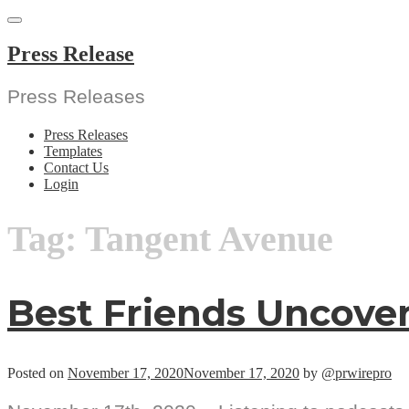
Skip
to
content
Press Release
Press Releases
Press Releases
Templates
Contact Us
Login
Tag:
Tangent Avenue
Best Friends Uncove
Posted on
November 17, 2020
November 17, 2020
by
@prwirepro