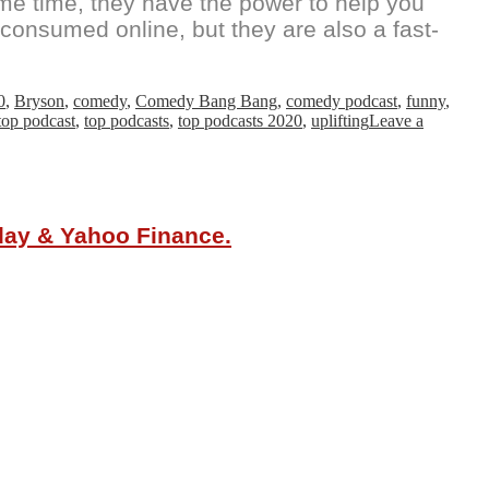
ame time, they have the power to help you
consumed online, but they are also a fast-
0
,
Bryson
,
comedy
,
Comedy Bang Bang
,
comedy podcast
,
funny
,
top podcast
,
top podcasts
,
top podcasts 2020
,
uplifting
Leave a
oday & Yahoo Finance.