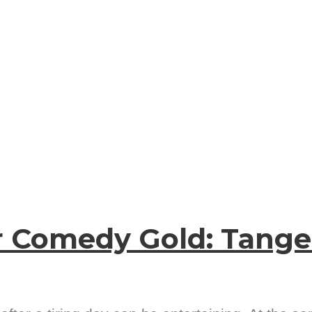
r Comedy Gold: Tang