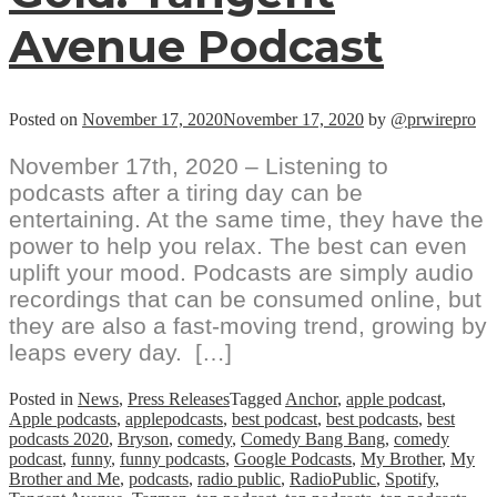
Avenue Podcast
Posted on
November 17, 2020
November 17, 2020
by
@prwirepro
November 17th, 2020 – Listening to
podcasts after a tiring day can be
entertaining. At the same time, they have the
power to help you relax. The best can even
uplift your mood. Podcasts are simply audio
recordings that can be consumed online, but
they are also a fast-moving trend, growing by
leaps every day. […]
Posted in
News
,
Press Releases
Tagged
Anchor
,
apple podcast
,
Apple podcasts
,
applepodcasts
,
best podcast
,
best podcasts
,
best
podcasts 2020
,
Bryson
,
comedy
,
Comedy Bang Bang
,
comedy
podcast
,
funny
,
funny podcasts
,
Google Podcasts
,
My Brother
,
My
Brother and Me
,
podcasts
,
radio public
,
RadioPublic
,
Spotify
,