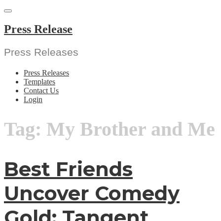
Skip
to
content
Press Release
Press Releases
Press Releases
Templates
Contact Us
Login
Tag:
My Brother and Me
Best Friends
Uncover Comedy
Gold: Tangent