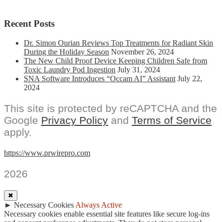
Recent Posts
Dr. Simon Ourian Reviews Top Treatments for Radiant Skin
During the Holiday Season
November 26, 2024
The New Child Proof Device Keeping Children Safe from
Toxic Laundry Pod Ingestion
July 31, 2024
SNA Software Introduces “Occam AI” Assistant
July 22,
2024
This site is protected by reCAPTCHA and the
Google
Privacy Policy
and
Terms of Service
apply.
https://www.prwirepro.com
2026
✖
►
Necessary Cookies
Always Active
Necessary cookies enable essential site features like secure log-ins