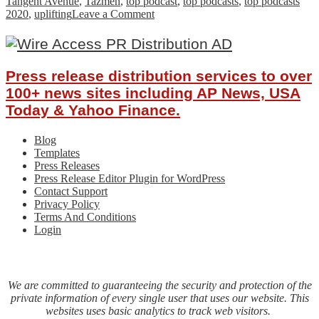
Tangent Avenue
,
Tazmen
,
top podcast
,
top podcasts
,
top podcasts
on
2020
,
uplifting
Leave a Comment
Best
Friends
Uncover
Comedy
Press release distribution services to over
Gold:
Tangent
100+ news sites including AP News, USA
Avenue
Today & Yahoo Finance.
Podcast
Blog
Templates
Press Releases
Press Release Editor Plugin for WordPress
Contact Support
Privacy Policy
Terms And Conditions
Login
We are committed to guaranteeing the security and protection of the
private information of every single user that uses our website. This
websites uses basic analytics to track web visitors.