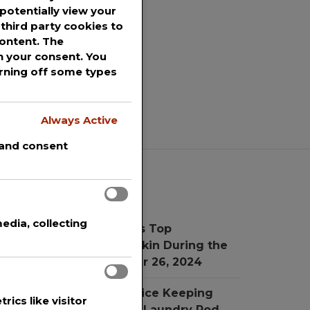
potentially view your
third party cookies to
content. The
th your consent. You
urning off some types
Always Active
 and consent
Recent Posts
edia, collecting
r. Simon Ourian Reviews Top
reatments for Radiant Skin During the
oliday Season
November 26, 2024
he New Child Proof Device Keeping
rics like visitor
hildren Safe from Toxic Laundry Pod