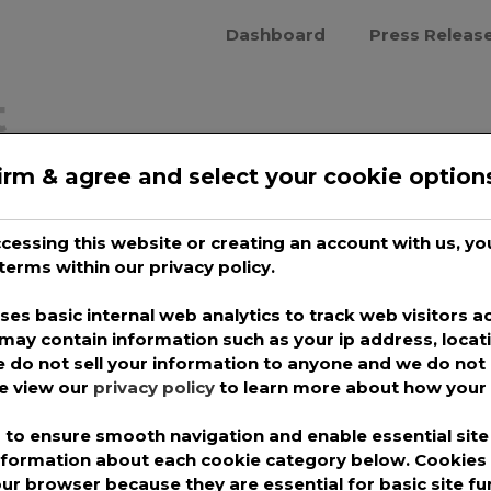
Dashboard
Press Releas
t
irm & agree and select your cookie option
cover Comedy Gold:
 Podcast
accessing this website or creating an account with us, 
terms within our privacy policy.
irepro
es basic internal web analytics to track web visitors ac
podcasts after a tiring day can be
may contain information such as your ip address, locat
 do not sell your information to anyone and we do not 
 have the power to help you relax. The best
se view our
privacy policy
to learn more about how your 
 are simply audio recordings that can be
to ensure smooth navigation and enable essential site 
a fast-moving trend, growing by leaps
information about each cookie category below. Cookie
our browser because they are essential for basic site fu