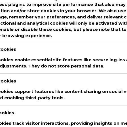
ss plugins to improve site performance that also may 
ed
Anchor
,
apple podcast
,
Apple podcasts
,
ation and/or store cookies in your browser. We also use 
asts
,
best podcasts 2020
,
Bryson
,
comedy
,
age, remember your preferences, and deliver relevant 
funny
,
funny podcasts
,
Google Podcasts
,
My
nctional and analytical cookies will only be activated wi
adio public
,
RadioPublic
,
Spotify
,
Tangent
nable or disable these cookies, but please note that t
asts
,
top podcasts 2020
,
uplifting
Leave a
r browsing experience.
Cookies
kies enable essential site features like secure log-ins
djustments. They do not store personal data.
Cookies
okies support features like content sharing on social m
D
We are committed to guaranteeing the
 enabling third-party tools.
T
security and protection of the private
H
information of every single user that uses
Cookies
our website. This websites uses basic
T
okies track visitor interactions, providing insights on met
analytics to track web visitors.
C