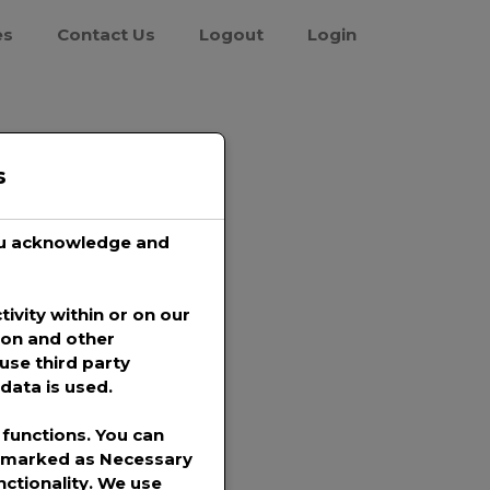
es
Contact Us
Logout
Login
s
you acknowledge and
tivity within or on our
ion and other
use third party
data is used.
functions. You can
s marked as
Necessary
nctionality. We use