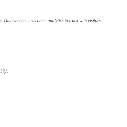
. This websites uses basic analytics to track web visitors.
ly.