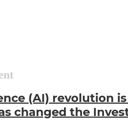
ent
igence (AI) revolution
 has changed the Inve