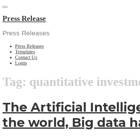
Skip
to
content
Press Release
Press Releases
Press Releases
Templates
Contact Us
Login
Tag:
quantitative investm
The Artificial Intell
the world, Big data