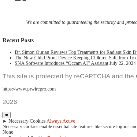
We are committed to guaranteeing the security and protecti
Recent Posts
Dr. Simon Ourian Reviews Top Treatments for Radiant Skin D
The New Child Proof Device Keeping Children Safe from Tox
SNA Software Introduces “Occam AI” Assistant
July 22, 2024
This site is protected by reCAPTCHA and the
https://www.prwirepro.com
2026
✖
►
Necessary Cookies
Always Active
Necessary cookies enable essential site features like secure log-ins a
None