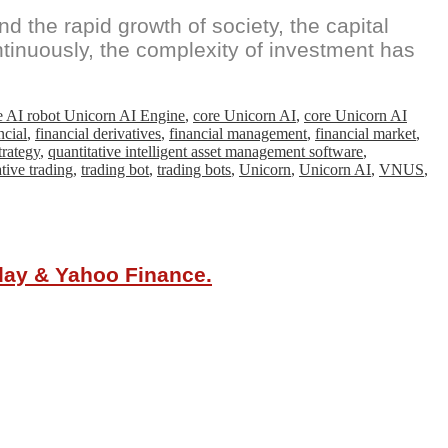
d the rapid growth of society, the capital
ntinuously, the complexity of investment has
e AI robot Unicorn AI Engine
,
core Unicorn AI
,
core Unicorn AI
ncial
,
financial derivatives
,
financial management
,
financial market
,
trategy
,
quantitative intelligent asset management software
,
tive trading
,
trading bot
,
trading bots
,
Unicorn
,
Unicorn AI
,
VNUS
,
oday & Yahoo Finance.