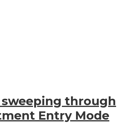
 is sweeping through
stment Entry Mode