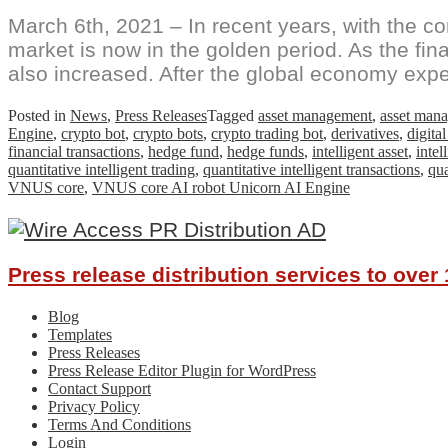
March 6th, 2021 – In recent years, with the co
market is now in the golden period. As the fin
also increased. After the global economy expe
Posted in
News
,
Press Releases
Tagged
asset management
,
asset man
Engine
,
crypto bot
,
crypto bots
,
crypto trading bot
,
derivatives
,
digita
financial transactions
,
hedge fund
,
hedge funds
,
intelligent asset
,
inte
quantitative intelligent trading
,
quantitative intelligent transactions
,
qua
VNUS core
,
VNUS core AI robot Unicorn AI Engine
Press release distribution services to ove
Blog
Templates
Press Releases
Press Release Editor Plugin for WordPress
Contact Support
Privacy Policy
Terms And Conditions
Login