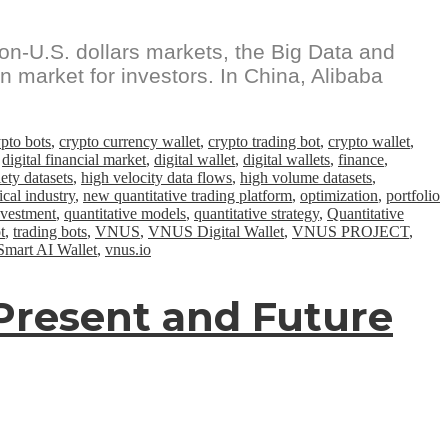
on-U.S. dollars markets, the Big Data and
an market for investors. In China, Alibaba
ypto bots
,
crypto currency wallet
,
crypto trading bot
,
crypto wallet
,
,
digital financial market
,
digital wallet
,
digital wallets
,
finance
,
ety datasets
,
high velocity data flows
,
high volume datasets
,
cal industry
,
new quantitative trading platform
,
optimization
,
portfolio
nvestment
,
quantitative models
,
quantitative strategy
,
Quantitative
t
,
trading bots
,
VNUS
,
VNUS Digital Wallet
,
VNUS PROJECT
,
art AI Wallet
,
vnus.io
e Present and Future