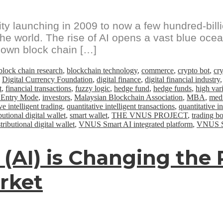
y launching in 2009 to now a few hundred-billi
g the world. The rise of AI opens a vast blue oce
 own block chain […]
block chain research
,
blockchain technology
,
commerce
,
crypto bot
,
cr
,
Digital Currency Foundation
,
digital finance
,
digital financial industry
t
,
financial transactions
,
fuzzy logic
,
hedge fund
,
hedge funds
,
high vari
 Entry Mode
,
investors
,
Malaysian Blockchain Association
,
MBA
,
medi
ve intelligent trading
,
quantitative intelligent transactions
,
quantitative i
utional digital wallet
,
smart wallet
,
THE VNUS PROJECT
,
trading bo
ibutional digital wallet
,
VNUS Smart AI integrated platform
,
VNUS Sm
ce (AI) is Changing th
arket