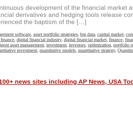
ntinuous development of the financial market an
ancial derivatives and hedging tools release co
rienced the baptism of the […]
agement software
,
asset portfolio strategies
,
big data
,
capital market
,
cor
l finance
,
digital financial industry
,
digital financial market
,
finance
,
fina
lligent asset management
,
investment
,
investors
,
optimization
,
portfolio s
ntitative investment
,
quantitative models
,
quantitative strategy
,
Quantita
r 100+ news sites including AP News, USA T