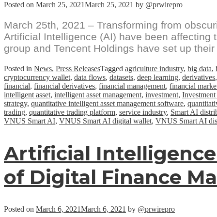
Posted on
March 25, 2021
March 25, 2021
by
@prwirepro
March 25th, 2021 – Transforming from obscurit
Artificial Intelligence (AI) have been affectin
group and Tencent Holdings have set up their
Posted in
News
,
Press Releases
Tagged
agriculture industry
,
big data
,
cryptocurrency wallet
,
data flows
,
datasets
,
deep learning
,
derivatives
financial
,
financial derivatives
,
financial management
,
financial marke
intelligent asset
,
intelligent asset management
,
investment
,
Investment
strategy
,
quantitative intelligent asset management software
,
quantitati
trading
,
quantitative trading platform
,
service industry
,
Smart AI distrib
VNUS Smart AI
,
VNUS Smart AI digital wallet
,
VNUS Smart AI distr
Artificial Intelligen
of Digital Finance M
Posted on
March 6, 2021
March 6, 2021
by
@prwirepro