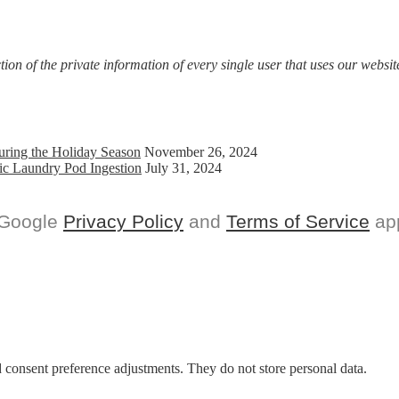
on of the private information of every single user that uses our website
uring the Holiday Season
November 26, 2024
ic Laundry Pod Ingestion
July 31, 2024
 Google
Privacy Policy
and
Terms of Service
app
nd consent preference adjustments. They do not store personal data.