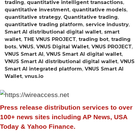
trading
,
quantitative intelligent transactions
,
quantitative investment
,
quantitative models
,
quantitative strategy
,
Quantitative trading
,
quantitative trading platform
,
service industry
,
Smart AI distributional digital wallet
,
smart
wallet
,
THE VNUS PROJECT
,
trading bot
,
trading
bots
,
VNUS
,
VNUS Digital Wallet
,
VNUS PROJECT
,
VNUS Smart AI
,
VNUS Smart AI digital wallet
,
VNUS Smart AI distributional digital wallet
,
VNUS
Smart AI integrated platform
,
VNUS Smart AI
Wallet
,
vnus.io
Press release distribution services to over
100+ news sites including AP News, USA
Today & Yahoo Finance.