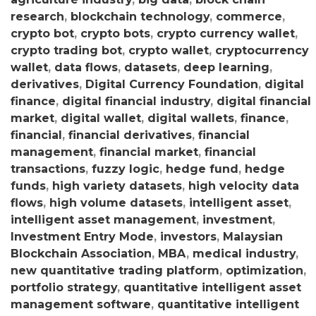
research
,
blockchain technology
,
commerce
,
crypto bot
,
crypto bots
,
crypto currency wallet
,
crypto trading bot
,
crypto wallet
,
cryptocurrency
wallet
,
data flows
,
datasets
,
deep learning
,
derivatives
,
Digital Currency Foundation
,
digital
finance
,
digital financial industry
,
digital financial
market
,
digital wallet
,
digital wallets
,
finance
,
financial
,
financial derivatives
,
financial
management
,
financial market
,
financial
transactions
,
fuzzy logic
,
hedge fund
,
hedge
funds
,
high variety datasets
,
high velocity data
flows
,
high volume datasets
,
intelligent asset
,
intelligent asset management
,
investment
,
Investment Entry Mode
,
investors
,
Malaysian
Blockchain Association
,
MBA
,
medical industry
,
new quantitative trading platform
,
optimization
,
portfolio strategy
,
quantitative intelligent asset
management software
,
quantitative intelligent