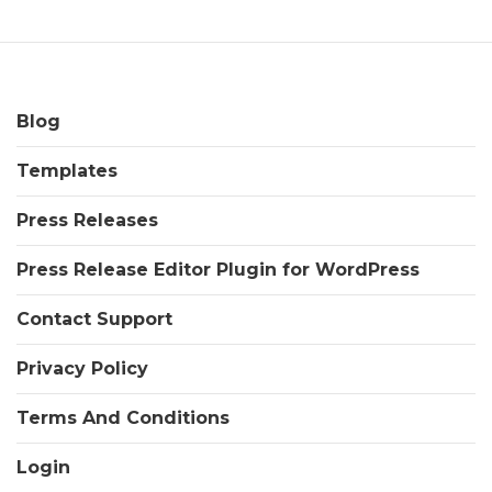
Blog
Templates
Press Releases
Press Release Editor Plugin for WordPress
Contact Support
Privacy Policy
Terms And Conditions
Login