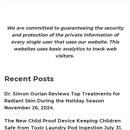
We are committed to guaranteeing the security
and protection of the private information of
every single user that uses our website. This
websites uses basic analytics to track web
visitors.
Recent Posts
Dr. Simon Ourian Reviews Top Treatments for
Radiant Skin During the Holiday Season
November 26, 2024
The New Child Proof Device Keeping Children
Safe from Toxic Laundry Pod Ingestion
July 31,