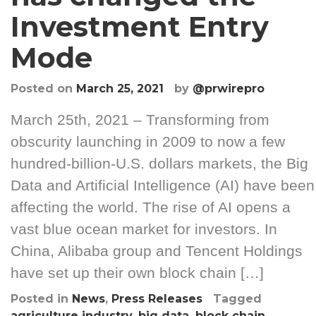
Investment Entry
Mode
Posted on
March 25, 2021
by
@prwirepro
March 25th, 2021 – Transforming from
obscurity launching in 2009 to now a few
hundred-billion-U.S. dollars markets, the Big
Data and Artificial Intelligence (AI) have been
affecting the world. The rise of AI opens a
vast blue ocean market for investors. In
China, Alibaba group and Tencent Holdings
have set up their own block chain […]
Posted in
News
,
Press Releases
Tagged
agriculture industry
,
big data
,
block chain