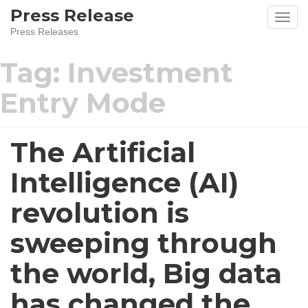
Press Release
Press Releases
Tag:
Investment
Entry Mode
The Artificial
Intelligence (AI)
revolution is
sweeping through
the world, Big data
has changed the