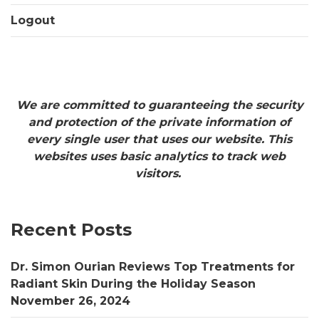
Logout
We are committed to guaranteeing the security
and protection of the private information of
every single user that uses our website. This
websites uses basic analytics to track web
visitors.
Recent Posts
Dr. Simon Ourian Reviews Top Treatments for
Radiant Skin During the Holiday Season
November 26, 2024