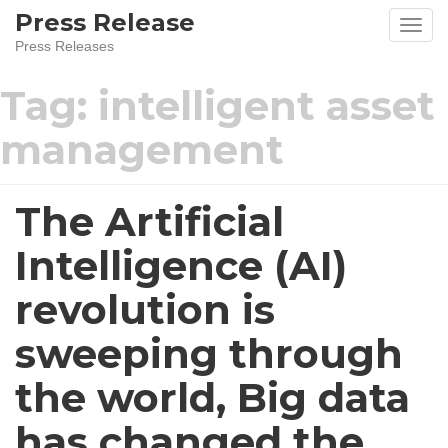
Skip
Press Release
to
Press Releases
content
Tag:
intelligent asset
management
The Artificial
Intelligence (AI)
revolution is
sweeping through
the world, Big data
has changed the