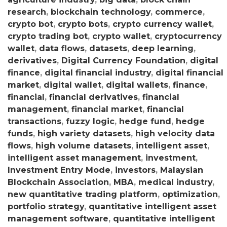
research
,
blockchain technology
,
commerce
,
crypto bot
,
crypto bots
,
crypto currency wallet
,
crypto trading bot
,
crypto wallet
,
cryptocurrency
wallet
,
data flows
,
datasets
,
deep learning
,
derivatives
,
Digital Currency Foundation
,
digital
finance
,
digital financial industry
,
digital financial
market
,
digital wallet
,
digital wallets
,
finance
,
financial
,
financial derivatives
,
financial
management
,
financial market
,
financial
transactions
,
fuzzy logic
,
hedge fund
,
hedge
funds
,
high variety datasets
,
high velocity data
flows
,
high volume datasets
,
intelligent asset
,
intelligent asset management
,
investment
,
Investment Entry Mode
,
investors
,
Malaysian
Blockchain Association
,
MBA
,
medical industry
,
new quantitative trading platform
,
optimization
,
portfolio strategy
,
quantitative intelligent asset
management software
,
quantitative intelligent