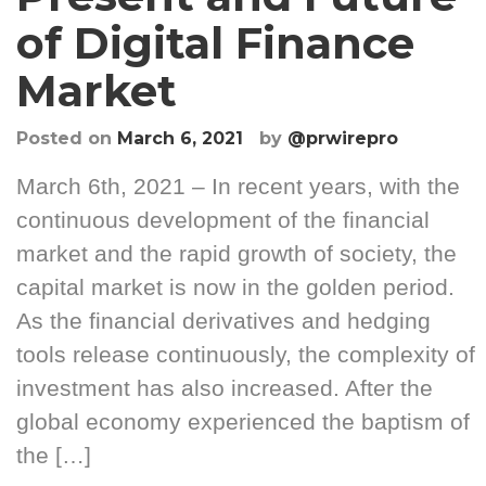
of Digital Finance
Market
Posted on
March 6, 2021
by
@prwirepro
March 6th, 2021 – In recent years, with the
continuous development of the financial
market and the rapid growth of society, the
capital market is now in the golden period.
As the financial derivatives and hedging
tools release continuously, the complexity of
investment has also increased. After the
global economy experienced the baptism of
the […]