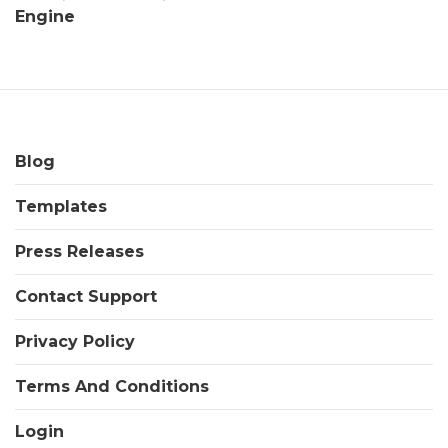
Engine
Blog
Templates
Press Releases
Contact Support
Privacy Policy
Terms And Conditions
Login