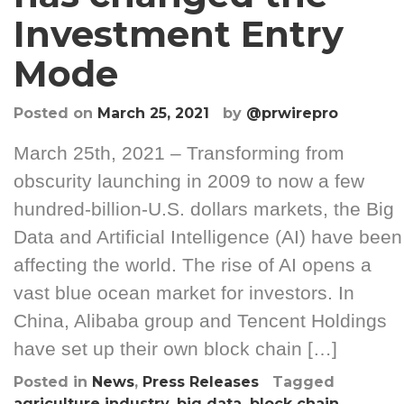
Investment Entry
Mode
Posted on
March 25, 2021
by
@prwirepro
March 25th, 2021 – Transforming from
obscurity launching in 2009 to now a few
hundred-billion-U.S. dollars markets, the Big
Data and Artificial Intelligence (AI) have been
affecting the world. The rise of AI opens a
vast blue ocean market for investors. In
China, Alibaba group and Tencent Holdings
have set up their own block chain […]
Posted in
News
,
Press Releases
Tagged
agriculture industry
,
big data
,
block chain