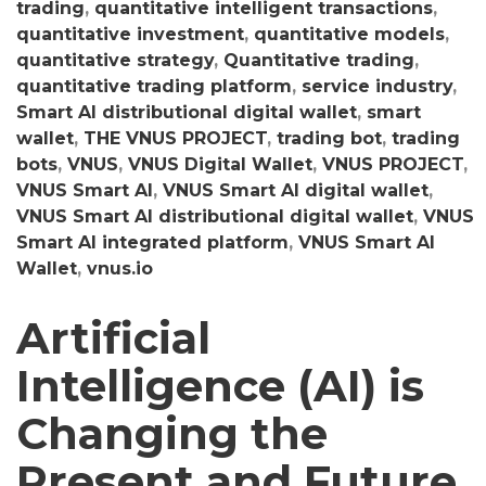
trading
,
quantitative intelligent transactions
,
quantitative investment
,
quantitative models
,
quantitative strategy
,
Quantitative trading
,
quantitative trading platform
,
service industry
,
Smart AI distributional digital wallet
,
smart
wallet
,
THE VNUS PROJECT
,
trading bot
,
trading
bots
,
VNUS
,
VNUS Digital Wallet
,
VNUS PROJECT
,
VNUS Smart AI
,
VNUS Smart AI digital wallet
,
VNUS Smart AI distributional digital wallet
,
VNUS
Smart AI integrated platform
,
VNUS Smart AI
Wallet
,
vnus.io
Artificial
Intelligence (AI) is
Changing the
Present and Future