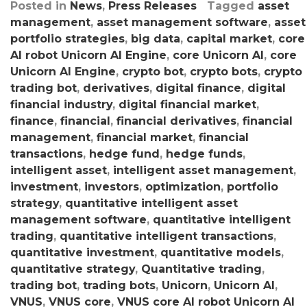
Posted in
News
,
Press Releases
Tagged
asset
management
,
asset management software
,
asset
portfolio strategies
,
big data
,
capital market
,
core
AI robot Unicorn AI Engine
,
core Unicorn AI
,
core
Unicorn AI Engine
,
crypto bot
,
crypto bots
,
crypto
trading bot
,
derivatives
,
digital finance
,
digital
financial industry
,
digital financial market
,
finance
,
financial
,
financial derivatives
,
financial
management
,
financial market
,
financial
transactions
,
hedge fund
,
hedge funds
,
intelligent asset
,
intelligent asset management
,
investment
,
investors
,
optimization
,
portfolio
strategy
,
quantitative intelligent asset
management software
,
quantitative intelligent
trading
,
quantitative intelligent transactions
,
quantitative investment
,
quantitative models
,
quantitative strategy
,
Quantitative trading
,
trading bot
,
trading bots
,
Unicorn
,
Unicorn AI
,
VNUS
,
VNUS core
,
VNUS core AI robot Unicorn AI