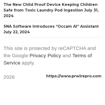
The New Child Proof Device Keeping Children
Safe from Toxic Laundry Pod Ingestion
July 31,
2024
SNA Software Introduces “Occam AI” Assistant
July 22, 2024
This site is protected by reCAPTCHA and
the Google
Privacy Policy
and
Terms of
Service
apply.
https://www.prwirepro.com
2026