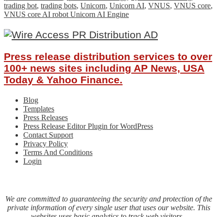
trading bot
,
trading bots
,
Unicorn
,
Unicorn AI
,
VNUS
,
VNUS core
,
VNUS core AI robot Unicorn AI Engine
Press release distribution services to over
100+ news sites including AP News, USA
Today & Yahoo Finance.
Blog
Templates
Press Releases
Press Release Editor Plugin for WordPress
Contact Support
Privacy Policy
Terms And Conditions
Login
We are committed to guaranteeing the security and protection of the
private information of every single user that uses our website. This
websites uses basic analytics to track web visitors.