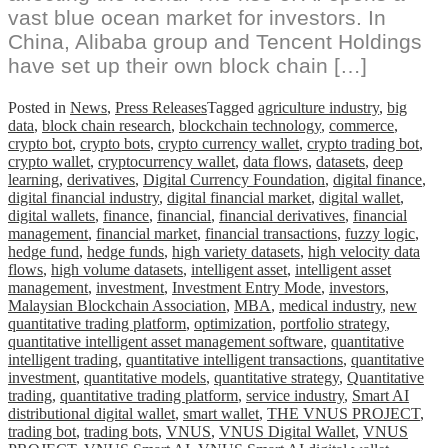
vast blue ocean market for investors. In
China, Alibaba group and Tencent Holdings
have set up their own block chain […]
Posted in
News
,
Press Releases
Tagged
agriculture industry
,
big
data
,
block chain research
,
blockchain technology
,
commerce
,
crypto bot
,
crypto bots
,
crypto currency wallet
,
crypto trading bot
,
crypto wallet
,
cryptocurrency wallet
,
data flows
,
datasets
,
deep
learning
,
derivatives
,
Digital Currency Foundation
,
digital finance
,
digital financial industry
,
digital financial market
,
digital wallet
,
digital wallets
,
finance
,
financial
,
financial derivatives
,
financial
management
,
financial market
,
financial transactions
,
fuzzy logic
,
hedge fund
,
hedge funds
,
high variety datasets
,
high velocity data
flows
,
high volume datasets
,
intelligent asset
,
intelligent asset
management
,
investment
,
Investment Entry Mode
,
investors
,
Malaysian Blockchain Association
,
MBA
,
medical industry
,
new
quantitative trading platform
,
optimization
,
portfolio strategy
,
quantitative intelligent asset management software
,
quantitative
intelligent trading
,
quantitative intelligent transactions
,
quantitative
investment
,
quantitative models
,
quantitative strategy
,
Quantitative
trading
,
quantitative trading platform
,
service industry
,
Smart AI
distributional digital wallet
,
smart wallet
,
THE VNUS PROJECT
,
trading bot
,
trading bots
,
VNUS
,
VNUS Digital Wallet
,
VNUS