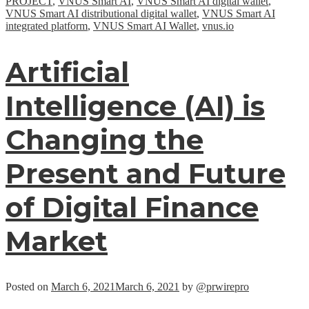
PROJECT
,
VNUS Smart AI
,
VNUS Smart AI digital wallet
,
VNUS Smart AI distributional digital wallet
,
VNUS Smart AI
integrated platform
,
VNUS Smart AI Wallet
,
vnus.io
Artificial
Intelligence (AI) is
Changing the
Present and Future
of Digital Finance
Market
Posted on
March 6, 2021
March 6, 2021
by
@prwirepro