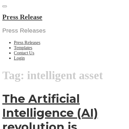
Skip
to
content
Press Release
Press Releases
Press Releases
Templates
Contact Us
Login
Tag:
intelligent asset
The Artificial
Intelligence (AI)
revolution is