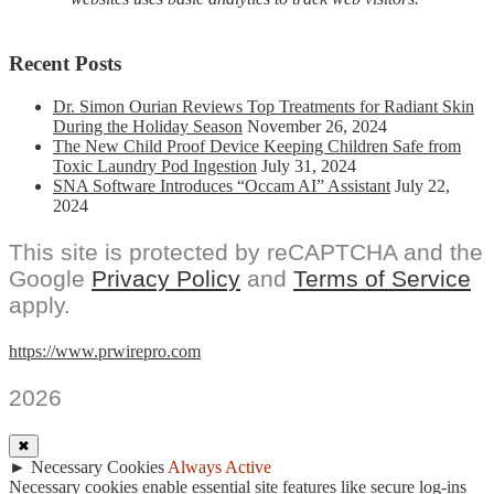
Recent Posts
Dr. Simon Ourian Reviews Top Treatments for Radiant Skin
During the Holiday Season
November 26, 2024
The New Child Proof Device Keeping Children Safe from
Toxic Laundry Pod Ingestion
July 31, 2024
SNA Software Introduces “Occam AI” Assistant
July 22,
2024
This site is protected by reCAPTCHA and the
Google
Privacy Policy
and
Terms of Service
apply.
https://www.prwirepro.com
2026
✖
►
Necessary Cookies
Always Active
Necessary cookies enable essential site features like secure log-ins