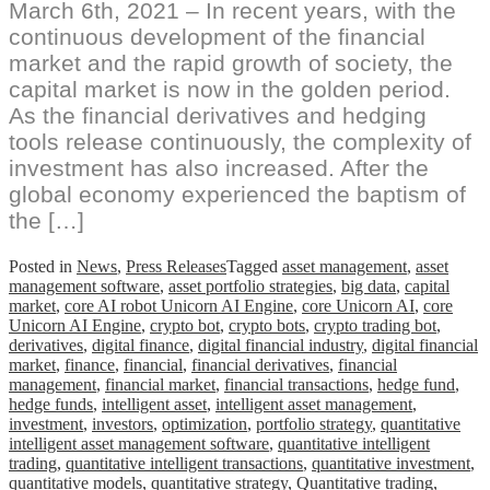
March 6th, 2021 – In recent years, with the
continuous development of the financial
market and the rapid growth of society, the
capital market is now in the golden period.
As the financial derivatives and hedging
tools release continuously, the complexity of
investment has also increased. After the
global economy experienced the baptism of
the […]
Posted in
News
,
Press Releases
Tagged
asset management
,
asset
management software
,
asset portfolio strategies
,
big data
,
capital
market
,
core AI robot Unicorn AI Engine
,
core Unicorn AI
,
core
Unicorn AI Engine
,
crypto bot
,
crypto bots
,
crypto trading bot
,
derivatives
,
digital finance
,
digital financial industry
,
digital financial
market
,
finance
,
financial
,
financial derivatives
,
financial
management
,
financial market
,
financial transactions
,
hedge fund
,
hedge funds
,
intelligent asset
,
intelligent asset management
,
investment
,
investors
,
optimization
,
portfolio strategy
,
quantitative
intelligent asset management software
,
quantitative intelligent
trading
,
quantitative intelligent transactions
,
quantitative investment
,
quantitative models
,
quantitative strategy
,
Quantitative trading
,