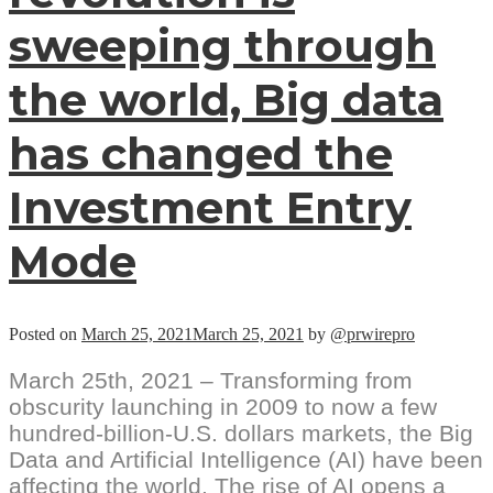
sweeping through
the world, Big data
has changed the
Investment Entry
Mode
Posted on
March 25, 2021
March 25, 2021
by
@prwirepro
March 25th, 2021 – Transforming from
obscurity launching in 2009 to now a few
hundred-billion-U.S. dollars markets, the Big
Data and Artificial Intelligence (AI) have been
affecting the world. The rise of AI opens a