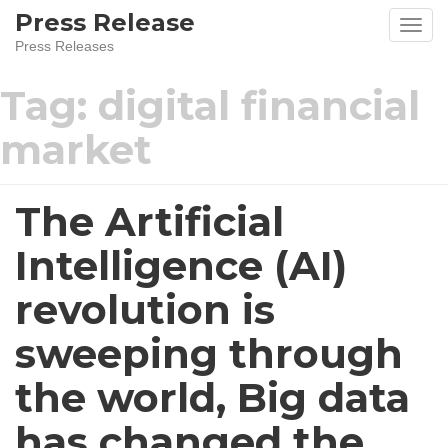
Skip
Press Release
to
Press Releases
content
Tag:
digital financial
market
The Artificial
Intelligence (AI)
revolution is
sweeping through
the world, Big data
has changed the