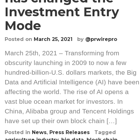
Investment Entry
Mode
Posted on
March 25, 2021
by
@prwirepro
March 25th, 2021 – Transforming from
obscurity launching in 2009 to now a few
hundred-billion-U.S. dollars markets, the Big
Data and Artificial Intelligence (AI) have been
affecting the world. The rise of AI opens a
vast blue ocean market for investors. In
China, Alibaba group and Tencent Holdings
have set up their own block chain […]
Posted in
News
,
Press Releases
Tagged
agriculture industry
,
big data
,
block chain