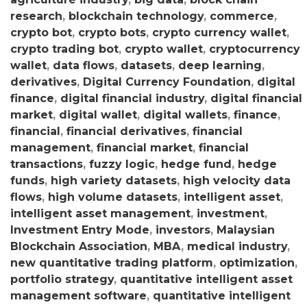
research
,
blockchain technology
,
commerce
,
crypto bot
,
crypto bots
,
crypto currency wallet
,
crypto trading bot
,
crypto wallet
,
cryptocurrency
wallet
,
data flows
,
datasets
,
deep learning
,
derivatives
,
Digital Currency Foundation
,
digital
finance
,
digital financial industry
,
digital financial
market
,
digital wallet
,
digital wallets
,
finance
,
financial
,
financial derivatives
,
financial
management
,
financial market
,
financial
transactions
,
fuzzy logic
,
hedge fund
,
hedge
funds
,
high variety datasets
,
high velocity data
flows
,
high volume datasets
,
intelligent asset
,
intelligent asset management
,
investment
,
Investment Entry Mode
,
investors
,
Malaysian
Blockchain Association
,
MBA
,
medical industry
,
new quantitative trading platform
,
optimization
,
portfolio strategy
,
quantitative intelligent asset
management software
,
quantitative intelligent