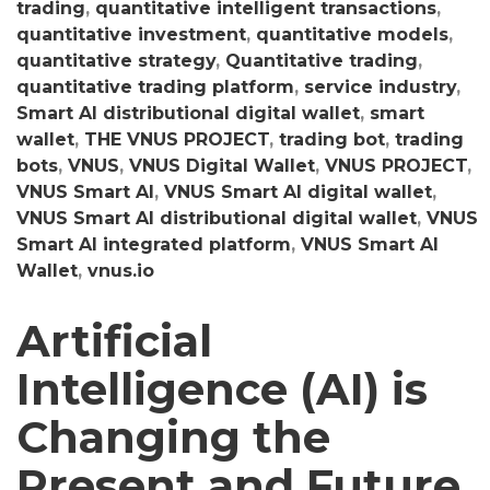
trading
,
quantitative intelligent transactions
,
quantitative investment
,
quantitative models
,
quantitative strategy
,
Quantitative trading
,
quantitative trading platform
,
service industry
,
Smart AI distributional digital wallet
,
smart
wallet
,
THE VNUS PROJECT
,
trading bot
,
trading
bots
,
VNUS
,
VNUS Digital Wallet
,
VNUS PROJECT
,
VNUS Smart AI
,
VNUS Smart AI digital wallet
,
VNUS Smart AI distributional digital wallet
,
VNUS
Smart AI integrated platform
,
VNUS Smart AI
Wallet
,
vnus.io
Artificial
Intelligence (AI) is
Changing the
Present and Future