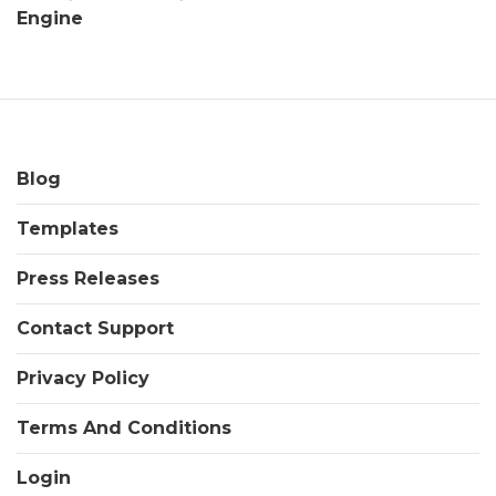
Engine
Blog
Templates
Press Releases
Contact Support
Privacy Policy
Terms And Conditions
Login