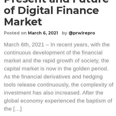
of Digital Finance
Market
Posted on
March 6, 2021
by
@prwirepro
March 6th, 2021 – In recent years, with the
continuous development of the financial
market and the rapid growth of society, the
capital market is now in the golden period.
As the financial derivatives and hedging
tools release continuously, the complexity of
investment has also increased. After the
global economy experienced the baptism of
the […]