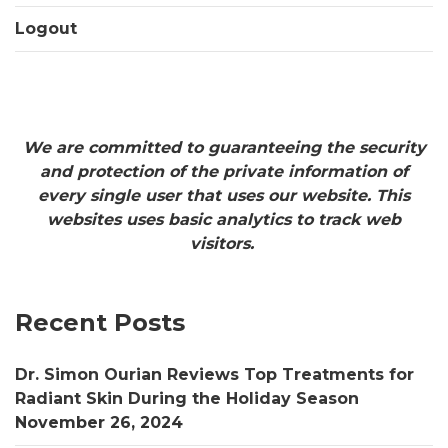
Logout
We are committed to guaranteeing the security
and protection of the private information of
every single user that uses our website. This
websites uses basic analytics to track web
visitors.
Recent Posts
Dr. Simon Ourian Reviews Top Treatments for
Radiant Skin During the Holiday Season
November 26, 2024