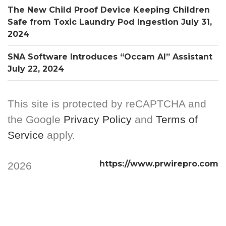
The New Child Proof Device Keeping Children
Safe from Toxic Laundry Pod Ingestion
July 31,
2024
SNA Software Introduces “Occam AI” Assistant
July 22, 2024
This site is protected by reCAPTCHA and
the Google
Privacy Policy
and
Terms of
Service
apply.
https://www.prwirepro.com
2026