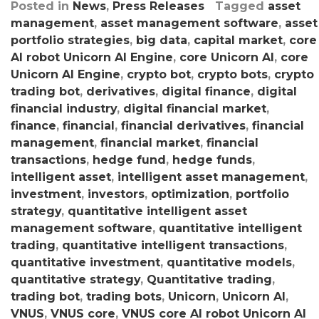
Posted in
News
,
Press Releases
Tagged
asset
management
,
asset management software
,
asset
portfolio strategies
,
big data
,
capital market
,
core
AI robot Unicorn AI Engine
,
core Unicorn AI
,
core
Unicorn AI Engine
,
crypto bot
,
crypto bots
,
crypto
trading bot
,
derivatives
,
digital finance
,
digital
financial industry
,
digital financial market
,
finance
,
financial
,
financial derivatives
,
financial
management
,
financial market
,
financial
transactions
,
hedge fund
,
hedge funds
,
intelligent asset
,
intelligent asset management
,
investment
,
investors
,
optimization
,
portfolio
strategy
,
quantitative intelligent asset
management software
,
quantitative intelligent
trading
,
quantitative intelligent transactions
,
quantitative investment
,
quantitative models
,
quantitative strategy
,
Quantitative trading
,
trading bot
,
trading bots
,
Unicorn
,
Unicorn AI
,
VNUS
,
VNUS core
,
VNUS core AI robot Unicorn AI