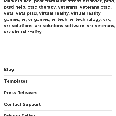
Marketplace
,
post tramautic stress disorder
,
ptsd
,
ptsd help
,
ptsd therapy
,
veterans
,
veterans ptsd
,
vets
,
vets ptsd
,
virtual reality
,
virtual reality
games
,
vr
,
vr games
,
vr tech
,
vr technology
,
vrx
,
vrx solutions
,
vrx solutions software
,
vrx veterans
,
vrx virtual reality
Blog
Templates
Press Releases
Contact Support