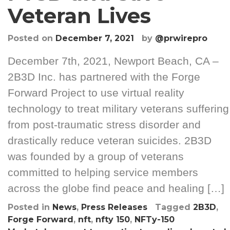
Veteran Lives
Posted on
December 7, 2021
by
@prwirepro
December 7th, 2021, Newport Beach, CA –
2B3D Inc. has partnered with the Forge
Forward Project to use virtual reality
technology to treat military veterans suffering
from post-traumatic stress disorder and
drastically reduce veteran suicides. 2B3D
was founded by a group of veterans
committed to helping service members
across the globe find peace and healing […]
Posted in
News
,
Press Releases
Tagged
2B3D
,
Forge Forward
,
nft
,
nfty 150
,
NFTy-150