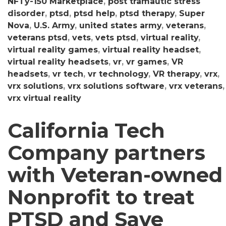
NFTy-150 Marketplace
,
post tramautic stress
disorder
,
ptsd
,
ptsd help
,
ptsd therapy
,
Super
Nova
,
U.S. Army
,
united states army
,
veterans
,
veterans ptsd
,
vets
,
vets ptsd
,
virtual reality
,
virtual reality games
,
virtual reality headset
,
virtual reality headsets
,
vr
,
vr games
,
VR
headsets
,
vr tech
,
vr technology
,
VR therapy
,
vrx
,
vrx solutions
,
vrx solutions software
,
vrx veterans
,
vrx virtual reality
California Tech
Company partners
with Veteran-owned
Nonprofit to treat
PTSD and Save