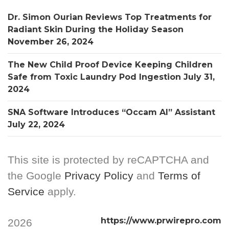
Dr. Simon Ourian Reviews Top Treatments for
Radiant Skin During the Holiday Season
November 26, 2024
The New Child Proof Device Keeping Children
Safe from Toxic Laundry Pod Ingestion
July 31,
2024
SNA Software Introduces “Occam AI” Assistant
July 22, 2024
This site is protected by reCAPTCHA and
the Google
Privacy Policy
and
Terms of
Service
apply.
https://www.prwirepro.com
2026