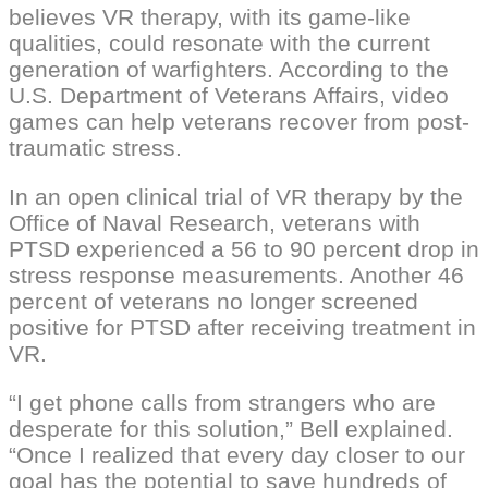
believes VR therapy, with its game-like
qualities, could resonate with the current
generation of warfighters. According to the
U.S. Department of Veterans Affairs, video
games can help veterans recover from post-
traumatic stress.
In an open clinical trial of VR therapy by the
Office of Naval Research, veterans with
PTSD experienced a 56 to 90 percent drop in
stress response measurements. Another 46
percent of veterans no longer screened
positive for PTSD after receiving treatment in
VR.
“I get phone calls from strangers who are
desperate for this solution,” Bell explained.
“Once I realized that every day closer to our
goal has the potential to save hundreds of