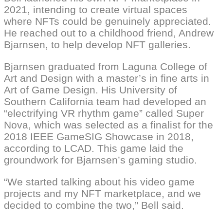
2021, intending to create virtual spaces
where NFTs could be genuinely appreciated.
He reached out to a childhood friend, Andrew
Bjarnsen, to help develop NFT galleries.
Bjarnsen graduated from Laguna College of
Art and Design with a master’s in fine arts in
Art of Game Design. His University of
Southern California team had developed an
“electrifying VR rhythm game” called Super
Nova, which was selected as a finalist for the
2018 IEEE GameSIG Showcase in 2018,
according to LCAD. This game laid the
groundwork for Bjarnsen’s gaming studio.
“We started talking about his video game
projects and my NFT marketplace, and we
decided to combine the two,” Bell said.