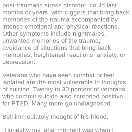
post-traumatic stress disorder, could last
months or years, with triggers that bring back
memories of the trauma accompanied by
intense emotional and physical reactions.
Other symptoms include nightmares,
unwanted memories of the trauma,
avoidance of situations that bring back
memories, heightened reactions, anxiety, or
depression.
Veterans who have seen combat or feel
isolated are the most vulnerable to thoughts
of suicide. Twenty to 30 percent of veterans
who commit suicide also screened positive
for PTSD. Many more go undiagnosed.
Bell immediately thought of his friend.
“Honestly, my ‘aha’ moment was when I