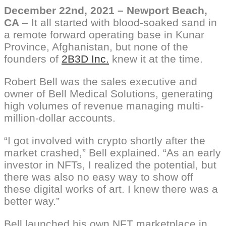
December 22nd, 2021 – Newport Beach,
CA
–
It all started with blood-soaked sand in
a remote forward operating base in Kunar
Province, Afghanistan, but none of the
founders of
2B3D Inc.
knew it at the time.
Robert Bell was the sales executive and
owner of Bell Medical Solutions, generating
high volumes of revenue managing multi-
million-dollar accounts.
“I got involved with crypto shortly after the
market crashed,” Bell explained. “As an early
investor in NFTs, I realized the potential, but
there was also no easy way to show off
these digital works of art. I knew there was a
better way.”
Bell launched his own NFT marketplace in