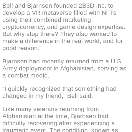
Bell and Bjarnsen founded 2B3D Inc. to
develop a VR metaverse filled with NFTs
using their combined marketing,
cryptocurrency, and game design expertise.
But why stop there? They also wanted to
make a difference in the real world, and for
good reason.
Bjarnsen had recently returned from a U.S.
Army deployment in Afghanistan, serving as
a combat medic.
“I quickly recognized that something had
changed in my friend,” Bell said.
Like many veterans returning from
Afghanistan at the time, Bjarnsen had
difficulty recovering after experiencing a
traumatic event. The condition, known as