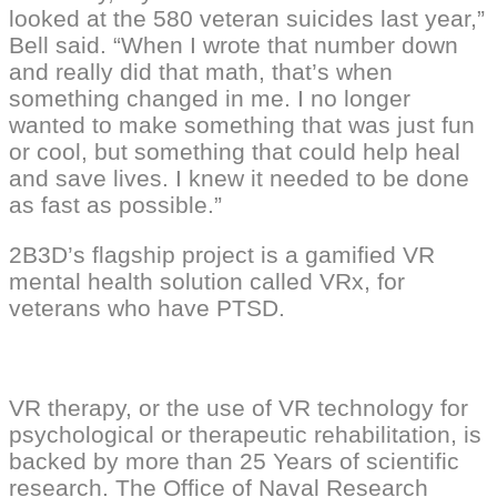
looked at the 580 veteran suicides last year,”
Bell said. “When I wrote that number down
and really did that math, that’s when
something changed in me. I no longer
wanted to make something that was just fun
or cool, but something that could help heal
and save lives. I knew it needed to be done
as fast as possible.”
2B3D’s flagship project is a gamified VR
mental health solution called VRx, for
veterans who have PTSD.
VR therapy, or the use of VR technology for
psychological or therapeutic rehabilitation, is
backed by more than 25 Years of scientific
research. The Office of Naval Research