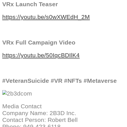
VRx Launch Teaser
https://youtu.be/s0wXWEdH_2M
VRx Full Campaign Video
https://youtu.be/50IqcBDIlK4
#VeteranSuicide #VR #NFTs #Metaverse
Media Contact
Company Name: 2B3D Inc.
Contact Person: Robert Bell
Phone: ‪949-423-6118‬