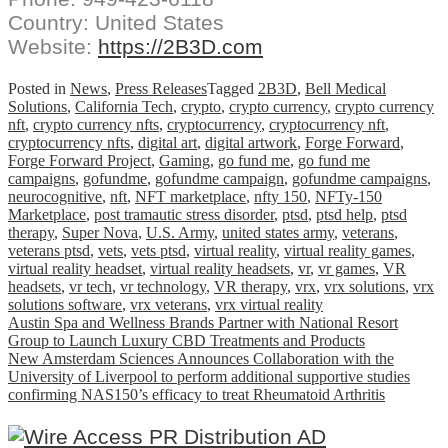
Country: United States
Website:
https://2B3D.com
Posted in
News
,
Press Releases
Tagged
2B3D
,
Bell Medical
Solutions
,
California Tech
,
crypto
,
crypto currency
,
crypto currency
nft
,
crypto currency nfts
,
cryptocurrency
,
cryptocurrency nft
,
cryptocurrency nfts
,
digital art
,
digital artwork
,
Forge Forward
,
Forge Forward Project
,
Gaming
,
go fund me
,
go fund me
campaigns
,
gofundme
,
gofundme campaign
,
gofundme campaigns
,
neurocognitive
,
nft
,
NFT marketplace
,
nfty 150
,
NFTy-150
Marketplace
,
post tramautic stress disorder
,
ptsd
,
ptsd help
,
ptsd
therapy
,
Super Nova
,
U.S. Army
,
united states army
,
veterans
,
veterans ptsd
,
vets
,
vets ptsd
,
virtual reality
,
virtual reality games
,
virtual reality headset
,
virtual reality headsets
,
vr
,
vr games
,
VR
headsets
,
vr tech
,
vr technology
,
VR therapy
,
vrx
,
vrx solutions
,
vrx
solutions software
,
vrx veterans
,
vrx virtual reality
Post
Austin Spa and Wellness Brands Partner with National Resort
Group to Launch Luxury CBD Treatments and Products
navigation
New Amsterdam Sciences Announces Collaboration with the
University of Liverpool to perform additional supportive studies
confirming NAS150’s efficacy to treat Rheumatoid Arthritis