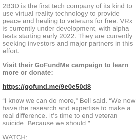
2B3D is the first tech company of its kind to
use virtual reality technology to provide
peace and healing to veterans for free. VRx
is currently under development, with alpha
tests starting early 2022. They are currently
seeking investors and major partners in this
effort.
Visit their GoFundMe campaign to learn
more or donate:
https://gofund.me/9e0e50d8
“I know we can do more,” Bell said. “We now
have the research and expertise to make a
real difference. It’s time to end veteran
suicide. Because we should.”
WATCH: