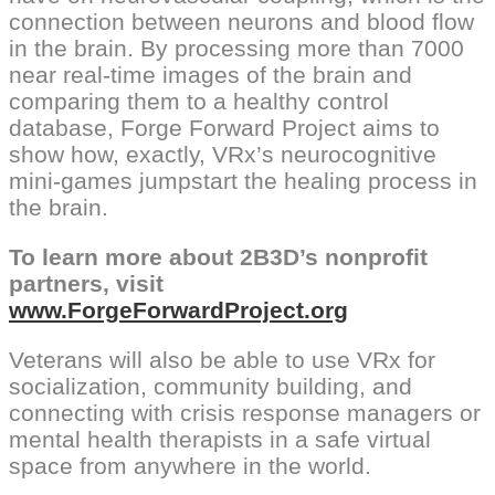
connection between neurons and blood flow
in the brain. By processing more than 7000
near real-time images of the brain and
comparing them to a healthy control
database, Forge Forward Project aims to
show how, exactly, VRx’s neurocognitive
mini-games jumpstart the healing process in
the brain.
To learn more about 2B3D’s nonprofit
partners, visit
www.ForgeForwardProject.org
Veterans will also be able to use VRx for
socialization, community building, and
connecting with crisis response managers or
mental health therapists in a safe virtual
space from anywhere in the world.