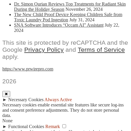
Dr. Simon Ourian Reviews Top Treatments for Radiant Skin
During the Holiday Season
November 26, 2024
The New Child Proof Device Keeping Children Safe from
Toxic Laundry Pod Ingestion
July 31, 2024
SNA Software Introduces “Occam AI” Assistant
July 22,
2024
This site is protected by reCAPTCHA and the
Google
Privacy Policy
and
Terms of Service
apply.
https://www.prwirepro.com
2026
✖
►
Necessary Cookies
Always Active
Necessary cookies enable essential site features like secure log-ins
and consent preference adjustments. They do not store personal
data.
None
►
Functional Cookies
Remark