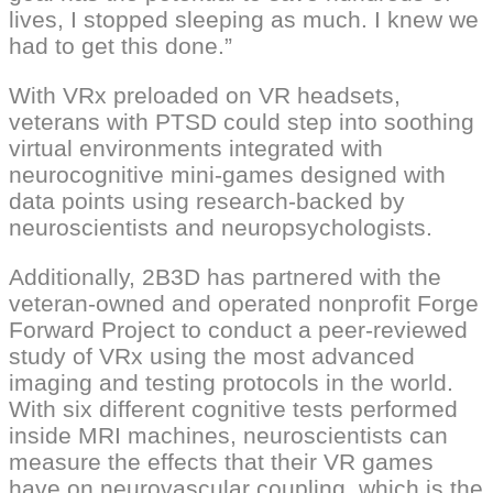
lives, I stopped sleeping as much. I knew we
had to get this done.”
With VRx preloaded on VR headsets,
veterans with PTSD could step into soothing
virtual environments integrated with
neurocognitive mini-games designed with
data points using research-backed by
neuroscientists and neuropsychologists.
Additionally, 2B3D has partnered with the
veteran-owned and operated nonprofit Forge
Forward Project to conduct a peer-reviewed
study of VRx using the most advanced
imaging and testing protocols in the world.
With six different cognitive tests performed
inside MRI machines, neuroscientists can
measure the effects that their VR games
have on neurovascular coupling, which is the