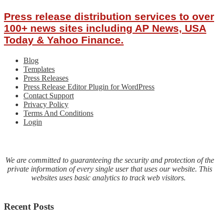
Press release distribution services to over
100+ news sites including AP News, USA
Today & Yahoo Finance.
Blog
Templates
Press Releases
Press Release Editor Plugin for WordPress
Contact Support
Privacy Policy
Terms And Conditions
Login
We are committed to guaranteeing the security and protection of the
private information of every single user that uses our website. This
websites uses basic analytics to track web visitors.
Recent Posts