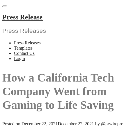
Skip
to
content
Press Release
Press Releases
Press Releases
Templates
Contact Us
Login
How a California Tech
Company Went from
Gaming to Life Saving
Posted on
December 22, 2021
December 22, 2021
by
@prwirepro