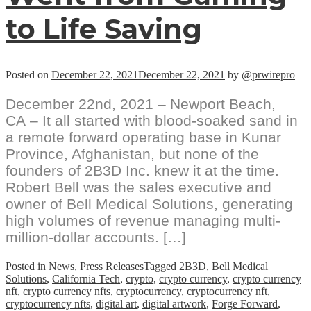
to Life Saving
Posted on
December 22, 2021
December 22, 2021
by
@prwirepro
December 22nd, 2021 – Newport Beach,
CA – It all started with blood-soaked sand in
a remote forward operating base in Kunar
Province, Afghanistan, but none of the
founders of 2B3D Inc. knew it at the time.
Robert Bell was the sales executive and
owner of Bell Medical Solutions, generating
high volumes of revenue managing multi-
million-dollar accounts. […]
Posted in
News
,
Press Releases
Tagged
2B3D
,
Bell Medical
Solutions
,
California Tech
,
crypto
,
crypto currency
,
crypto currency
nft
,
crypto currency nfts
,
cryptocurrency
,
cryptocurrency nft
,
cryptocurrency nfts
,
digital art
,
digital artwork
,
Forge Forward
,