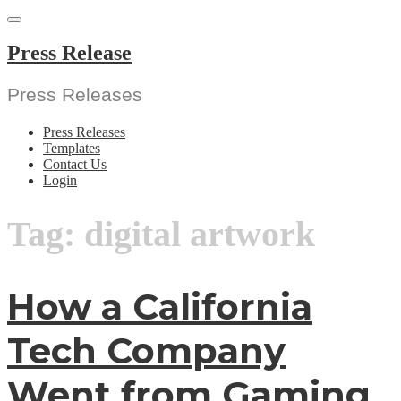
Skip
to
content
Press Release
Press Releases
Press Releases
Templates
Contact Us
Login
Tag:
digital artwork
How a California
Tech Company
Went from Gaming