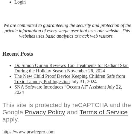
Login
We are committed to guaranteeing the security and protection of the
private information of every single user that uses our website. This
websites uses basic analytics to track web visitors.
Recent Posts
Dr. Simon Ourian Reviews Top Treatments for Radiant Skin
During the Holiday Season
November 26, 2024
The New Child Proof Device Keeping Children Safe from
Toxic Laundry Pod Ingestion
July 31, 2024
SNA Software Introduces “Occam AI” Assistant
July 22,
2024
This site is protected by reCAPTCHA and the
Google
Privacy Policy
and
Terms of Service
apply.
https://www.prwirepro.com