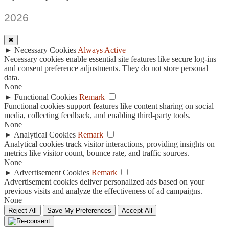
2026
✖
►
Necessary Cookies
Always Active
Necessary cookies enable essential site features like secure log-ins
and consent preference adjustments. They do not store personal
data.
None
►
Functional Cookies
Remark
Functional cookies support features like content sharing on social
media, collecting feedback, and enabling third-party tools.
None
►
Analytical Cookies
Remark
Analytical cookies track visitor interactions, providing insights on
metrics like visitor count, bounce rate, and traffic sources.
None
►
Advertisement Cookies
Remark
Advertisement cookies deliver personalized ads based on your
previous visits and analyze the effectiveness of ad campaigns.
None
Reject All
Save My Preferences
Accept All