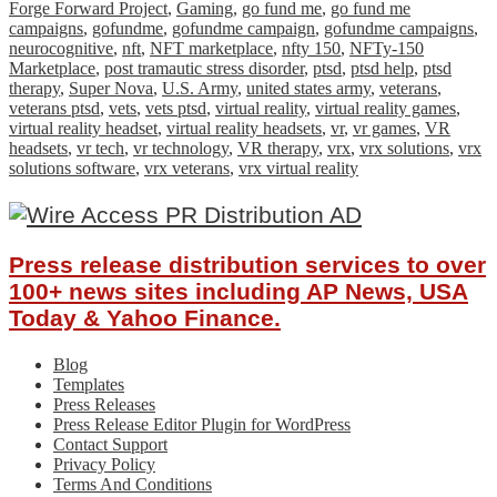
Forge Forward Project
,
Gaming
,
go fund me
,
go fund me
campaigns
,
gofundme
,
gofundme campaign
,
gofundme campaigns
,
neurocognitive
,
nft
,
NFT marketplace
,
nfty 150
,
NFTy-150
Marketplace
,
post tramautic stress disorder
,
ptsd
,
ptsd help
,
ptsd
therapy
,
Super Nova
,
U.S. Army
,
united states army
,
veterans
,
veterans ptsd
,
vets
,
vets ptsd
,
virtual reality
,
virtual reality games
,
virtual reality headset
,
virtual reality headsets
,
vr
,
vr games
,
VR
headsets
,
vr tech
,
vr technology
,
VR therapy
,
vrx
,
vrx solutions
,
vrx
solutions software
,
vrx veterans
,
vrx virtual reality
Press release distribution services to over
100+ news sites including AP News, USA
Today & Yahoo Finance.
Blog
Templates
Press Releases
Press Release Editor Plugin for WordPress
Contact Support
Privacy Policy
Terms And Conditions