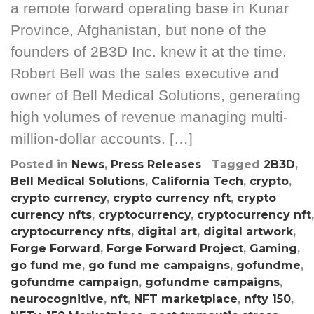
a remote forward operating base in Kunar
Province, Afghanistan, but none of the
founders of 2B3D Inc. knew it at the time.
Robert Bell was the sales executive and
owner of Bell Medical Solutions, generating
high volumes of revenue managing multi-
million-dollar accounts. […]
Posted in
News
,
Press Releases
Tagged
2B3D
,
Bell Medical Solutions
,
California Tech
,
crypto
,
crypto currency
,
crypto currency nft
,
crypto
currency nfts
,
cryptocurrency
,
cryptocurrency nft
,
cryptocurrency nfts
,
digital art
,
digital artwork
,
Forge Forward
,
Forge Forward Project
,
Gaming
,
go fund me
,
go fund me campaigns
,
gofundme
,
gofundme campaign
,
gofundme campaigns
,
neurocognitive
,
nft
,
NFT marketplace
,
nfty 150
,