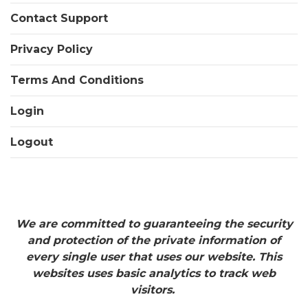
Contact Support
Privacy Policy
Terms And Conditions
Login
Logout
We are committed to guaranteeing the security
and protection of the private information of
every single user that uses our website. This
websites uses basic analytics to track web
visitors.