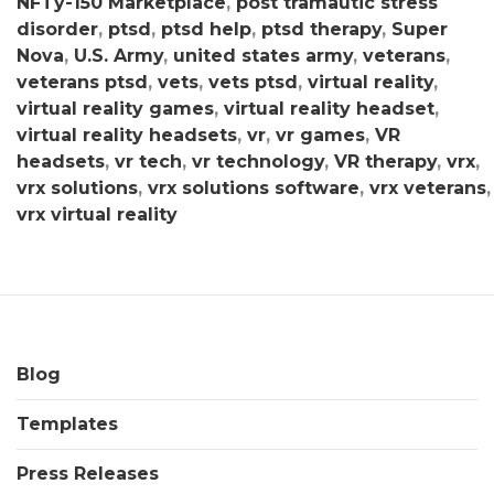
NFTy-150 Marketplace
,
post tramautic stress
disorder
,
ptsd
,
ptsd help
,
ptsd therapy
,
Super
Nova
,
U.S. Army
,
united states army
,
veterans
,
veterans ptsd
,
vets
,
vets ptsd
,
virtual reality
,
virtual reality games
,
virtual reality headset
,
virtual reality headsets
,
vr
,
vr games
,
VR
headsets
,
vr tech
,
vr technology
,
VR therapy
,
vrx
,
vrx solutions
,
vrx solutions software
,
vrx veterans
,
vrx virtual reality
Blog
Templates
Press Releases