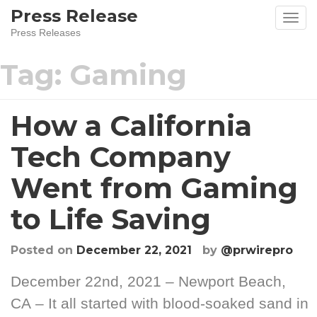
Skip
Press Release
to
Press Releases
content
Tag:
Gaming
How a California
Tech Company
Went from Gaming
to Life Saving
Posted on
December 22, 2021
by
@prwirepro
December 22nd, 2021 – Newport Beach,
CA – It all started with blood-soaked sand in