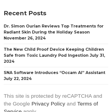
Recent Posts
Dr. Simon Ourian Reviews Top Treatments for
Radiant Skin During the Holiday Season
November 26, 2024
The New Child Proof Device Keeping Children
Safe from Toxic Laundry Pod Ingestion
July 31,
2024
SNA Software Introduces “Occam AI” Assistant
July 22, 2024
This site is protected by reCAPTCHA and
the Google
Privacy Policy
and
Terms of
Service
apply.