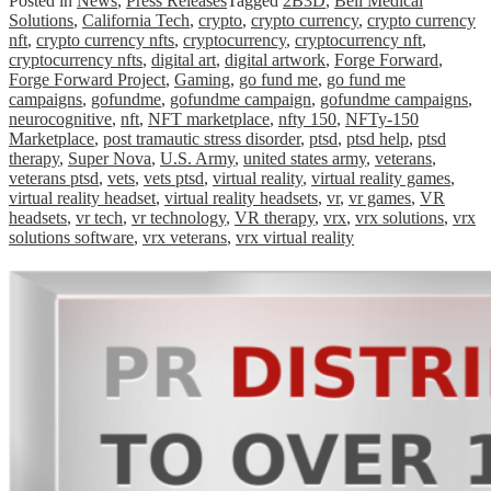
Posted in
News
,
Press Releases
Tagged
2B3D
,
Bell Medical
Solutions
,
California Tech
,
crypto
,
crypto currency
,
crypto currency
nft
,
crypto currency nfts
,
cryptocurrency
,
cryptocurrency nft
,
cryptocurrency nfts
,
digital art
,
digital artwork
,
Forge Forward
,
Forge Forward Project
,
Gaming
,
go fund me
,
go fund me
campaigns
,
gofundme
,
gofundme campaign
,
gofundme campaigns
,
neurocognitive
,
nft
,
NFT marketplace
,
nfty 150
,
NFTy-150
Marketplace
,
post tramautic stress disorder
,
ptsd
,
ptsd help
,
ptsd
therapy
,
Super Nova
,
U.S. Army
,
united states army
,
veterans
,
veterans ptsd
,
vets
,
vets ptsd
,
virtual reality
,
virtual reality games
,
virtual reality headset
,
virtual reality headsets
,
vr
,
vr games
,
VR
headsets
,
vr tech
,
vr technology
,
VR therapy
,
vrx
,
vrx solutions
,
vrx
solutions software
,
vrx veterans
,
vrx virtual reality