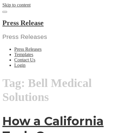
Skip to content
Press Release
Press Releases
Press Releases
Templates
Contact Us
Login
Tag:
Bell Medical
Solutions
How a California