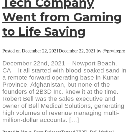
Tech Company
Went from Gaming
to Life Saving
Posted on
December 22, 2021
December 22, 2021
by
@prwirepro
December 22nd, 2021 – Newport Beach,
CA – It all started with blood-soaked sand in
a remote forward operating base in Kunar
Province, Afghanistan, but none of the
founders of 2B3D Inc. knew it at the time.
Robert Bell was the sales executive and
owner of Bell Medical Solutions, generating
high volumes of revenue managing multi-
million-dollar accounts. […]