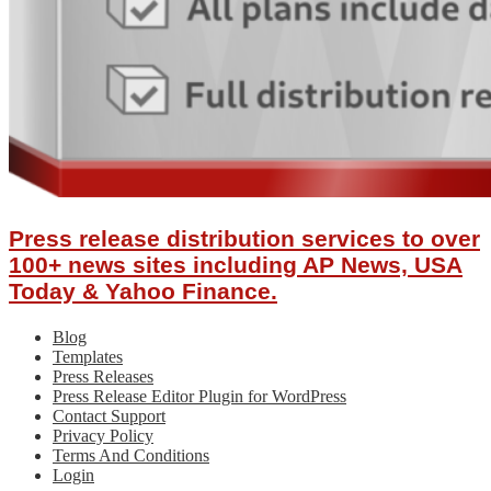
Press release distribution services to over
100+ news sites including AP News, USA
Today & Yahoo Finance.
Blog
Templates
Press Releases
Press Release Editor Plugin for WordPress
Contact Support
Privacy Policy
Terms And Conditions
Login