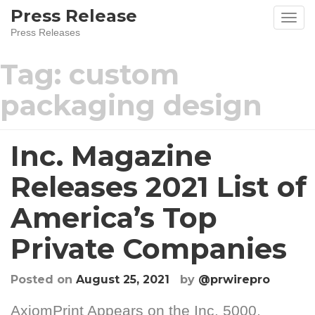
Skip
Press Release
to
Press Releases
content
Tag:
custom
packaging design
Inc. Magazine
Releases 2021 List of
America’s Top
Private Companies
Posted on
August 25, 2021
by
@prwirepro
AxiomPrint Appears on the Inc. 5000,