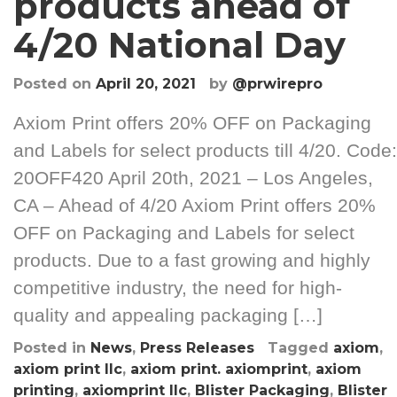
products ahead of
4/20 National Day
Posted on
April 20, 2021
by
@prwirepro
Axiom Print offers 20% OFF on Packaging
and Labels for select products till 4/20. Code:
20OFF420 April 20th, 2021 – Los Angeles,
CA – Ahead of 4/20 Axiom Print offers 20%
OFF on Packaging and Labels for select
products. Due to a fast growing and highly
competitive industry, the need for high-
quality and appealing packaging […]
Posted in
News
,
Press Releases
Tagged
axiom
,
axiom print llc
,
axiom print. axiomprint
,
axiom
printing
,
axiomprint llc
,
Blister Packaging
,
Blister