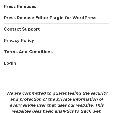
Press Releases
Press Release Editor Plugin for WordPress
Contact Support
Privacy Policy
Terms And Conditions
Login
We are committed to guaranteeing the security
and protection of the private information of
every single user that uses our website. This
websites uses basic analytics to track web