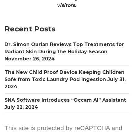
visitors.
Recent Posts
Dr. Simon Ourian Reviews Top Treatments for
Radiant Skin During the Holiday Season
November 26, 2024
The New Child Proof Device Keeping Children
Safe from Toxic Laundry Pod Ingestion
July 31,
2024
SNA Software Introduces “Occam AI” Assistant
July 22, 2024
This site is protected by reCAPTCHA and