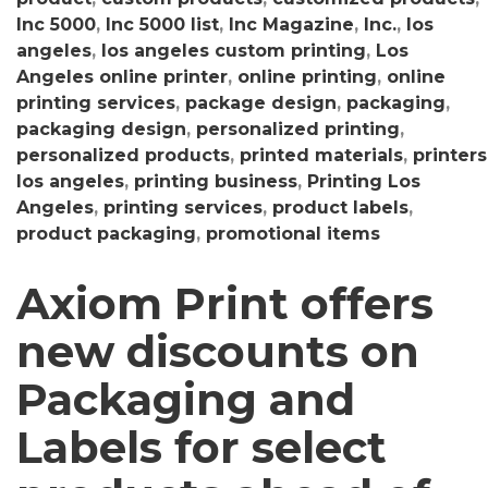
Inc 5000
,
Inc 5000 list
,
Inc Magazine
,
Inc.
,
los
angeles
,
los angeles custom printing
,
Los
Angeles online printer
,
online printing
,
online
printing services
,
package design
,
packaging
,
packaging design
,
personalized printing
,
personalized products
,
printed materials
,
printers
los angeles
,
printing business
,
Printing Los
Angeles
,
printing services
,
product labels
,
product packaging
,
promotional items
Axiom Print offers
new discounts on
Packaging and
Labels for select