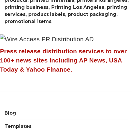
products
,
printed materials
,
printers los angeles
,
printing business
,
Printing Los Angeles
,
printing
services
,
product labels
,
product packaging
,
promotional items
Press release distribution services to over
100+ news sites including AP News, USA
Today & Yahoo Finance.
Blog
Templates