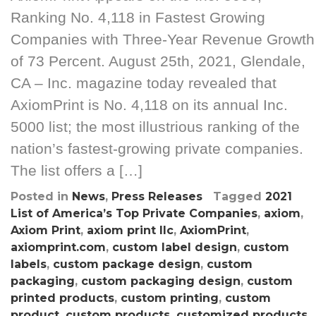
Ranking No. 4,118 in Fastest Growing
Companies with Three-Year Revenue Growth
of 73 Percent. August 25th, 2021, Glendale,
CA – Inc. magazine today revealed that
AxiomPrint is No. 4,118 on its annual Inc.
5000 list; the most illustrious ranking of the
nation’s fastest-growing private companies.
The list offers a […]
Posted in
News
,
Press Releases
Tagged
2021
List of America’s Top Private Companies
,
axiom
,
Axiom Print
,
axiom print llc
,
AxiomPrint
,
axiomprint.com
,
custom label design
,
custom
labels
,
custom package design
,
custom
packaging
,
custom packaging design
,
custom
printed products
,
custom printing
,
custom
product
,
custom products
,
customized products
,