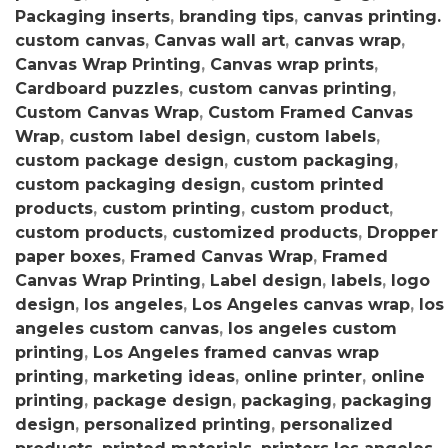
Packaging inserts
,
branding tips
,
canvas printing.
custom canvas
,
Canvas wall art
,
canvas wrap
,
Canvas Wrap Printing
,
Canvas wrap prints
,
Cardboard puzzles
,
custom canvas printing
,
Custom Canvas Wrap
,
Custom Framed Canvas
Wrap
,
custom label design
,
custom labels
,
custom package design
,
custom packaging
,
custom packaging design
,
custom printed
products
,
custom printing
,
custom product
,
custom products
,
customized products
,
Dropper
paper boxes
,
Framed Canvas Wrap
,
Framed
Canvas Wrap Printing
,
Label design
,
labels
,
logo
design
,
los angeles
,
Los Angeles canvas wrap
,
los
angeles custom canvas
,
los angeles custom
printing
,
Los Angeles framed canvas wrap
printing
,
marketing ideas
,
online printer
,
online
printing
,
package design
,
packaging
,
packaging
design
,
personalized printing
,
personalized