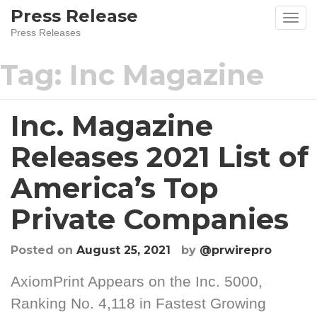
Press Release
Press Releases
Tag:
Inc Magazine
Inc. Magazine
Releases 2021 List of
America’s Top
Private Companies
Posted on
August 25, 2021
by
@prwirepro
AxiomPrint Appears on the Inc. 5000,
Ranking No. 4,118 in Fastest Growing