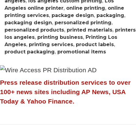
angeles
,
los angeles custom printing
,
Los
Angeles online printer
,
online printing
,
online
printing services
,
package design
,
packaging
,
packaging design
,
personalized printing
,
personalized products
,
printed materials
,
printers
los angeles
,
printing business
,
Printing Los
Angeles
,
printing services
,
product labels
,
product packaging
,
promotional items
Press release distribution services to over
100+ news sites including AP News, USA
Today & Yahoo Finance.