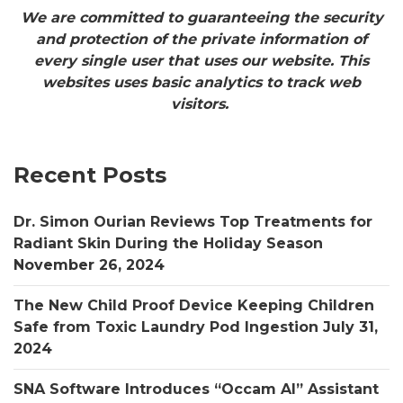
We are committed to guaranteeing the security
and protection of the private information of
every single user that uses our website. This
websites uses basic analytics to track web
visitors.
Recent Posts
Dr. Simon Ourian Reviews Top Treatments for
Radiant Skin During the Holiday Season
November 26, 2024
The New Child Proof Device Keeping Children
Safe from Toxic Laundry Pod Ingestion
July 31,
2024
SNA Software Introduces “Occam AI” Assistant