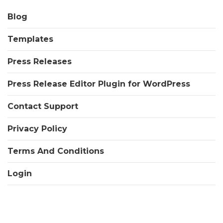
Blog
Templates
Press Releases
Press Release Editor Plugin for WordPress
Contact Support
Privacy Policy
Terms And Conditions
Login