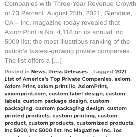
Companies with Three-Year Revenue Growth
of 73 Percent. August 25th, 2021, Glendale,
CA – Inc. magazine today revealed that
AxiomPrint is No. 4,118 on its annual Inc.
5000 list; the most illustrious ranking of the
nation’s fastest-growing private companies.
The list offers a […]
Posted in
News
,
Press Releases
Tagged
2021
List of America’s Top Private Companies
,
axiom
,
Axiom Print
,
axiom print llc
,
AxiomPrint
,
axiomprint.com
,
custom label design
,
custom
labels
,
custom package design
,
custom
packaging
,
custom packaging design
,
custom
printed products
,
custom printing
,
custom
product
,
custom products
,
customized products
,
Inc 5000
,
Inc 5000 list
,
Inc Magazine
,
Inc.
,
los