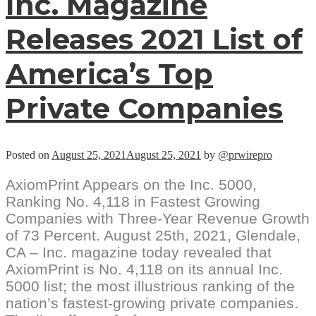
Inc. Magazine
Releases 2021 List of
America’s Top
Private Companies
Posted on
August 25, 2021
August 25, 2021
by
@prwirepro
AxiomPrint Appears on the Inc. 5000,
Ranking No. 4,118 in Fastest Growing
Companies with Three-Year Revenue Growth
of 73 Percent. August 25th, 2021, Glendale,
CA – Inc. magazine today revealed that
AxiomPrint is No. 4,118 on its annual Inc.
5000 list; the most illustrious ranking of the
nation’s fastest-growing private companies.