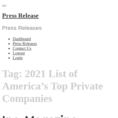
Skip
to
content
Press Release
Press Releases
Dashboard
Press Releases
Contact Us
Logout
Login
Tag:
2021 List of
America’s Top Private
Companies