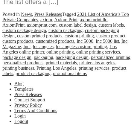
The list offers a […]
Posted in
News
,
Press Releases
Tagged
2021 List of America’s Top
Private Companies
,
axiom
,
Axiom Print
,
axiom print llc
,
AxiomPrint
,
axiomprint.com
,
custom label design
,
custom labels
,
custom package design
,
custom packaging
,
custom packaging
design
,
custom printed products
,
custom printing
,
custom product
,
custom products
,
customized products
,
Inc 5000
,
Inc 5000 list
,
Inc
Magazine
,
Inc.
,
los angeles
,
los angeles custom printing
,
Los
Angeles online printer
,
online printing
,
online printing services
,
package design
,
packaging
,
packaging design
,
personalized printing
,
personalized products
,
printed materials
,
printers los angeles
,
printing business
,
Printing Los Angeles
,
printing services
,
product
labels
,
product packaging
,
promotional items
Blog
Templates
Press Releases
Contact Support
Privacy Policy
Terms And Conditions
Login
Logout