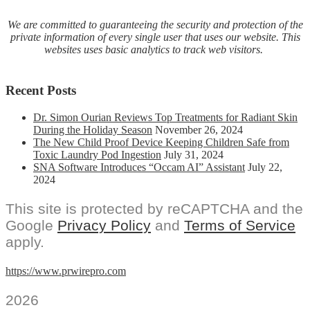
We are committed to guaranteeing the security and protection of the
private information of every single user that uses our website. This
websites uses basic analytics to track web visitors.
Recent Posts
Dr. Simon Ourian Reviews Top Treatments for Radiant Skin
During the Holiday Season
November 26, 2024
The New Child Proof Device Keeping Children Safe from
Toxic Laundry Pod Ingestion
July 31, 2024
SNA Software Introduces “Occam AI” Assistant
July 22,
2024
This site is protected by reCAPTCHA and the
Google
Privacy Policy
and
Terms of Service
apply.
https://www.prwirepro.com
2026