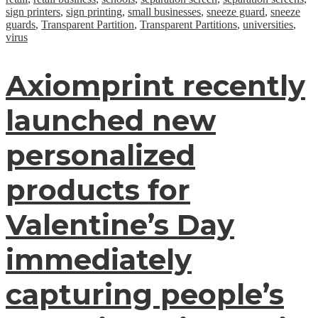
sign printers
,
sign printing
,
small businesses
,
sneeze guard
,
sneeze
guards
,
Transparent Partition
,
Transparent Partitions
,
universities
,
virus
Axiomprint recently
launched new
personalized
products for
Valentine’s Day
immediately
capturing people’s