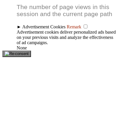
The number of page views in this
session and the current page path
►
Advertisement Cookies
Remark
Advertisement cookies deliver personalized ads based
on your previous visits and analyze the effectiveness
of ad campaigns.
None