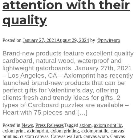
attention with their
quality
Posted on
January 27, 2021
August 29, 2024
by
@prwirepro
Brand-new products feature excellent quality
cardboard, natural wood, waterproof and
lightweight gatorboards. January 27th, 2021
– Los Angeles, CA – Axiomprint has recently
launched brand-new products that can be
perfect gifts for Valentine’s day, offering
clients fresh and trendy ideas for gifts. 2
types of Cardboard puzzles are available –
Heart with 75 pieces and […]
Posted in
News
,
Press Releases
Tagged
axiom
,
axiom print llc
,
axiom print. axiomprint
,
axiom printing
,
axiomprint llc
,
canvas
printing. custom canvas
,
Canvas wall art
,
canvas wrap
,
Canvas