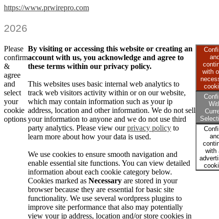
https://www.prwirepro.com
2026
Please
By visiting or accessing this website or creating an
Conf
confirm
account with us, you acknowledge and agree to
an
conti
&
these terms within our privacy policy.
with o
agree
neces
and
This websites uses basic internal web analytics to
cook
select
track web visitors activity within or on our website,
Conf
your
which may contain information such as your ip
Wit
cookie
address, location and other information. We do not sell
Curr
options
your information to anyone and we do not use third
Select
party analytics. Please view our
privacy policy
to
Conf
learn more about how your data is used.
an
conti
with 
We use cookies to ensure smooth navigation and
advert
enable essential site functions. You can view detailed
cook
information about each cookie category below.
Cookies marked as
Necessary
are stored in your
browser because they are essential for basic site
functionality. We use several wordpress plugins to
improve site performance that also may potentially
view your ip address, location and/or store cookies in