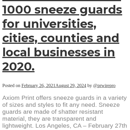
1000 sneeze guards
for universities,
cities, counties and
local businesses in
2020.
Posted on
February 26, 2021
August 29, 2024
by
@prwirepro
Axiom Print offers sneeze guards in a variety
of sizes and styles to fit any need. Sneeze
guards are made of shatter resistant
material, they are transparent and
lightweight. Los Angeles, CA – February 27th