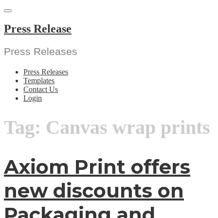
Skip
to
content
Press Release
Press Releases
Press Releases
Templates
Contact Us
Login
Tag:
Canvas wrap prints
Axiom Print offers
new discounts on
Packaging and