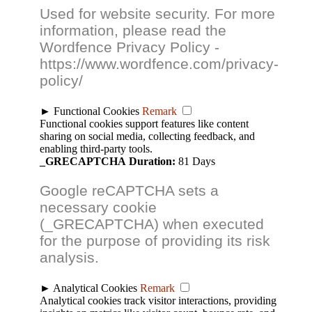
Used for website security. For more
information, please read the
Wordfence Privacy Policy -
https://www.wordfence.com/privacy-
policy/
►
Functional Cookies
Remark
Functional cookies support features like content
sharing on social media, collecting feedback, and
enabling third-party tools.
_GRECAPTCHA
Duration:
81 Days
Google reCAPTCHA sets a
necessary cookie
(_GRECAPTCHA) when executed
for the purpose of providing its risk
analysis.
►
Analytical Cookies
Remark
Analytical cookies track visitor interactions, providing