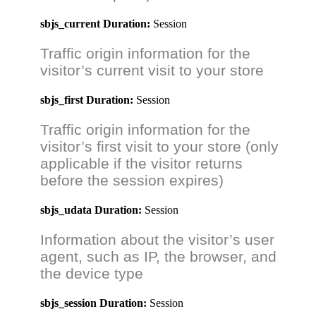
sbjs_current
Duration:
Session
Traffic origin information for the
visitor’s current visit to your store
sbjs_first
Duration:
Session
Traffic origin information for the
visitor’s first visit to your store (only
applicable if the visitor returns
before the session expires)
sbjs_udata
Duration:
Session
Information about the visitor’s user
agent, such as IP, the browser, and
the device type
sbjs_session
Duration:
Session