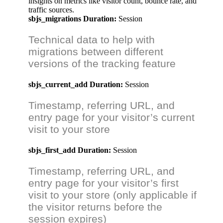
insights on metrics like visitor count, bounce rate, and
traffic sources.
sbjs_migrations
Duration:
Session
Technical data to help with
migrations between different
versions of the tracking feature
sbjs_current_add
Duration:
Session
Timestamp, referring URL, and
entry page for your visitor’s current
visit to your store
sbjs_first_add
Duration:
Session
Timestamp, referring URL, and
entry page for your visitor’s first
visit to your store (only applicable if
the visitor returns before the
session expires)