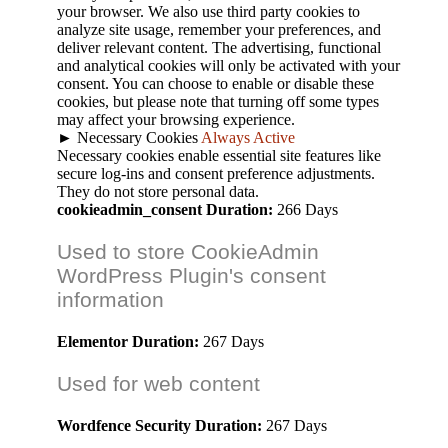
your browser. We also use third party cookies to
analyze site usage, remember your preferences, and
deliver relevant content. The advertising, functional
and analytical cookies will only be activated with your
consent. You can choose to enable or disable these
cookies, but please note that turning off some types
may affect your browsing experience.
►
Necessary Cookies
Always Active
Necessary cookies enable essential site features like
secure log-ins and consent preference adjustments.
They do not store personal data.
cookieadmin_consent
Duration:
266 Days
Used to store CookieAdmin
WordPress Plugin's consent
information
Elementor
Duration:
267 Days
Used for web content
Wordfence Security
Duration:
267 Days