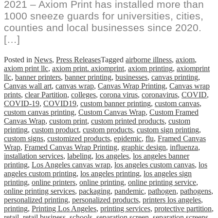
2021 – Axiom Print has installed more than
1000 sneeze guards for universities, cities,
counties and local businesses since 2020.
[…]
Posted in
News
,
Press Releases
Tagged
airborne illness
,
axiom
,
axiom print llc
,
axiom print. axiomprint
,
axiom printing
,
axiomprint
llc
,
banner printers
,
banner printing
,
businesses
,
canvas printing
,
Canvas wall art
,
canvas wrap
,
Canvas Wrap Printing
,
Canvas wrap
prints
,
clear Partition
,
colleges
,
corona virus
,
coronavirus
,
COVID
,
COVID-19
,
COVID19
,
custom banner printing
,
custom canvas
,
custom canvas printing
,
Custom Canvas Wrap
,
Custom Framed
Canvas Wrap
,
custom print
,
custom printed products
,
custom
printing
,
custom product
,
custom products
,
custom sign printing
,
custom signs
,
customized products
,
epidemic
,
flu
,
Framed Canvas
Wrap
,
Framed Canvas Wrap Printing
,
graphic design
,
influenza
,
installation services
,
labeling
,
los angeles
,
los angeles banner
printing
,
Los Angeles canvas wrap
,
los angeles custom canvas
,
los
angeles custom printing
,
los angeles printing
,
los angeles sign
printing
,
online printers
,
online printing
,
online printing service
,
online printing services
,
packaging
,
pandemic
,
pathogen
,
pathogens
,
personalized printing
,
personalized products
,
printers los angeles
,
printing
,
Printing Los Angeles
,
printing services
,
protective partition
,
retail
,
retail business
,
schools
,
separation screen
,
separation screens
,