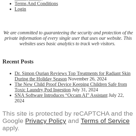
Terms And Conditions
Login
We are committed to guaranteeing the security and protection of the
private information of every single user that uses our website. This
websites uses basic analytics to track web visitors.
Recent Posts
Dr. Simon Ourian Reviews Top Treatments for Radiant Skin
During the Holiday Season
November 26, 2024
The New Child Proof Device Keeping Children Safe from
Toxic Laundry Pod Ingestion
July 31, 2024
SNA Software Introduces “Occam AI” Assistant
July 22,
2024
This site is protected by reCAPTCHA and the
Google
Privacy Policy
and
Terms of Service
apply.