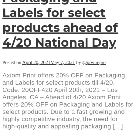
Labels for select
products ahead of
4/20 National Day
Posted on
April 20, 2021
May 7, 2021
by
@prwirepro
Axiom Print offers 20% OFF on Packaging
and Labels for select products till 4/20.
Code: 20OFF420 April 20th, 2021 – Los
Angeles, CA – Ahead of 4/20 Axiom Print
offers 20% OFF on Packaging and Labels for
select products. Due to a fast growing and
highly competitive industry, the need for
high-quality and appealing packaging […]