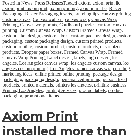
Posted in
News
,
Press Releases
Tagged
axiom
,
axiom print llc
,
axiom print. axiomprint
,
axiom printing
,
axiomprint llc
,
Blister
Packaging
,
Blister Packaging inserts
,
branding tips
,
canvas printing.
custom canvas
,
Canvas wall art
,
canvas wrap
,
Canvas Wrap
Printing
,
Canvas wrap prints
,
Cardboard puzzles
,
custom canvas
printing
,
Custom Canvas Wrap
,
Custom Framed Canvas Wrap
,
custom label design
,
custom labels
,
custom package design
,
custom
packaging
,
custom packaging design
,
custom printed products
,
custom printing
,
custom product
,
custom products
,
customized
products
,
Dropper paper boxes
,
Framed Canvas Wrap
,
Framed
Canvas Wrap Printing
,
Label design
,
labels
,
logo design
,
los
angeles
,
Los Angeles canvas wrap
,
los angeles custom canvas
,
los
angeles custom printing
,
Los Angeles framed canvas wrap printing
,
marketing ideas
,
online printer
,
online printing
,
package design
,
packaging
,
packaging design
,
personalized printing
,
personalized
products
,
printed materials
,
printers los angeles
,
printing business
,
Printing Los Angeles
,
printing services
,
product labels
,
product
packaging
,
promotional items
Axiom Print
installed more than