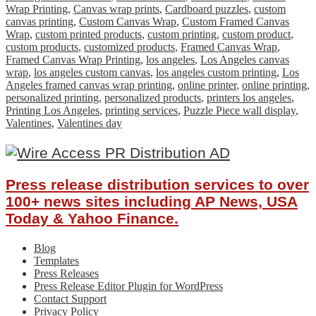
Wrap Printing
,
Canvas wrap prints
,
Cardboard puzzles
,
custom
canvas printing
,
Custom Canvas Wrap
,
Custom Framed Canvas
Wrap
,
custom printed products
,
custom printing
,
custom product
,
custom products
,
customized products
,
Framed Canvas Wrap
,
Framed Canvas Wrap Printing
,
los angeles
,
Los Angeles canvas
wrap
,
los angeles custom canvas
,
los angeles custom printing
,
Los
Angeles framed canvas wrap printing
,
online printer
,
online printing
,
personalized printing
,
personalized products
,
printers los angeles
,
Printing Los Angeles
,
printing services
,
Puzzle Piece wall display
,
Valentines
,
Valentines day
Press release distribution services to over
100+ news sites including AP News, USA
Today & Yahoo Finance.
Blog
Templates
Press Releases
Press Release Editor Plugin for WordPress
Contact Support
Privacy Policy