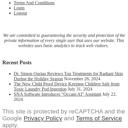
Terms And Conditions
Login
Logout
We are committed to guaranteeing the security and protection of the
private information of every single user that uses our website. This
websites uses basic analytics to track web visitors.
Recent Posts
Dr. Simon Ourian Reviews Top Treatments for Radiant Skin
During the Holiday Season
November 26, 2024
The New Child Proof Device Keeping Children Safe from
Toxic Laundry Pod Ingestion
July 31, 2024
SNA Software Introduces “Occam AI” Assistant
July 22,
2024
This site is protected by reCAPTCHA and the
Google
Privacy Policy
and
Terms of Service
apply.