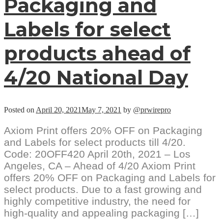
Packaging and
Labels for select
products ahead of
4/20 National Day
Posted on
April 20, 2021
May 7, 2021
by
@prwirepro
Axiom Print offers 20% OFF on Packaging
and Labels for select products till 4/20.
Code: 20OFF420 April 20th, 2021 – Los
Angeles, CA – Ahead of 4/20 Axiom Print
offers 20% OFF on Packaging and Labels for
select products. Due to a fast growing and
highly competitive industry, the need for
high-quality and appealing packaging […]