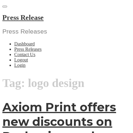
Skip
to
content
Press Release
Press Releases
Dashboard
Press Releases
Contact Us
Logout
Login
Tag:
logo design
Axiom Print offers
new discounts on