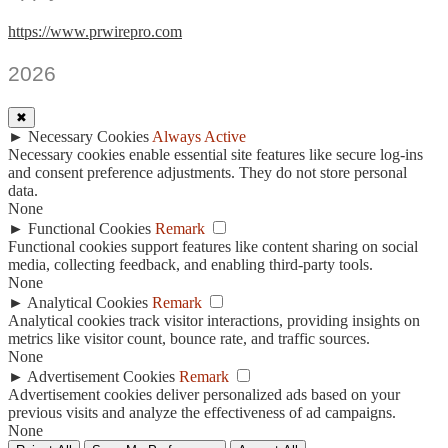
https://www.prwirepro.com
2026
✖
►
Necessary Cookies
Always Active
Necessary cookies enable essential site features like secure log-ins
and consent preference adjustments. They do not store personal
data.
None
►
Functional Cookies
Remark
Functional cookies support features like content sharing on social
media, collecting feedback, and enabling third-party tools.
None
►
Analytical Cookies
Remark
Analytical cookies track visitor interactions, providing insights on
metrics like visitor count, bounce rate, and traffic sources.
None
►
Advertisement Cookies
Remark
Advertisement cookies deliver personalized ads based on your
previous visits and analyze the effectiveness of ad campaigns.
None