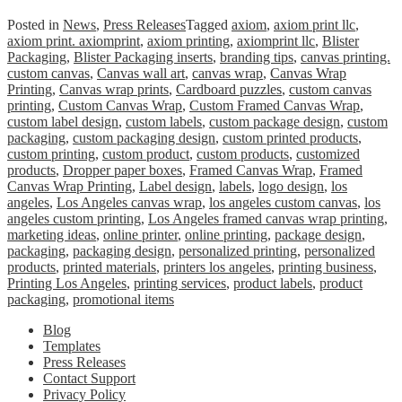
Posted in
News
,
Press Releases
Tagged
axiom
,
axiom print llc
,
axiom print. axiomprint
,
axiom printing
,
axiomprint llc
,
Blister
Packaging
,
Blister Packaging inserts
,
branding tips
,
canvas printing.
custom canvas
,
Canvas wall art
,
canvas wrap
,
Canvas Wrap
Printing
,
Canvas wrap prints
,
Cardboard puzzles
,
custom canvas
printing
,
Custom Canvas Wrap
,
Custom Framed Canvas Wrap
,
custom label design
,
custom labels
,
custom package design
,
custom
packaging
,
custom packaging design
,
custom printed products
,
custom printing
,
custom product
,
custom products
,
customized
products
,
Dropper paper boxes
,
Framed Canvas Wrap
,
Framed
Canvas Wrap Printing
,
Label design
,
labels
,
logo design
,
los
angeles
,
Los Angeles canvas wrap
,
los angeles custom canvas
,
los
angeles custom printing
,
Los Angeles framed canvas wrap printing
,
marketing ideas
,
online printer
,
online printing
,
package design
,
packaging
,
packaging design
,
personalized printing
,
personalized
products
,
printed materials
,
printers los angeles
,
printing business
,
Printing Los Angeles
,
printing services
,
product labels
,
product
packaging
,
promotional items
Blog
Templates
Press Releases
Contact Support
Privacy Policy