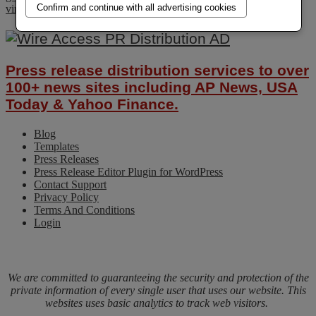
Confirm and continue with all advertising cookies
virus
Press release distribution services to over
100+ news sites including AP News, USA
Today & Yahoo Finance.
Blog
Templates
Press Releases
Press Release Editor Plugin for WordPress
Contact Support
Privacy Policy
Terms And Conditions
Login
We are committed to guaranteeing the security and protection of the
private information of every single user that uses our website. This
websites uses basic analytics to track web visitors.