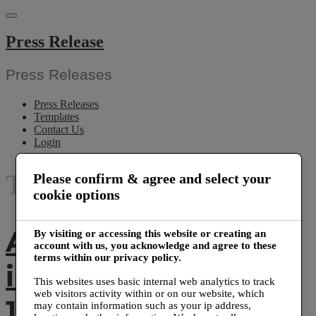
Skip
to
content
Press Release
Press Releases
Press Releases
Templates
Contact Us
Login
Tag:
banner printing
Please confirm & agree and select your
cookie options
Axiom Print
By visiting or accessing this website or creating an
account with us, you acknowledge and agree to these
terms within our privacy policy.
installed more than
This websites uses basic internal web analytics to track
web visitors activity within or on our website, which
1000 sneeze guards
may contain information such as your ip address,