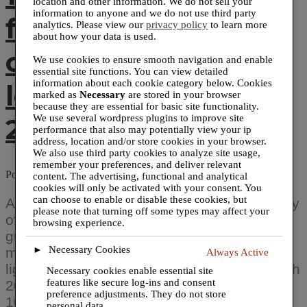
location and other information. We do not sell your
information to anyone and we do not use third party
for universities,
analytics. Please view our
privacy policy
to learn more
about how your data is used.
cities, counties and
We use cookies to ensure smooth navigation and enable
essential site functions. You can view detailed
information about each cookie category below. Cookies
local businesses in
marked as
Necessary
are stored in your browser
because they are essential for basic site functionality.
2020.
We use several wordpress plugins to improve site
performance that also may potentially view your ip
address, location and/or store cookies in your browser.
We also use third party cookies to analyze site usage,
remember your preferences, and deliver relevant
Posted on
February 26, 2021
August 29, 2024
by
@prwirepro
content. The advertising, functional and analytical
cookies will only be activated with your consent. You
can choose to enable or disable these cookies, but
Axiom Print offers sneeze guards in a variety
please note that turning off some types may affect your
of sizes and styles to fit any need. Sneeze
browsing experience.
guards are made of shatter resistant
Necessary Cookies
►
material, they are transparent and
Always Active
lightweight. Los Angeles, CA – February 27th
Necessary cookies enable essential site
features like secure log-ins and consent
2021 – Axiom Print has installed more than
preference adjustments. They do not store
1000 sneeze guards for universities, cities,
personal data.