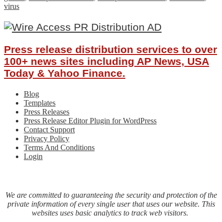
virus
Press release distribution services to over
100+ news sites including AP News, USA
Today & Yahoo Finance.
Blog
Templates
Press Releases
Press Release Editor Plugin for WordPress
Contact Support
Privacy Policy
Terms And Conditions
Login
We are committed to guaranteeing the security and protection of the
private information of every single user that uses our website. This
websites uses basic analytics to track web visitors.