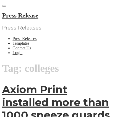
Skip
to
content
Press Release
Press Releases
Press Releases
Templates
Contact Us
Login
Tag:
colleges
Axiom Print
installed more than
1000 sneeze guards