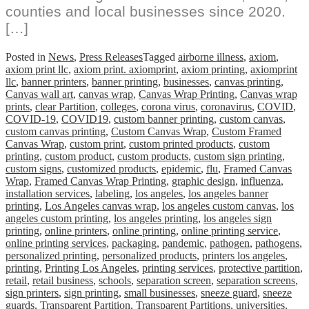
counties and local businesses since 2020.
[…]
Posted in
News
,
Press Releases
Tagged
airborne illness
,
axiom
,
axiom print llc
,
axiom print. axiomprint
,
axiom printing
,
axiomprint
llc
,
banner printers
,
banner printing
,
businesses
,
canvas printing
,
Canvas wall art
,
canvas wrap
,
Canvas Wrap Printing
,
Canvas wrap
prints
,
clear Partition
,
colleges
,
corona virus
,
coronavirus
,
COVID
,
COVID-19
,
COVID19
,
custom banner printing
,
custom canvas
,
custom canvas printing
,
Custom Canvas Wrap
,
Custom Framed
Canvas Wrap
,
custom print
,
custom printed products
,
custom
printing
,
custom product
,
custom products
,
custom sign printing
,
custom signs
,
customized products
,
epidemic
,
flu
,
Framed Canvas
Wrap
,
Framed Canvas Wrap Printing
,
graphic design
,
influenza
,
installation services
,
labeling
,
los angeles
,
los angeles banner
printing
,
Los Angeles canvas wrap
,
los angeles custom canvas
,
los
angeles custom printing
,
los angeles printing
,
los angeles sign
printing
,
online printers
,
online printing
,
online printing service
,
online printing services
,
packaging
,
pandemic
,
pathogen
,
pathogens
,
personalized printing
,
personalized products
,
printers los angeles
,
printing
,
Printing Los Angeles
,
printing services
,
protective partition
,
retail
,
retail business
,
schools
,
separation screen
,
separation screens
,
sign printers
,
sign printing
,
small businesses
,
sneeze guard
,
sneeze
guards
,
Transparent Partition
,
Transparent Partitions
,
universities
,