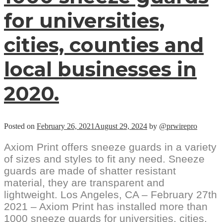
for universities,
cities, counties and
local businesses in
2020.
Posted on
February 26, 2021
August 29, 2024
by
@prwirepro
Axiom Print offers sneeze guards in a variety
of sizes and styles to fit any need. Sneeze
guards are made of shatter resistant
material, they are transparent and
lightweight. Los Angeles, CA – February 27th
2021 – Axiom Print has installed more than
1000 sneeze guards for universities, cities,