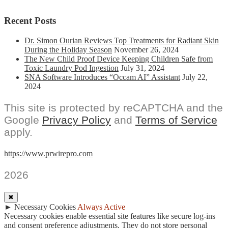
Recent Posts
Dr. Simon Ourian Reviews Top Treatments for Radiant Skin
During the Holiday Season
November 26, 2024
The New Child Proof Device Keeping Children Safe from
Toxic Laundry Pod Ingestion
July 31, 2024
SNA Software Introduces “Occam AI” Assistant
July 22,
2024
This site is protected by reCAPTCHA and the
Google
Privacy Policy
and
Terms of Service
apply.
https://www.prwirepro.com
2026
✖
►
Necessary Cookies
Always Active
Necessary cookies enable essential site features like secure log-ins
and consent preference adjustments. They do not store personal