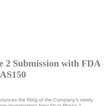
 2 Submission with FDA
NAS150
ounces the filing of the Company’s newly
 pre-Investigation New Drug Phase 2