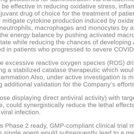
 be effective in reducing oxidative stress, inf
juvant drug of choice for the treatment of patien
y mitigate cytokine production induced by oxidat
ted neutrophils, macrophages and monocytes by a
r the energy balance by pushing activated mac
y state while reducing the chances of developi
d in patients who progressed to severe COVID
excessive reactive oxygen species (ROS) drive 
g a stabilized catalase therapeutic which woul
mmation Also, under active investigation is me
 additional validation for the Company’s effort
e displaying direct antiviral activity) with targ
 could synergistically reduce the lethal effects o
iral infection.
s Phase 2 ready, GMP-compliant clinical trial m
is single agent would subsequently lead to a m