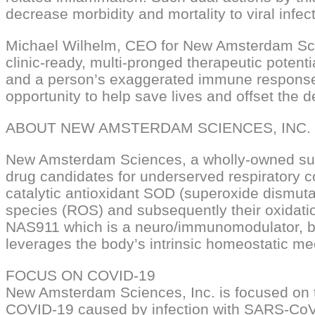
decrease morbidity and mortality to viral infect
Michael Wilhelm, CEO for New Amsterdam Scie
clinic-ready, multi-pronged therapeutic potent
and a person’s exaggerated immune response t
opportunity to help save lives and offset th
ABOUT NEW AMSTERDAM SCIENCES, INC.
New Amsterdam Sciences, a wholly-owned subs
drug candidates for underserved respiratory
catalytic antioxidant SOD (superoxide dismut
species (ROS) and subsequently their oxidation
NAS911 which is a neuro/immunomodulator, bas
leverages the body’s intrinsic homeostatic me
FOCUS ON COVID-19
New Amsterdam Sciences, Inc. is focused on 
COVID-19 caused by infection with SARS-CoV-