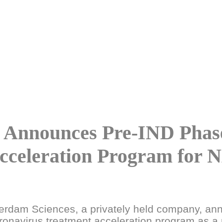
 Announces Pre-IND Phase
cceleration Program for 
rdam Sciences, a privately held company, ann
oronavirus treatment acceleration program as a