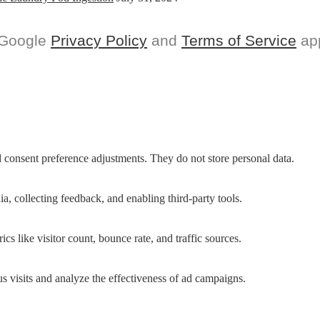
 Google
Privacy Policy
and
Terms of Service
app
nd consent preference adjustments. They do not store personal data.
a, collecting feedback, and enabling third-party tools.
ics like visitor count, bounce rate, and traffic sources.
 visits and analyze the effectiveness of ad campaigns.