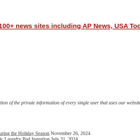
r 100+ news sites including AP News, USA T
on of the private information of every single user that uses our website
uring the Holiday Season
November 26, 2024
ic Laundry Pod Ingestion
July 31, 2024