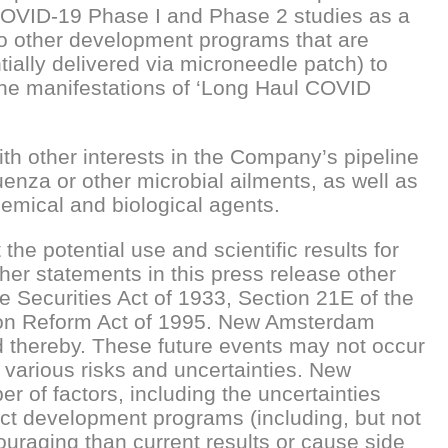
COVID-19 Phase I and Phase 2 studies as a
to other development programs that are
ially delivered via microneedle patch) to
 the manifestations of ‘Long Haul COVID
h other interests in the Company’s pipeline
luenza or other microbial ailments, as well as
hemical and biological agents.
e potential use and scientific results for
her statements in this press release other
he Securities Act of 1933, Section 21E of the
ation Reform Act of 1995. New Amsterdam
d thereby. These future events may not occur
 various risks and uncertainties. New
r of factors, including the uncertainties
duct development programs (including, but not
ouraging than current results or cause side