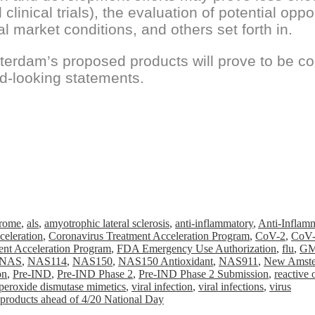
 clinical trials), the evaluation of potential opp
al market conditions, and others set forth in.
terdam’s proposed products will prove to be 
d-looking statements.
drome
,
als
,
amyotrophic lateral sclerosis
,
anti-inflammatory
,
Anti-Inflam
celeration
,
Coronavirus Treatment Acceleration Program
,
CoV-2
,
CoV-
nt Acceleration Program
,
FDA Emergency Use Authorization
,
flu
,
GM
NAS
,
NAS114
,
NAS150
,
NAS150 Antioxidant
,
NAS911
,
New Amste
on
,
Pre-IND
,
Pre-IND Phase 2
,
Pre-IND Phase 2 Submission
,
reactive
peroxide dismutase mimetics
,
viral infection
,
viral infections
,
virus
 products ahead of 4/20 National Day