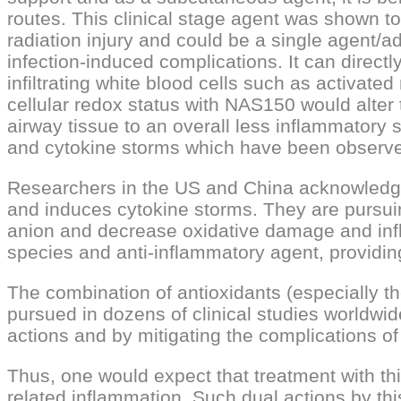
routes. This clinical stage agent was shown to
radiation injury and could be a single agent/ad
infection-induced complications. It can directl
infiltrating white blood cells such as activa
cellular redox status with NAS150 would alte
airway tissue to an overall less inflammator
and cytokine storms which have been observe
Researchers in the US and China acknowledge 
and induces cytokine storms. They are pursuin
anion and decrease oxidative damage and infla
species and anti-inflammatory agent, providing
The combination of antioxidants (especially thos
pursued in dozens of clinical studies worldwide,
actions and by mitigating the complications of v
Thus, one would expect that treatment with thi
related inflammation. Such dual actions by th