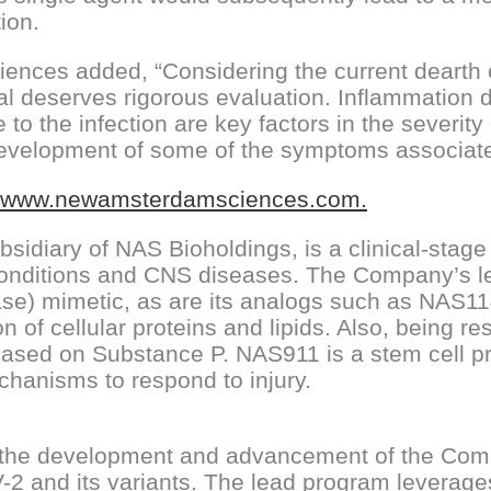
ion.
nces added, “Considering the current dearth o
ial deserves rigorous evaluation. Inflammation 
o the infection are key factors in the severit
e development of some of the symptoms associat
www.newamsterdamsciences.com.
idiary of NAS Bioholdings, is a clinical-stag
 conditions and CNS diseases. The Company’s 
ase) mimetic, as are its analogs such as NAS1
 of cellular proteins and lipids. Also, being re
ed on Substance P. NAS911 is a stem cell pro
chanisms to respond to injury.
the development and advancement of the Compan
2 and its variants. The lead program leverag