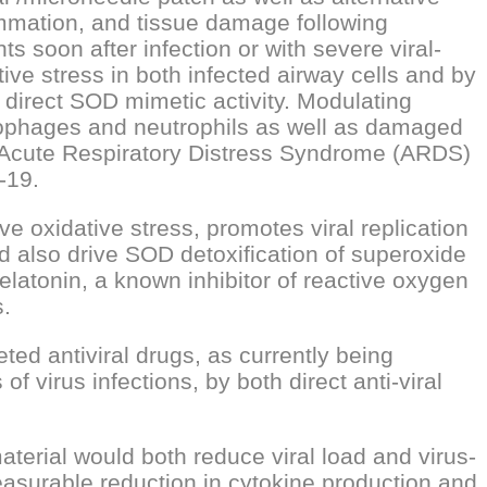
lammation, and tissue damage following
ts soon after infection or with severe viral-
ive stress in both infected airway cells and by
 direct SOD mimetic activity. Modulating
rophages and neutrophils as well as damaged
ng Acute Respiratory Distress Syndrome (ARDS)
-19.
oxidative stress, promotes viral replication
d also drive SOD detoxification of superoxide
latonin, a known inhibitor of reactive oxygen
s.
eted antiviral drugs, as currently being
f virus infections, by both direct anti-viral
aterial would both reduce viral load and virus-
easurable reduction in cytokine production and