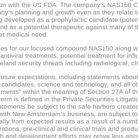
ation with the US FDA. The company’s NAS150 
ny’s planning and growth even as they relate 
g developed as a prophylactic candidate (potent
and as a potential therapeutic against many of
et medical need.
ties for our focused compound NAS150 along wit
ntiviral treatments, potential treatment for inf
land security threats including radiological, c
re expectations, including statements about th
 candidates, science and technology, and all ot
atements” within the meaning of Section 27A of t
term is defined in the Private Securities Litig
atements be subject to the safe harbors create
r with New Amsterdam’s business, are subject to
lly from expected results as a result of a numbe
tions, pre-clinical and clinical trials and pro
earch and development efforts may prove less enc