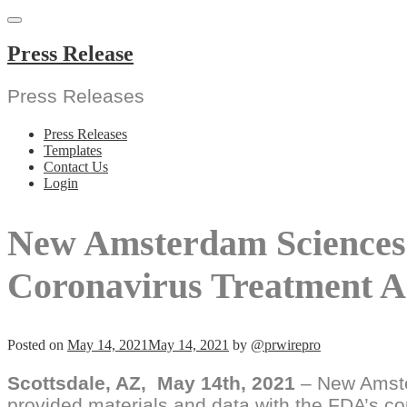
Skip
to
content
Press Release
Press Releases
Press Releases
Templates
Contact Us
Login
New Amsterdam Sciences
Coronavirus Treatment A
Posted on
May 14, 2021
May 14, 2021
by
@prwirepro
Scottsdale, AZ,
May 14th, 2021
– New Amste
provided materials and data with the FDA’s c