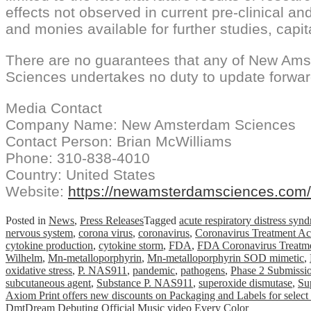
effects not observed in current pre-clinical and
and monies available for further studies, capit
There are no guarantees that any of New Ams
Sciences undertakes no duty to update forwar
Media Contact
Company Name: New Amsterdam Sciences
Contact Person: Brian McWilliams
Phone: 310-838-4010
Country: United States
Website:
https://newamsterdamsciences.com/
Posted in
News
,
Press Releases
Tagged
acute respiratory distress syn
nervous system
,
corona virus
,
coronavirus
,
Coronavirus Treatment Ac
cytokine production
,
cytokine storm
,
FDA
,
FDA Coronavirus Treatme
Wilhelm
,
Mn-metalloporphyrin
,
Mn-metalloporphyrin SOD mimetic
,
oxidative stress
,
P. NAS911
,
pandemic
,
pathogens
,
Phase 2 Submissi
subcutaneous agent
,
Substance P. NAS911
,
superoxide dismutase
,
Su
Post
Axiom Print offers new discounts on Packaging and Labels for select
DmtDream Debuting Official Music video Every Color