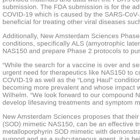
submission. The FDA submission is for the a
COVID-19 which is caused by the SARS-CoV-2 v
beneficial for treating other viral diseases 
Additionally, New Amsterdam Sciences Phase 2
conditions, specifically ALS (amyotrophic late
NAS150 and prepare Phase 2 protocols to pu
“While the search for a vaccine is over and se
urgent need for therapeutics like NAS150 to 
COVID-19 as well as the “Long Haul” condition
becoming more prevalent and whose impact we
Wilhelm. “We look forward to our compound NA
develop lifesaving treatments and symptom mi
New Amsterdam Sciences proposes that their P
(SOD) mimetic NAS150, can be an effective tr
metalloporphyrin SOD mimetic with demonstrat
support and as a subcutaneous agent, it is bei