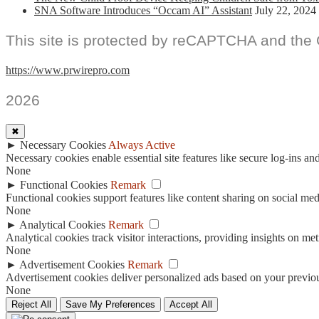
SNA Software Introduces “Occam AI” Assistant
July 22, 2024
This site is protected by reCAPTCHA and the
https://www.prwirepro.com
2026
✖
►
Necessary Cookies
Always Active
Necessary cookies enable essential site features like secure log-ins a
None
►
Functional Cookies
Remark
Functional cookies support features like content sharing on social medi
None
►
Analytical Cookies
Remark
Analytical cookies track visitor interactions, providing insights on metr
None
►
Advertisement Cookies
Remark
Advertisement cookies deliver personalized ads based on your previous
None
Reject All
Save My Preferences
Accept All