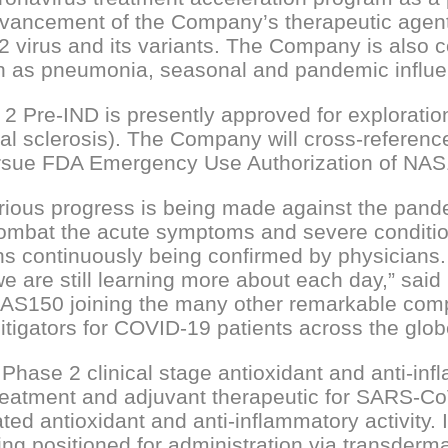
dvancement of the Company’s therapeutic agent
irus and its variants. The Company is also c
such as pneumonia, seasonal and pandemic influ
 Pre-IND is presently approved for exploration
ral sclerosis). The Company will cross-referenc
rsue FDA Emergency Use Authorization of NAS1
rious progress is being made against the pandem
combat the acute symptoms and severe condition
s continuously being confirmed by physicians. T
 are still learning more about each day,” sa
S150 joining the many other remarkable compani
tigators for COVID-19 patients across the glob
hase 2 clinical stage antioxidant and anti-in
eatment and adjuvant therapeutic for SARS-Co
ed antioxidant and anti-inflammatory activity.
ng positioned for administration via transderma