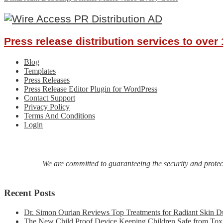
navigation
Press release distribution services to ove
Blog
Templates
Press Releases
Press Release Editor Plugin for WordPress
Contact Support
Privacy Policy
Terms And Conditions
Login
We are committed to guaranteeing the security and protecti
Recent Posts
Dr. Simon Ourian Reviews Top Treatments for Radiant Skin D
The New Child Proof Device Keeping Children Safe from Tox