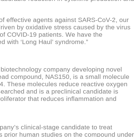
f effective agents against SARS-CoV-2, our
driven by oxidative stress caused by the virus
y of COVID-19 patients. We have the
ed with ‘Long Haul’ syndrome.”
e biotechnology company developing novel
lead compound, NAS150, is a small molecule
14. These molecules reduce reactive oxygen
searched and is a preclinical candidate is
liferator that reduces inflammation and
y’s clinical-stage candidate to treat
es prior human studies on the compound under