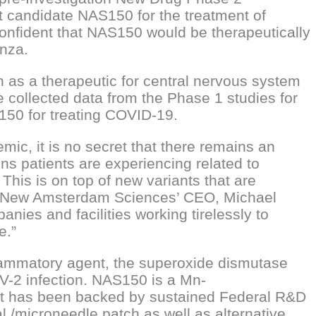
 candidate NAS150 for the treatment of
onfident that NAS150 would be therapeutically
enza.
 as a therapeutic for central nervous system
e collected data from the Phase 1 studies for
50 for treating COVID-19.
ic, it is no secret that there remains an
s patients are experiencing related to
his is on top of new variants that are
id New Amsterdam Sciences’ CEO, Michael
es and facilities working tirelessly to
e.”
flammatory agent, the superoxide dismutase
V-2 infection. NAS150 is a Mn-
 It has been backed by sustained Federal R&D
l /microneedle patch as well as alternative