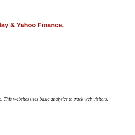
oday & Yahoo Finance.
. This websites uses basic analytics to track web visitors.