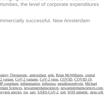
ortunities, the level of corporate expenditures
commercially successful. New Amsterdam
matory Therapeutic
,
antioxidant
,
ards
,
Brian McWilliams
,
central
2 variant
,
CoV-2 variants
,
CoV-2 virus
,
COVID
,
COVID-19
,
P compliant
,
inflammation
,
influenza
,
metalloporphyrin
,
Michael
rdam Sciences
,
newamsterdamsciences
,
newamsterdamsciences.com
,
 oxygen species
,
ros
,
sars
,
SARS-CoV-2
,
sod
,
SOD mimetic
,
stem cell
,