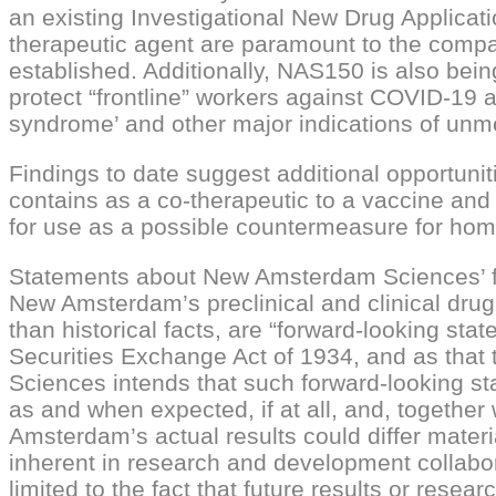
an existing Investigational New Drug Applic
therapeutic agent are paramount to the compa
established. Additionally, NAS150 is also bein
protect “frontline” workers against COVID-19 
syndrome’ and other major indications of unm
Findings to date suggest additional opportuni
contains as a co-therapeutic to a vaccine and a
for use as a possible countermeasure for home
Statements about New Amsterdam Sciences’ futu
New Amsterdam’s preclinical and clinical drug
than historical facts, are “forward-looking st
Securities Exchange Act of 1934, and as that 
Sciences intends that such forward-looking st
as and when expected, if at all, and, togethe
Amsterdam’s actual results could differ materia
inherent in research and development collabora
limited to the fact that future results or res