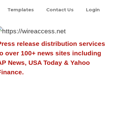
Templates
Contact Us
Login
Press release distribution services
to over 100+ news sites including
AP News, USA Today & Yahoo
Finance.