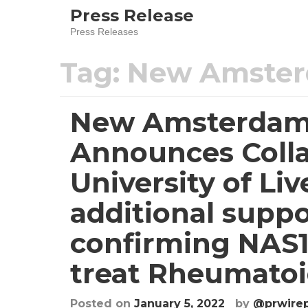
Press Release
Press Releases
Tag:
New Amster
New Amsterdam
Announces Colla
University of Li
additional suppo
confirming NAS15
treat Rheumatoid
Posted on
January 5, 2022
by
@prwire