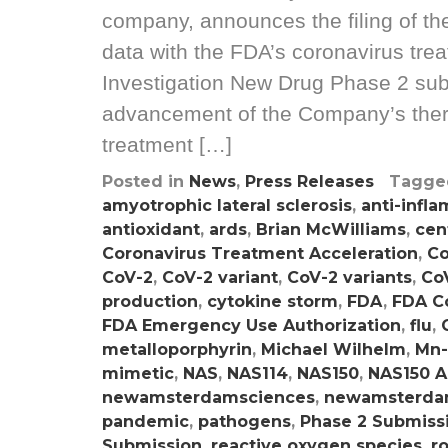
company, announces the filing of t
data with the FDA’s coronavirus tre
Investigation New Drug Phase 2 sub
advancement of the Company’s ther
treatment […]
Posted in
News
,
Press Releases
Tagg
amyotrophic lateral sclerosis
,
anti-infl
antioxidant
,
ards
,
Brian McWilliams
,
cen
Coronavirus Treatment Acceleration
,
Co
CoV-2
,
CoV-2 variant
,
CoV-2 variants
,
CoV
production
,
cytokine storm
,
FDA
,
FDA C
FDA Emergency Use Authorization
,
flu
,
metalloporphyrin
,
Michael Wilhelm
,
Mn-
mimetic
,
NAS
,
NAS114
,
NAS150
,
NAS150 A
newamsterdamsciences
,
newamsterda
pandemic
,
pathogens
,
Phase 2 Submiss
Submission
,
reactive oxygen species
,
r