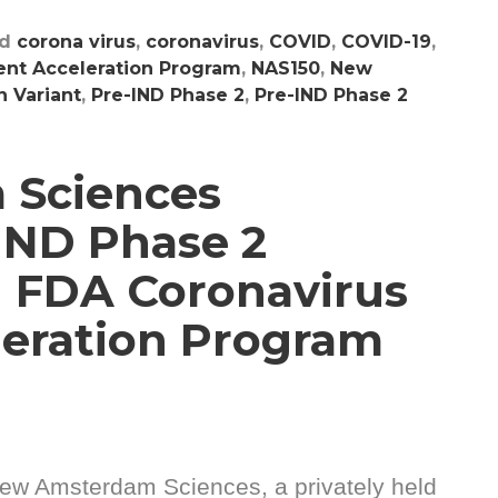
ed
corona virus
,
coronavirus
,
COVID
,
COVID-19
,
nt Acceleration Program
,
NAS150
,
New
 Variant
,
Pre-IND Phase 2
,
Pre-IND Phase 2
 Sciences
IND Phase 2
 FDA Coronavirus
eration Program
ew Amsterdam Sciences, a privately held