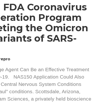
 FDA Coronavirus
eration Program
eting the Omicron
ariants of SARS-
repro
ge Agent Can Be an Effective Treatment
D-19. NAS150 Application Could Also
9 Central Nervous System Conditions
aul” conditions. Scottsdale, Arizona,
 Sciences, a privately held bioscience