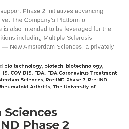
o support Phase 2 initiatives advancing
ive. The Company’s Platform of
is also intended to be leveraged for the
tions including Multiple Sclerosis
 — New Amsterdam Sciences, a privately
ed
bio technology
,
biotech
,
biotechnology
,
-19
,
COVID19
,
FDA
,
FDA Coronavirus Treatment
terdam Sciences
,
Pre-IND Phase 2
,
Pre-IND
Rheumatoid Arthritis
,
The University of
 Sciences
IND Phase 2