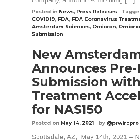
company, announces the filing […]
Posted in
News
,
Press Releases
Tagg
COVID19
,
FDA
,
FDA Coronavirus Treatme
Amsterdam Sciences
,
Omicron
,
Omicron
Submission
New Amsterdam
Announces Pre-
Submission with
Treatment Accel
for NAS150
Posted on
May 14, 2021
by
@prwirepro
Scottsdale, AZ, May 14th, 2021 – N