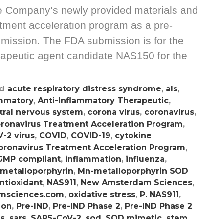
he Company’s newly provided materials and
atment acceleration program as a pre-
mission. The FDA submission is for the
apeutic agent candidate NAS150 for the
ed
acute respiratory distress syndrome
,
als
,
ammatory
,
Anti-Inflammatory Therapeutic
,
tral nervous system
,
corona virus
,
coronavirus
,
ronavirus Treatment Acceleration Program
,
-2 virus
,
COVID
,
COVID-19
,
cytokine
oronavirus Treatment Acceleration Program
,
GMP compliant
,
inflammation
,
influenza
,
metalloporphyrin
,
Mn-metalloporphyrin SOD
ntioxidant
,
NAS911
,
New Amsterdam Sciences
,
msciences.com
,
oxidative stress
,
P. NAS911
,
ion
,
Pre-IND
,
Pre-IND Phase 2
,
Pre-IND Phase 2
os
,
sars
,
SARS-CoV-2
,
sod
,
SOD mimetic
,
stem