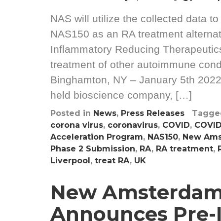
NAS will utilize the collected data t
NAS150 as an RA treatment alternat
Inflammatory Reducing Therapeutics 
treatment of other autoimmune condi
Binghamton, NY – January 5th 2022
held bioscience company, […]
Posted in
News
,
Press Releases
Tagg
corona virus
,
coronavirus
,
COVID
,
COVID
Acceleration Program
,
NAS150
,
New Ams
Phase 2 Submission
,
RA
,
RA treatment
,
Liverpool
,
treat RA
,
UK
New Amsterdam
Announces Pre-