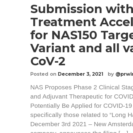
Submission with
Treatment Accel
for NAS150 Targ
Variant and all v
CoV-2
Posted on
December 3, 2021
by
@prwi
NAS Proposes Phase 2 Clinical Sta
and Adjuvant Therapeutic for COVI
Potentially Be Applied for COVID-1
specifically those related to “Long H
December 3rd 2021 – New Amsterdam