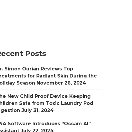
Recent Posts
r. Simon Ourian Reviews Top
reatments for Radiant Skin During the
oliday Season
November 26, 2024
he New Child Proof Device Keeping
hildren Safe from Toxic Laundry Pod
ngestion
July 31, 2024
NA Software Introduces “Occam AI”
ssistant
July 22, 2024