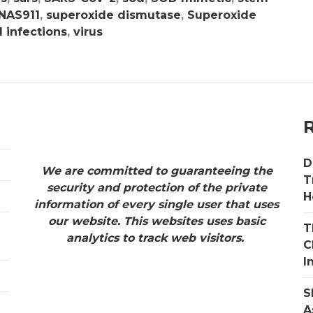
 NAS911
,
superoxide dismutase
,
Superoxide
l infections
,
virus
D
We are committed to guaranteeing the
T
security and protection of the private
H
information of every single user that uses
our website. This websites uses basic
T
analytics to track web visitors.
C
I
S
A