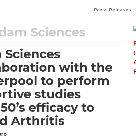
Press Releases
dam Sciences
 Sciences
boration with the
verpool to perform
rtive studies
0’s efficacy to
 Arthritis
pro