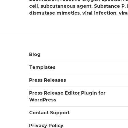
cell
,
subcutaneous agent
,
Substance P.
dismutase mimetics
,
viral infection
,
vira
Blog
Templates
Press Releases
Press Release Editor Plugin for
WordPress
Contact Support
Privacy Policy