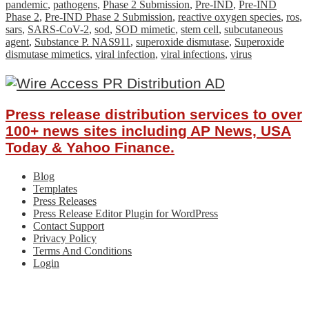
pandemic
,
pathogens
,
Phase 2 Submission
,
Pre-IND
,
Pre-IND
Phase 2
,
Pre-IND Phase 2 Submission
,
reactive oxygen species
,
ros
,
sars
,
SARS-CoV-2
,
sod
,
SOD mimetic
,
stem cell
,
subcutaneous
agent
,
Substance P. NAS911
,
superoxide dismutase
,
Superoxide
dismutase mimetics
,
viral infection
,
viral infections
,
virus
Press release distribution services to over
100+ news sites including AP News, USA
Today & Yahoo Finance.
Blog
Templates
Press Releases
Press Release Editor Plugin for WordPress
Contact Support
Privacy Policy
Terms And Conditions
Login