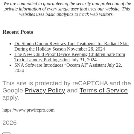
We are committed to guaranteeing the security and protection of the
private information of every single user that uses our website. This
websites uses basic analytics to track web visitors.
Recent Posts
Dr. Simon Ourian Reviews Top Treatments for Radiant Skin
During the Holiday Season
November 26, 2024
The New Child Proof Device Keeping Children Safe from
Toxic Laundry Pod Ingestion
July 31, 2024
SNA Software Introduces “Occam AI” Assistant
July 22,
2024
This site is protected by reCAPTCHA and the
Google
Privacy Policy
and
Terms of Service
apply.
https://www.prwirepro.com
2026