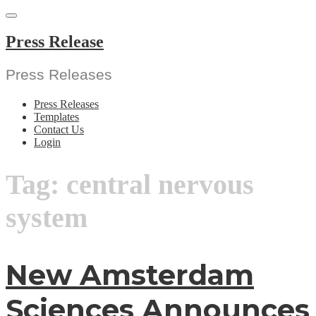
Skip
to
content
Press Release
Press Releases
Press Releases
Templates
Contact Us
Login
Tag:
central nervous
system
New Amsterdam
Sciences Announces