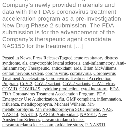
Company’s newly provided materials and
data with the FDA’s coronavirus treatment
acceleration program as a pre-Investigation
New Drug Phase 2 submission. The FDA
submission is for the advancement of the
Company’s therapeutic agent candidate
NAS150 for the treatment […]
Posted in
News
,
Press Releases
Tagged
acute respiratory distress
syndrome
,
als
,
amyotrophic lateral sclerosis
,
anti-inflammatory
,
Anti-
Inflammatory Therapeutic
,
antioxidant
,
ards
,
Brian McWilliams
,
central nervous system
,
corona virus
,
coronavirus
,
Coronavirus
Treatment Acceleration
,
Coronavirus Treatment Acceleration
Program
,
CoV-2
,
CoV-2 variant
,
CoV-2 variants
,
CoV-2 virus
,
COVID
,
COVID-19
,
cytokine production
,
cytokine storm
,
FDA
,
FDA Coronavirus Treatment Acceleration Program
,
FDA
Emergency Use Authorization
,
flu
,
GMP compliant
,
inflammation
,
influenza
,
metalloporphyrin
,
Michael Wilhelm
,
Mn-
metalloporphyrin
,
Mn-metalloporphyrin SOD mimetic
,
NAS
,
NAS114
,
NAS150
,
NAS150 Antioxidant
,
NAS911
,
New
Amsterdam Sciences
,
newamsterdamsciences
,
newamsterdamsciences.com
,
oxidative stress
,
P. NAS911
,