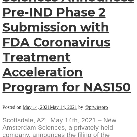
Pre-IND Phase 2
Submission with
FDA Coronavirus
Treatment
Acceleration
Program for NAS150
Posted on
May 14, 2021
May 14, 2021
by
@prwirepro
Scottsdale, AZ, May 14th, 2021 – New
Amsterdam Sciences, a privately held
company, announces the filing of the