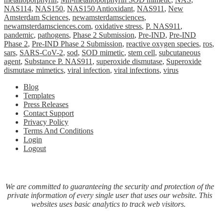
NAS114
,
NAS150
,
NAS150 Antioxidant
,
NAS911
,
New
Amsterdam Sciences
,
newamsterdamsciences
,
newamsterdamsciences.com
,
oxidative stress
,
P. NAS911
,
pandemic
,
pathogens
,
Phase 2 Submission
,
Pre-IND
,
Pre-IND
Phase 2
,
Pre-IND Phase 2 Submission
,
reactive oxygen species
,
ros
,
sars
,
SARS-CoV-2
,
sod
,
SOD mimetic
,
stem cell
,
subcutaneous
agent
,
Substance P. NAS911
,
superoxide dismutase
,
Superoxide
dismutase mimetics
,
viral infection
,
viral infections
,
virus
Blog
Templates
Press Releases
Contact Support
Privacy Policy
Terms And Conditions
Login
Logout
We are committed to guaranteeing the security and protection of the
private information of every single user that uses our website. This
websites uses basic analytics to track web visitors.