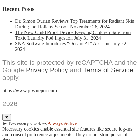
Recent Posts
Dr. Simon Ourian Reviews Top Treatments for Radiant Skin
During the Holiday Season
November 26, 2024
The New Child Proof Device Keeping Children Safe from
Toxic Laundry Pod Ingestion
July 31, 2024
SNA Software Introduces “Occam AI” Assistant
July 22,
2024
This site is protected by reCAPTCHA and the
Google
Privacy Policy
and
Terms of Service
apply.
https://www.prwirepro.com
2026
✖
►
Necessary Cookies
Always Active
Necessary cookies enable essential site features like secure log-ins
and consent preference adjustments. They do not store personal