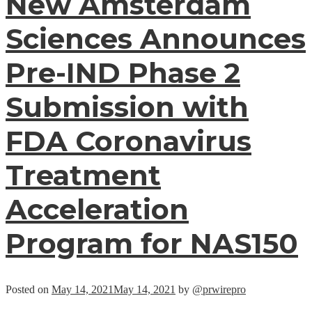
New Amsterdam
Sciences Announces
Pre-IND Phase 2
Submission with
FDA Coronavirus
Treatment
Acceleration
Program for NAS150
Posted on
May 14, 2021
May 14, 2021
by
@prwirepro