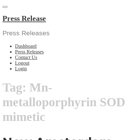
Skip
to
content
Press Release
Press Releases
Dashboard
Press Releases
Contact Us
Logout
Login
Tag:
Mn-
metalloporphyrin SOD
mimetic