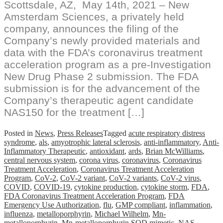
Scottsdale, AZ, May 14th, 2021 – New
Amsterdam Sciences, a privately held
company, announces the filing of the
Company’s newly provided materials and
data with the FDA’s coronavirus treatment
acceleration program as a pre-Investigation
New Drug Phase 2 submission. The FDA
submission is for the advancement of the
Company’s therapeutic agent candidate
NAS150 for the treatment […]
Posted in
News
,
Press Releases
Tagged
acute respiratory distress
syndrome
,
als
,
amyotrophic lateral sclerosis
,
anti-inflammatory
,
Anti-
Inflammatory Therapeutic
,
antioxidant
,
ards
,
Brian McWilliams
,
central nervous system
,
corona virus
,
coronavirus
,
Coronavirus
Treatment Acceleration
,
Coronavirus Treatment Acceleration
Program
,
CoV-2
,
CoV-2 variant
,
CoV-2 variants
,
CoV-2 virus
,
COVID
,
COVID-19
,
cytokine production
,
cytokine storm
,
FDA
,
FDA Coronavirus Treatment Acceleration Program
,
FDA
Emergency Use Authorization
,
flu
,
GMP compliant
,
inflammation
,
influenza
,
metalloporphyrin
,
Michael Wilhelm
,
Mn-
metalloporphyrin
,
Mn-metalloporphyrin SOD mimetic
,
NAS
,