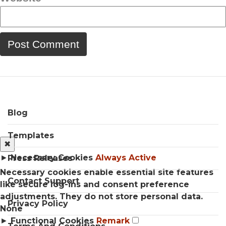
Blog
Templates
✖
►
Necessary Cookies
Always Active
Press Releases
Necessary cookies enable essential site features
Contact Support
like secure log-ins and consent preference
adjustments. They do not store personal data.
Privacy Policy
None
►
Functional Cookies
Remark