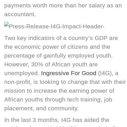
payments worth more than her salary as an
accountant.
Two key indicators of a country’s GDP are
the economic power of citizens and the
percentage of gainfully employed youth.
However, 30% of African youth are
unemployed.
Ingressive For Good
(I4G), a
non-profit, is looking to change that with their
mission to increase the earning power of
African youths through tech training, job
placement, and community.
In the last 3 months, I4G has aided the