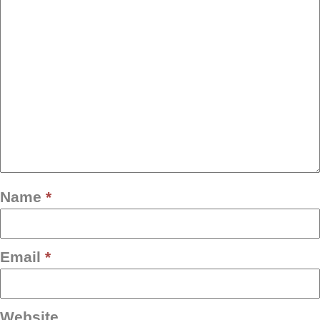
Name
*
Email
*
Website