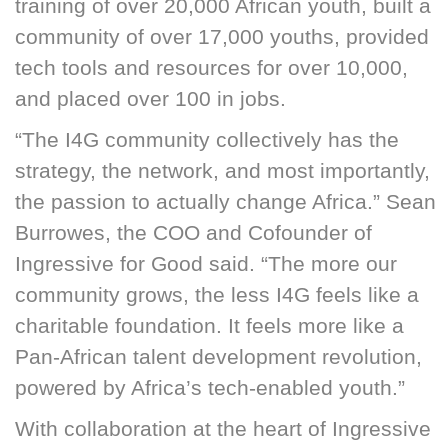
training of over 20,000 African youth, built a
community of over 17,000 youths, provided
tech tools and resources for over 10,000,
and placed over 100 in jobs.
“The I4G community collectively has the
strategy, the network, and most importantly,
the passion to actually change Africa.” Sean
Burrowes, the COO and Cofounder of
Ingressive for Good said. “The more our
community grows, the less I4G feels like a
charitable foundation. It feels more like a
Pan-African talent development revolution,
powered by Africa’s tech-enabled youth.”
With collaboration at the heart of Ingressive