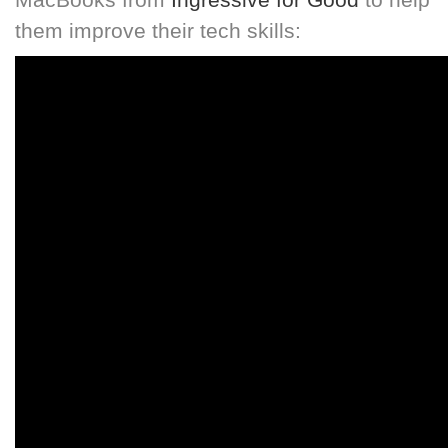
them improve their tech skills: