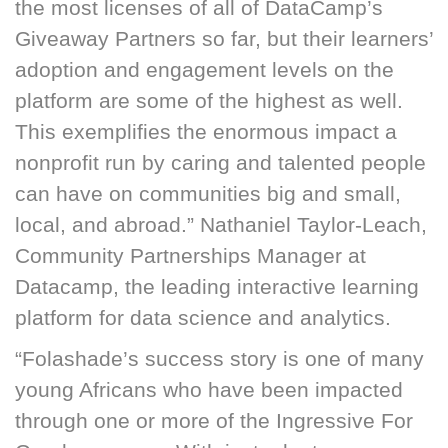
the most licenses of all of DataCamp’s
Giveaway Partners so far, but their learners’
adoption and engagement levels on the
platform are some of the highest as well.
This exemplifies the enormous impact a
nonprofit run by caring and talented people
can have on communities big and small,
local, and abroad.” Nathaniel Taylor-Leach,
Community Partnerships Manager at
Datacamp, the leading interactive learning
platform for data science and analytics.
“Folashade’s success story is one of many
young Africans who have been impacted
through one or more of the Ingressive For