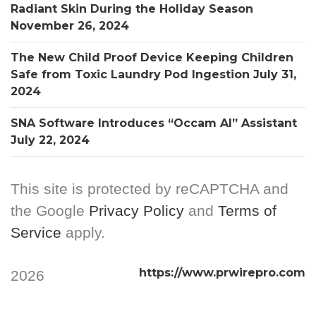
Radiant Skin During the Holiday Season
November 26, 2024
The New Child Proof Device Keeping Children
Safe from Toxic Laundry Pod Ingestion
July 31,
2024
SNA Software Introduces “Occam AI” Assistant
July 22, 2024
This site is protected by reCAPTCHA and
the Google
Privacy Policy
and
Terms of
Service
apply.
https://www.prwirepro.com
2026