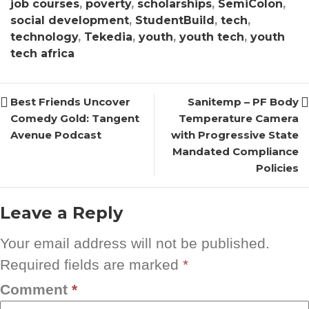
job courses
,
poverty
,
scholarships
,
SemiColon
,
social development
,
StudentBuild
,
tech
,
technology
,
Tekedia
,
youth
,
youth tech
,
youth
tech africa
Best Friends Uncover
Sanitemp – PF Body
Comedy Gold: Tangent
Temperature Camera
Avenue Podcast
with Progressive State
Mandated Compliance
Policies
Leave a Reply
Your email address will not be published.
Required fields are marked
*
Comment
*