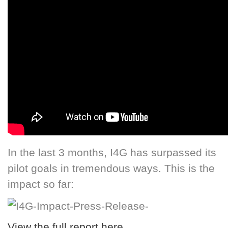
In the last 3 months, I4G has surpassed its
pilot goals in tremendous ways. This is the
impact so far:
View the full report here
.