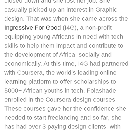
closed down and she lost her job. She
casually picked up an interest in Graphic
design. That was when she came across the
Ingressive For Good
(I4G), a non-profit
equipping young Africans in need with tech
skills to help them impact and contribute to
the development of Africa, socially and
economically. At this time, I4G had partnered
with Coursera, the world’s leading online
learning platform to offer scholarships to
5000+ African youths in tech. Folashade
enrolled in the Coursera design courses.
These courses gave her the confidence she
needed to start freelancing and so far, she
has had over 3 paying design clients, with