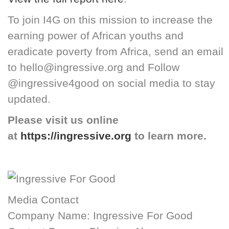
To join I4G on this mission to increase the
earning power of African youths and
eradicate poverty from Africa, send an email
to hello@ingressive.org and Follow
@ingressive4good on social media to stay
updated.
Please visit us online
at
https://ingressive.org
to learn more.
Media Contact
Company Name: Ingressive For Good