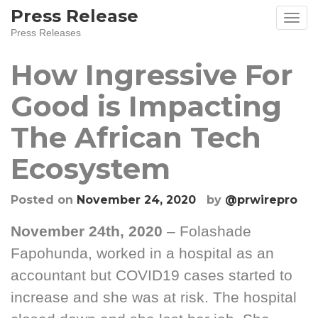
Skip
Press Release
to
Press Releases
content
How Ingressive For
Good is Impacting
The African Tech
Ecosystem
Posted on
November 24, 2020
by
@prwirepro
November 24th, 2020
– Folashade
Fapohunda, worked in a hospital as an
accountant but COVID19 cases started to
increase and she was at risk. The hospital