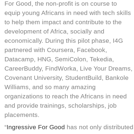
For Good, the non-profit is on course to
equip young Africans in need with tech skills
to help them impact and contribute to the
development of Africa, socially and
economically. During this pilot phase, I4G
partnered with Coursera, Facebook,
Datacamp, HNG, SemiColon, Tekedia,
CareerBuddy, FindWorka, Live Your Dreams,
Covenant University, StudentBuild, Bankole
Williams, and so many amazing
organizations to reach the Africans in need
and provide trainings, scholarships, job
placements.
“
Ingressive For Good
has not only distributed