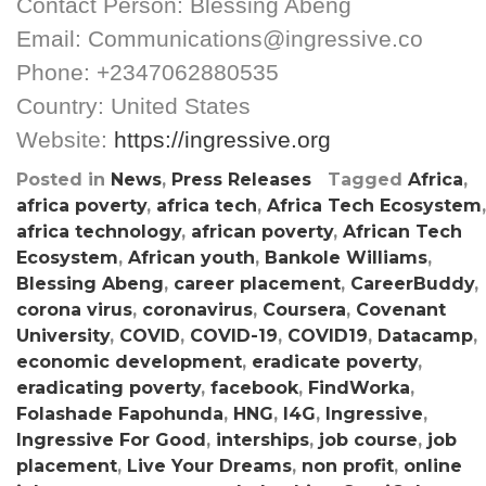
Contact Person: Blessing Abeng
Email: Communications@ingressive.co
Phone: +2347062880535
Country: United States
Website:
https://ingressive.org
Posted in
News
,
Press Releases
Tagged
Africa
,
africa poverty
,
africa tech
,
Africa Tech Ecosystem
,
africa technology
,
african poverty
,
African Tech
Ecosystem
,
African youth
,
Bankole Williams
,
Blessing Abeng
,
career placement
,
CareerBuddy
,
corona virus
,
coronavirus
,
Coursera
,
Covenant
University
,
COVID
,
COVID-19
,
COVID19
,
Datacamp
,
economic development
,
eradicate poverty
,
eradicating poverty
,
facebook
,
FindWorka
,
Folashade Fapohunda
,
HNG
,
I4G
,
Ingressive
,
Ingressive For Good
,
interships
,
job course
,
job
placement
,
Live Your Dreams
,
non profit
,
online