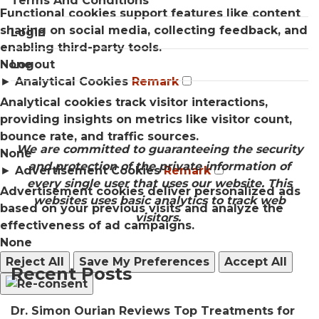
Terms And Conditions
Functional cookies support features like content
sharing on social media, collecting feedback, and
Login
enabling third-party tools.
None
Logout
►
Analytical Cookies
Remark
Analytical cookies track visitor interactions,
providing insights on metrics like visitor count,
bounce rate, and traffic sources.
We are committed to guaranteeing the security
None
and protection of the private information of
►
Advertisement Cookies
Remark
every single user that uses our website. This
Advertisement cookies deliver personalized ads
websites uses basic analytics to track web
based on your previous visits and analyze the
visitors.
effectiveness of ad campaigns.
None
Reject All
Save My Preferences
Accept All
Recent Posts
Dr. Simon Ourian Reviews Top Treatments for