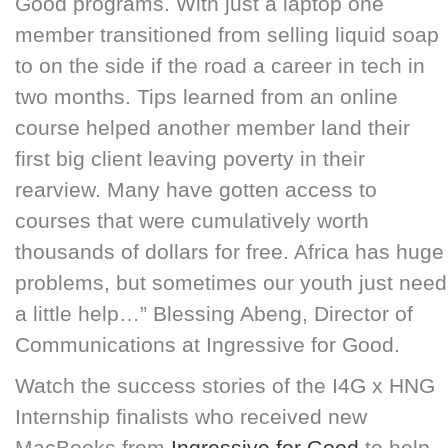
Good programs. With just a laptop one
member transitioned from selling liquid soap
to on the side if the road a career in tech in
two months. Tips learned from an online
course helped another member land their
first big client leaving poverty in their
rearview. Many have gotten access to
courses that were cumulatively worth
thousands of dollars for free. Africa has huge
problems, but sometimes our youth just need
a little help…” Blessing Abeng, Director of
Communications at Ingressive for Good.
Watch the success stories of the I4G x HNG
Internship finalists who received new
MacBooks from
Ingressive for Good
to help