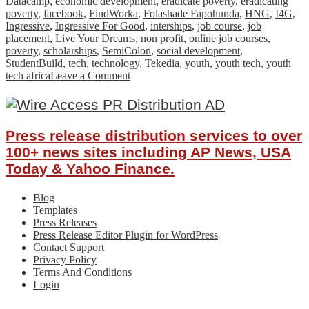
Datacamp
,
economic development
,
eradicate poverty
,
eradicating
poverty
,
facebook
,
FindWorka
,
Folashade Fapohunda
,
HNG
,
I4G
,
Ingressive
,
Ingressive For Good
,
interships
,
job course
,
job
placement
,
Live Your Dreams
,
non profit
,
online job courses
,
poverty
,
scholarships
,
SemiColon
,
social development
,
StudentBuild
,
tech
,
technology
,
Tekedia
,
youth
,
youth tech
,
youth
on
tech africa
Leave a Comment
How
Ingressive
For
Good
Press release distribution services to over
is
Impacting
100+ news sites including AP News, USA
The
Today & Yahoo Finance.
African
Tech
Blog
Ecosystem
Templates
Press Releases
Press Release Editor Plugin for WordPress
Contact Support
Privacy Policy
Terms And Conditions
Login