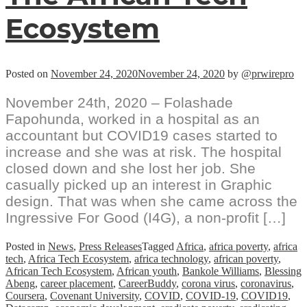
Ecosystem
Posted on
November 24, 2020
November 24, 2020
by
@prwirepro
November 24th, 2020 – Folashade
Fapohunda, worked in a hospital as an
accountant but COVID19 cases started to
increase and she was at risk. The hospital
closed down and she lost her job. She
casually picked up an interest in Graphic
design. That was when she came across the
Ingressive For Good (I4G), a non-profit […]
Posted in
News
,
Press Releases
Tagged
Africa
,
africa poverty
,
africa
tech
,
Africa Tech Ecosystem
,
africa technology
,
african poverty
,
African Tech Ecosystem
,
African youth
,
Bankole Williams
,
Blessing
Abeng
,
career placement
,
CareerBuddy
,
corona virus
,
coronavirus
,
Coursera
,
Covenant University
,
COVID
,
COVID-19
,
COVID19
,