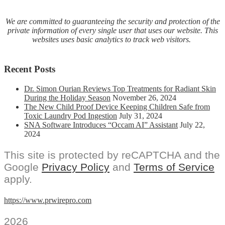
We are committed to guaranteeing the security and protection of the
private information of every single user that uses our website. This
websites uses basic analytics to track web visitors.
Recent Posts
Dr. Simon Ourian Reviews Top Treatments for Radiant Skin
During the Holiday Season
November 26, 2024
The New Child Proof Device Keeping Children Safe from
Toxic Laundry Pod Ingestion
July 31, 2024
SNA Software Introduces “Occam AI” Assistant
July 22,
2024
This site is protected by reCAPTCHA and the
Google
Privacy Policy
and
Terms of Service
apply.
https://www.prwirepro.com
2026