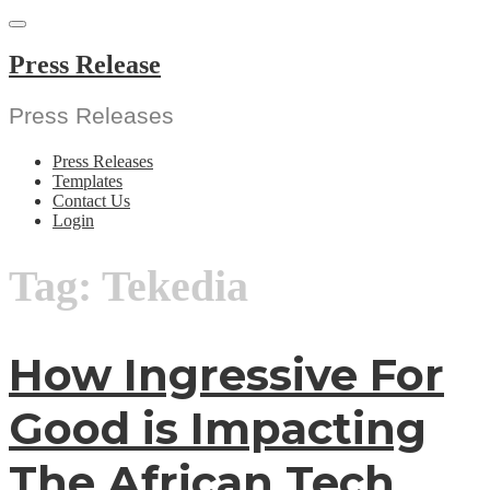
Skip
to
content
Press Release
Press Releases
Press Releases
Templates
Contact Us
Login
Tag:
Tekedia
How Ingressive For
Good is Impacting
The African Tech