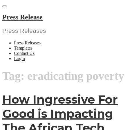
Skip
to
content
Press Release
Press Releases
Press Releases
Templates
Contact Us
Login
Tag:
eradicating poverty
How Ingressive For
Good is Impacting
The African Tech