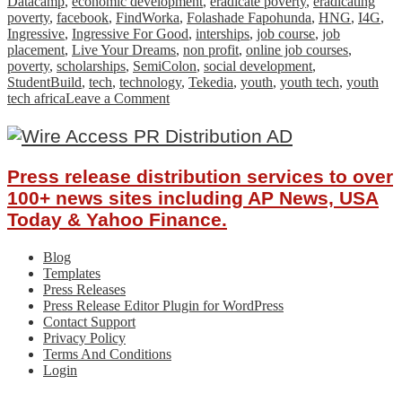
Datacamp
,
economic development
,
eradicate poverty
,
eradicating
poverty
,
facebook
,
FindWorka
,
Folashade Fapohunda
,
HNG
,
I4G
,
Ingressive
,
Ingressive For Good
,
interships
,
job course
,
job
placement
,
Live Your Dreams
,
non profit
,
online job courses
,
poverty
,
scholarships
,
SemiColon
,
social development
,
StudentBuild
,
tech
,
technology
,
Tekedia
,
youth
,
youth tech
,
youth
on
tech africa
Leave a Comment
How
Ingressive
For
Good
Press release distribution services to over
is
Impacting
100+ news sites including AP News, USA
The
Today & Yahoo Finance.
African
Tech
Blog
Ecosystem
Templates
Press Releases
Press Release Editor Plugin for WordPress
Contact Support
Privacy Policy
Terms And Conditions
Login