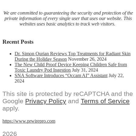
We are committed to guaranteeing the security and protection of the
private information of every single user that uses our website. This
websites uses basic analytics to track web visitors.
Recent Posts
Dr. Simon Ourian Reviews Top Treatments for Radiant Skin
During the Holiday Season
November 26, 2024
The New Child Proof Device Keeping Children Safe from
Toxic Laundry Pod Ingestion
July 31, 2024
SNA Software Introduces “Occam AI” Assistant
July 22,
2024
This site is protected by reCAPTCHA and the
Google
Privacy Policy
and
Terms of Service
apply.
https://www.prwirepro.com
2026