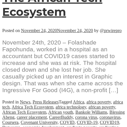
Ecosystem
Posted on
November 24, 2020
November 24, 2020
by
@prwirepro
November 24th, 2020 – Folashade
Fapohunda, worked in a hospital as an
accountant but COVID19 cases started to
increase and she was at risk. The hospital
closed down and she lost her job. She
casually picked up an interest in Graphic
design. That was when she came across the
Ingressive For Good (I4G), a non-profit […]
Posted in
News
,
Press Releases
Tagged
Africa
,
africa poverty
,
africa
tech
,
Africa Tech Ecosystem
,
africa technology
,
african poverty
,
African Tech Ecosystem
,
African youth
,
Bankole Williams
,
Blessing
Abeng
,
career placement
,
CareerBuddy
,
corona virus
,
coronavirus
,
Coursera
,
Covenant University
,
COVID
,
COVID-19
,
COVID19
,