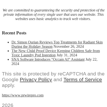
We are committed to guaranteeing the security and protection of the
private information of every single user that uses our website. This
websites uses basic analytics to track web visitors.
Recent Posts
Dr. Simon Ourian Reviews Top Treatments for Radiant Skin
During the Holiday Season
November 26, 2024
The New Child Proof Device Keeping Children Safe from
Toxic Laundry Pod Ingestion
July 31, 2024
SNA Software Introduces “Occam AI” Assistant
July 22,
2024
This site is protected by reCAPTCHA and the
Google
Privacy Policy
and
Terms of Service
apply.
https://www.prwirepro.com
2026