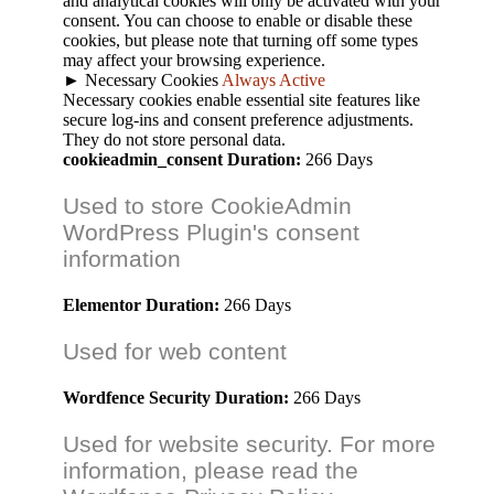
and analytical cookies will only be activated with your
consent. You can choose to enable or disable these
cookies, but please note that turning off some types
may affect your browsing experience.
►
Necessary Cookies
Always Active
Necessary cookies enable essential site features like
secure log-ins and consent preference adjustments.
They do not store personal data.
cookieadmin_consent
Duration:
266 Days
Used to store CookieAdmin
WordPress Plugin's consent
information
Elementor
Duration:
266 Days
Used for web content
Wordfence Security
Duration:
266 Days
Used for website security. For more
information, please read the