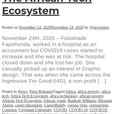
Ecosystem
Posted on
November 24, 2020
November 24, 2020
by
@prwirepro
November 24th, 2020 – Folashade
Fapohunda, worked in a hospital as an
accountant but COVID19 cases started to
increase and she was at risk. The hospital
closed down and she lost her job. She
casually picked up an interest in Graphic
design. That was when she came across the
Ingressive For Good (I4G), a non-profit […]
Posted in
News
,
Press Releases
Tagged
Africa
,
africa poverty
,
africa
tech
,
Africa Tech Ecosystem
,
africa technology
,
african poverty
,
African Tech Ecosystem
,
African youth
,
Bankole Williams
,
Blessing
Abeng
,
career placement
,
CareerBuddy
,
corona virus
,
coronavirus
,
Coursera
,
Covenant University
,
COVID
,
COVID-19
,
COVID19
,