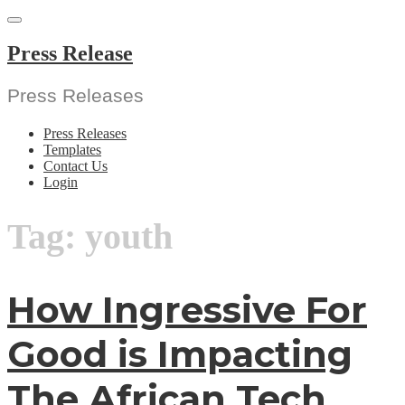
Skip
to
content
Press Release
Press Releases
Press Releases
Templates
Contact Us
Login
Tag:
youth
How Ingressive For
Good is Impacting
The African Tech