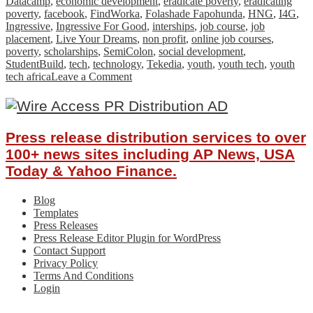
Datacamp
,
economic development
,
eradicate poverty
,
eradicating
poverty
,
facebook
,
FindWorka
,
Folashade Fapohunda
,
HNG
,
I4G
,
Ingressive
,
Ingressive For Good
,
interships
,
job course
,
job
placement
,
Live Your Dreams
,
non profit
,
online job courses
,
poverty
,
scholarships
,
SemiColon
,
social development
,
StudentBuild
,
tech
,
technology
,
Tekedia
,
youth
,
youth tech
,
youth
on
tech africa
Leave a Comment
How
Ingressive
For
Good
Press release distribution services to over
is
Impacting
100+ news sites including AP News, USA
The
Today & Yahoo Finance.
African
Tech
Blog
Ecosystem
Templates
Press Releases
Press Release Editor Plugin for WordPress
Contact Support
Privacy Policy
Terms And Conditions
Login