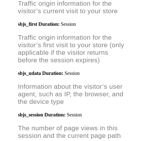
Traffic origin information for the
visitor’s current visit to your store
sbjs_first
Duration:
Session
Traffic origin information for the
visitor’s first visit to your store (only
applicable if the visitor returns
before the session expires)
sbjs_udata
Duration:
Session
Information about the visitor’s user
agent, such as IP, the browser, and
the device type
sbjs_session
Duration:
Session
The number of page views in this
session and the current page path