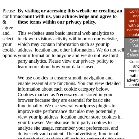
Please
By visiting or accessing this website or creating an
Conf
confirm
account with us, you acknowledge and agree to
an
conti
&
these terms within our privacy policy.
with o
agree
neces
and
This websites uses basic internal web analytics to
cook
select
track web visitors activity within or on our website,
Conf
your
which may contain information such as your ip
Wit
cookie
address, location and other information. We do not sell
Curr
options
your information to anyone and we do not use third
Select
party analytics. Please view our
privacy policy
to
Conf
learn more about how your data is used.
an
conti
with 
We use cookies to ensure smooth navigation and
advert
enable essential site functions. You can view detailed
cook
information about each cookie category below.
Cookies marked as
Necessary
are stored in your
browser because they are essential for basic site
functionality. We use several wordpress plugins to
improve site performance that also may potentially
view your ip address, location and/or store cookies in
your browser. We also use third party cookies to
analyze site usage, remember your preferences, and
deliver relevant content. The advertising, functional