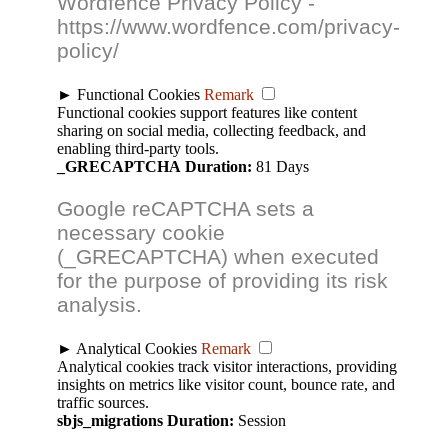
Wordfence Privacy Policy -
https://www.wordfence.com/privacy-
policy/
►
Functional Cookies
Remark
Functional cookies support features like content
sharing on social media, collecting feedback, and
enabling third-party tools.
_GRECAPTCHA
Duration:
81 Days
Google reCAPTCHA sets a
necessary cookie
(_GRECAPTCHA) when executed
for the purpose of providing its risk
analysis.
►
Analytical Cookies
Remark
Analytical cookies track visitor interactions, providing
insights on metrics like visitor count, bounce rate, and
traffic sources.
sbjs_migrations
Duration:
Session