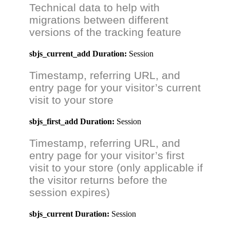
Technical data to help with
migrations between different
versions of the tracking feature
sbjs_current_add
Duration:
Session
Timestamp, referring URL, and
entry page for your visitor’s current
visit to your store
sbjs_first_add
Duration:
Session
Timestamp, referring URL, and
entry page for your visitor’s first
visit to your store (only applicable if
the visitor returns before the
session expires)
sbjs_current
Duration:
Session