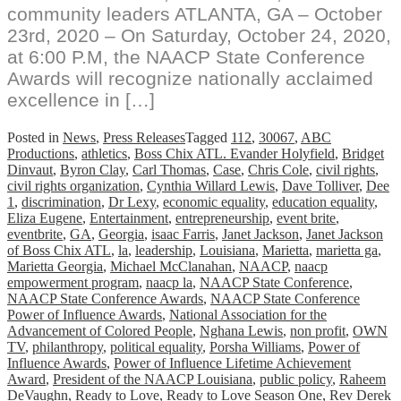
community leaders ATLANTA, GA – October
23rd, 2020 – On Saturday, October 24, 2020,
at 6:00 P.M, the NAACP State Conference
Awards will recognize nationally acclaimed
excellence in […]
Posted in
News
,
Press Releases
Tagged
112
,
30067
,
ABC
Productions
,
athletics
,
Boss Chix ATL. Evander Holyfield
,
Bridget
Dinvaut
,
Byron Clay
,
Carl Thomas
,
Case
,
Chris Cole
,
civil rights
,
civil rights organization
,
Cynthia Willard Lewis
,
Dave Tolliver
,
Dee
1
,
discrimination
,
Dr Lexy
,
economic equality
,
education equality
,
Eliza Eugene
,
Entertainment
,
entrepreneurship
,
event brite
,
eventbrite
,
GA
,
Georgia
,
isaac Farris
,
Janet Jackson
,
Janet Jackson
of Boss Chix ATL
,
la
,
leadership
,
Louisiana
,
Marietta
,
marietta ga
,
Marietta Georgia
,
Michael McClanahan
,
NAACP
,
naacp
empowerment program
,
naacp la
,
NAACP State Conference
,
NAACP State Conference Awards
,
NAACP State Conference
Power of Influence Awards
,
National Association for the
Advancement of Colored People
,
Nghana Lewis
,
non profit
,
OWN
TV
,
philanthropy
,
political equality
,
Porsha Williams
,
Power of
Influence Awards
,
Power of Influence Lifetime Achievement
Award
,
President of the NAACP Louisiana
,
public policy
,
Raheem
DeVaughn
,
Ready to Love
,
Ready to Love Season One
,
Rev Derek