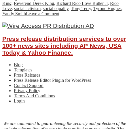
King
,
Reverend Derek King
,
Richard Rico Love Butler Jr
,
Rico
Love
,
social activism
,
social equality
,
Tony Terry
,
Tyrone Hughes
,
on
Yandy Smith
Leave a Comment
ABC
Productions
&
Boss
Press release distribution services to over
Chix
ATL
100+ news sites including AP News, USA
Present
Today & Yahoo Finance.
The
NAACP
Blog
State
Templates
Conference
Press Releases
–
Press Release Editor Plugin for WordPress
Power
Contact Support
of
Privacy Policy
Influence
Terms And Conditions
Awards
Login
October
24,
2020
We are committed to guaranteeing the security and protection of the
private information of every single user that uses our website. This