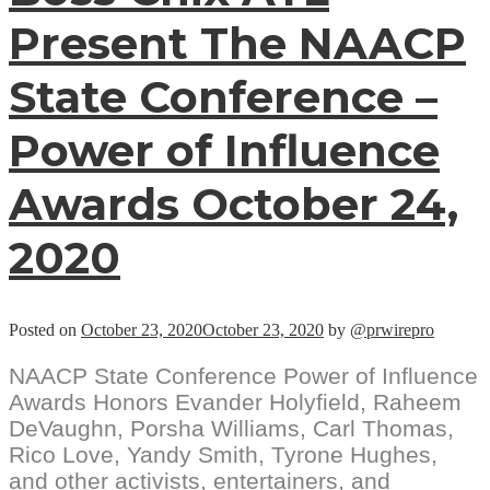
Present The NAACP
State Conference –
Power of Influence
Awards October 24,
2020
Posted on
October 23, 2020
October 23, 2020
by
@prwirepro
NAACP State Conference Power of Influence
Awards Honors Evander Holyfield, Raheem
DeVaughn, Porsha Williams, Carl Thomas,
Rico Love, Yandy Smith, Tyrone Hughes,
and other activists, entertainers, and