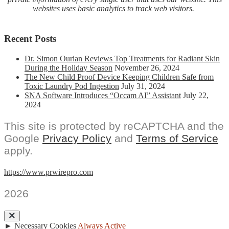
websites uses basic analytics to track web visitors.
Recent Posts
Dr. Simon Ourian Reviews Top Treatments for Radiant Skin
During the Holiday Season
November 26, 2024
The New Child Proof Device Keeping Children Safe from
Toxic Laundry Pod Ingestion
July 31, 2024
SNA Software Introduces “Occam AI” Assistant
July 22,
2024
This site is protected by reCAPTCHA and the
Google
Privacy Policy
and
Terms of Service
apply.
https://www.prwirepro.com
2026
►
Necessary Cookies
Always Active