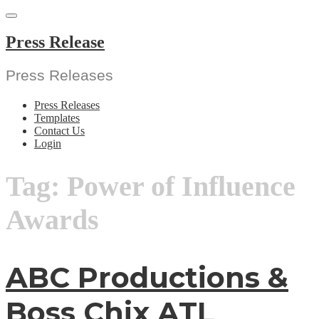
Skip
to
content
Press Release
Press Releases
Press Releases
Templates
Contact Us
Login
Tag:
Power of Influence
Awards
ABC Productions &
Boss Chix ATL