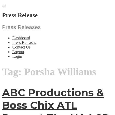
Skip
to
content
Press Release
Press Releases
Dashboard
Press Releases
Contact Us
Logout
Login
Tag:
Porsha Williams
ABC Productions &
Boss Chix ATL