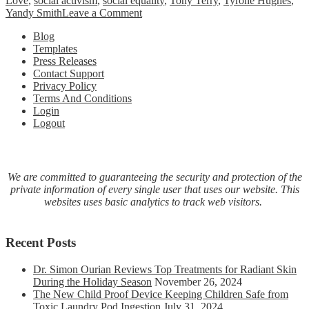
Love
,
social activism
,
social equality
,
Tony Terry
,
Tyrone Hughes
,
on
Yandy Smith
Leave a Comment
ABC
Blog
Productions
Templates
&
Press Releases
Boss
Contact Support
Chix
Privacy Policy
ATL
Terms And Conditions
Present
Login
The
Logout
NAACP
State
Conference
–
Power
We are committed to guaranteeing the security and protection of the
of
private information of every single user that uses our website. This
Influence
websites uses basic analytics to track web visitors.
Awards
October
24,
Recent Posts
2020
Dr. Simon Ourian Reviews Top Treatments for Radiant Skin
During the Holiday Season
November 26, 2024
The New Child Proof Device Keeping Children Safe from
Toxic Laundry Pod Ingestion
July 31, 2024