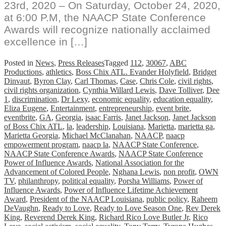
23rd, 2020 – On Saturday, October 24, 2020,
at 6:00 P.M, the NAACP State Conference
Awards will recognize nationally acclaimed
excellence in […]
Posted in
News
,
Press Releases
Tagged
112
,
30067
,
ABC
Productions
,
athletics
,
Boss Chix ATL. Evander Holyfield
,
Bridget
Dinvaut
,
Byron Clay
,
Carl Thomas
,
Case
,
Chris Cole
,
civil rights
,
civil rights organization
,
Cynthia Willard Lewis
,
Dave Tolliver
,
Dee
1
,
discrimination
,
Dr Lexy
,
economic equality
,
education equality
,
Eliza Eugene
,
Entertainment
,
entrepreneurship
,
event brite
,
eventbrite
,
GA
,
Georgia
,
isaac Farris
,
Janet Jackson
,
Janet Jackson
of Boss Chix ATL
,
la
,
leadership
,
Louisiana
,
Marietta
,
marietta ga
,
Marietta Georgia
,
Michael McClanahan
,
NAACP
,
naacp
empowerment program
,
naacp la
,
NAACP State Conference
,
NAACP State Conference Awards
,
NAACP State Conference
Power of Influence Awards
,
National Association for the
Advancement of Colored People
,
Nghana Lewis
,
non profit
,
OWN
TV
,
philanthropy
,
political equality
,
Porsha Williams
,
Power of
Influence Awards
,
Power of Influence Lifetime Achievement
Award
,
President of the NAACP Louisiana
,
public policy
,
Raheem
DeVaughn
,
Ready to Love
,
Ready to Love Season One
,
Rev Derek
King
,
Reverend Derek King
,
Richard Rico Love Butler Jr
,
Rico