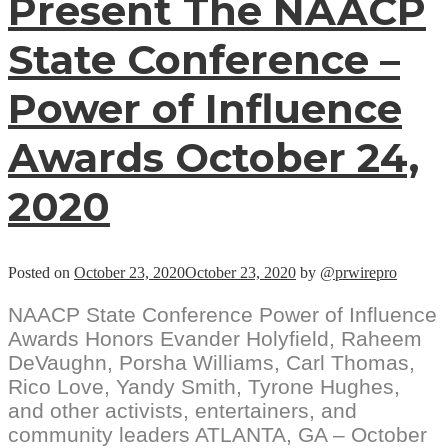
Present The NAACP
State Conference –
Power of Influence
Awards October 24,
2020
Posted on
October 23, 2020
October 23, 2020
by
@prwirepro
NAACP State Conference Power of Influence
Awards Honors Evander Holyfield, Raheem
DeVaughn, Porsha Williams, Carl Thomas,
Rico Love, Yandy Smith, Tyrone Hughes,
and other activists, entertainers, and
community leaders ATLANTA, GA – October