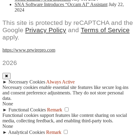
SNA Software Introduces “Occam AI” Assistant
July 22,
2024
This site is protected by reCAPTCHA and the
Google
Privacy Policy
and
Terms of Service
apply.
https://www.prwirepro.com
2026
✖
►
Necessary Cookies
Always Active
Necessary cookies enable essential site features like secure log-ins
and consent preference adjustments. They do not store personal
data.
None
►
Functional Cookies
Remark
Functional cookies support features like content sharing on social
media, collecting feedback, and enabling third-party tools.
None
►
Analytical Cookies
Remark