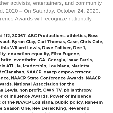
er activists, entertainers, and community
d, 2020 – On Saturday, October 24, 2020,
ence Awards will recognize nationally
ed
112
,
30067
,
ABC Productions
,
athletics
,
Boss
nvaut
,
Byron Clay
,
Carl Thomas
,
Case
,
Chris Cole
,
thia Willard Lewis
,
Dave Tolliver
,
Dee 1
,
ity
,
education equality
,
Eliza Eugene
,
 brite
,
eventbrite
,
GA
,
Georgia
,
isaac Farris
,
hix ATL
,
la
,
leadership
,
Louisiana
,
Marietta
,
McClanahan
,
NAACP
,
naacp empowerment
ence
,
NAACP State Conference Awards
,
NAACP
wards
,
National Association for the
a Lewis
,
non profit
,
OWN TV
,
philanthropy
,
r of Influence Awards
,
Power of Influence
t of the NAACP Louisiana
,
public policy
,
Raheem
ve Season One
,
Rev Derek King
,
Reverend