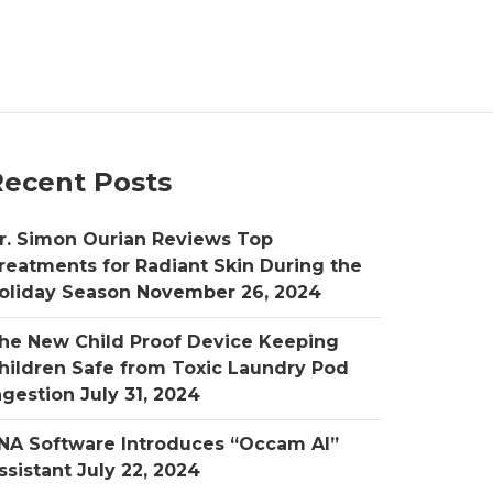
Recent Posts
r. Simon Ourian Reviews Top
reatments for Radiant Skin During the
oliday Season
November 26, 2024
he New Child Proof Device Keeping
hildren Safe from Toxic Laundry Pod
ngestion
July 31, 2024
NA Software Introduces “Occam AI”
ssistant
July 22, 2024