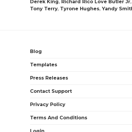
Derek King
,
Richard Rico Love Butler Jr
Tony Terry
,
Tyrone Hughes
,
Yandy Smit
Blog
Templates
Press Releases
Contact Support
Privacy Policy
Terms And Conditions
Login