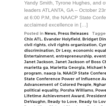
Yandy Smith, Tyrone Hughes, and oth
leaders ATLANTA, GA – October 23r
at 6:00 P.M, the NAACP State Confer
acclaimed excellence in […]
Posted in
News
,
Press Releases
Tagg
Chix ATL. Evander Holyfield
,
Bridget Di
civil rights
,
civil rights organization
,
Cyn
discrimination
,
Dr Lexy
,
economic equal
Entertainment
,
entrepreneurship
,
event
Janet Jackson
,
Janet Jackson of Boss C
marietta ga
,
Marietta Georgia
,
Michael 
program
,
naacp la
,
NAACP State Confer
State Conference Power of Influence A
Advancement of Colored People
,
Nghan
political equality
,
Porsha Williams
,
Powe
Lifetime Achievement Award
,
Presiden
DeVaughn
,
Ready to Love
,
Ready to Lo