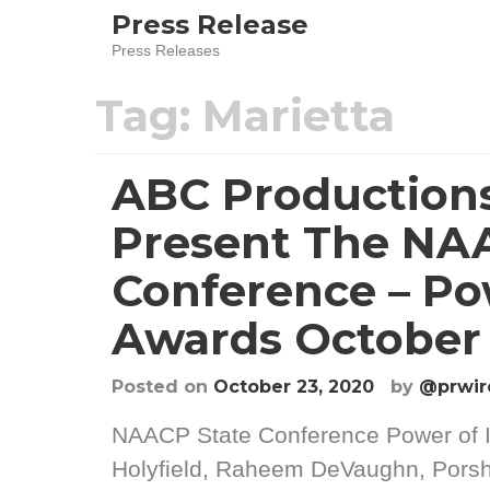
Skip
Press Release
to
Press Releases
content
Tag:
Marietta
ABC Productions
Present The NA
Conference – Po
Awards October 
Posted on
October 23, 2020
by
@prwir
NAACP State Conference Power of 
Holyfield, Raheem DeVaughn, Porsh