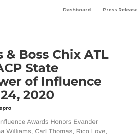
Dashboard
Press Releas
 & Boss Chix ATL
ACP State
wer of Influence
24, 2020
epro
Influence Awards Honors Evander
a Williams, Carl Thomas, Rico Love,