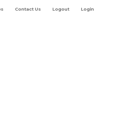
es
Contact Us
Logout
Login