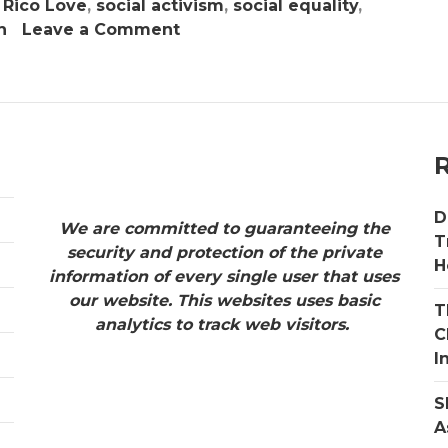
,
Rico Love
,
social activism
,
social equality
,
on
h
Leave a Comment
ABC
Productions
&
Boss
Chix
ATL
Present
D
The
We are committed to guaranteeing the
T
NAACP
security and protection of the private
H
State
information of every single user that uses
Conference
our website. This websites uses basic
T
–
analytics to track web visitors.
C
Power
I
of
Influence
S
Awards
A
October