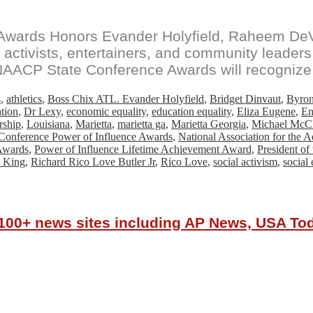
Awards Honors Evander Holyfield, Raheem DeV
 activists, entertainers, and community leade
 NAACP State Conference Awards will recognize 
s
,
athletics
,
Boss Chix ATL. Evander Holyfield
,
Bridget Dinvaut
,
Byron
ation
,
Dr Lexy
,
economic equality
,
education equality
,
Eliza Eugene
,
En
rship
,
Louisiana
,
Marietta
,
marietta ga
,
Marietta Georgia
,
Michael McC
onference Power of Influence Awards
,
National Association for the 
Awards
,
Power of Influence Lifetime Achievement Award
,
President o
 King
,
Richard Rico Love Butler Jr
,
Rico Love
,
social activism
,
social 
r 100+ news sites including AP News, USA T