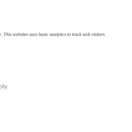
P
of
In
A
O
24
. This websites uses basic analytics to track web visitors.
2
ly.