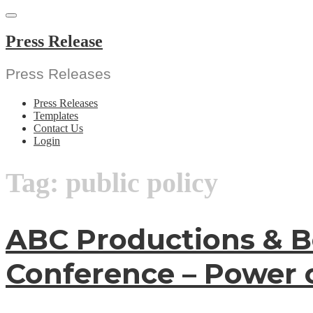
Skip
to
content
Press Release
Press Releases
Press Releases
Templates
Contact Us
Login
Tag:
public policy
ABC Productions & B
Conference – Power 