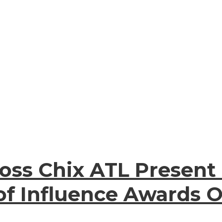
oss Chix ATL Present
of Influence Awards O