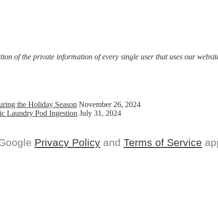
on of the private information of every single user that uses our website
uring the Holiday Season
November 26, 2024
ic Laundry Pod Ingestion
July 31, 2024
 Google
Privacy Policy
and
Terms of Service
app