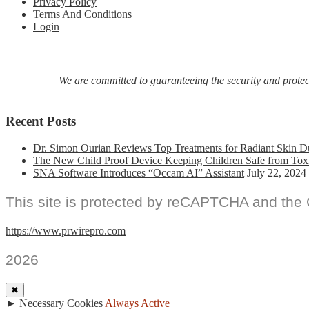
Privacy Policy
Terms And Conditions
Login
We are committed to guaranteeing the security and protecti
Recent Posts
Dr. Simon Ourian Reviews Top Treatments for Radiant Skin D
The New Child Proof Device Keeping Children Safe from Tox
SNA Software Introduces “Occam AI” Assistant
July 22, 2024
This site is protected by reCAPTCHA and the
https://www.prwirepro.com
2026
✖
►
Necessary Cookies
Always Active