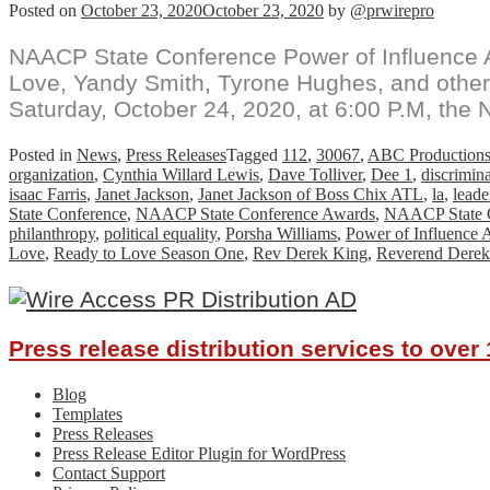
Posted on
October 23, 2020
October 23, 2020
by
@prwirepro
NAACP State Conference Power of Influence 
Love, Yandy Smith, Tyrone Hughes, and other
Saturday, October 24, 2020, at 6:00 P.M, the
Posted in
News
,
Press Releases
Tagged
112
,
30067
,
ABC Production
organization
,
Cynthia Willard Lewis
,
Dave Tolliver
,
Dee 1
,
discrimin
isaac Farris
,
Janet Jackson
,
Janet Jackson of Boss Chix ATL
,
la
,
leade
State Conference
,
NAACP State Conference Awards
,
NAACP State C
philanthropy
,
political equality
,
Porsha Williams
,
Power of Influence 
Love
,
Ready to Love Season One
,
Rev Derek King
,
Reverend Derek
Press release distribution services to ove
Blog
Templates
Press Releases
Press Release Editor Plugin for WordPress
Contact Support