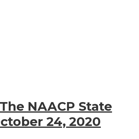
 The NAACP State
ctober 24, 2020