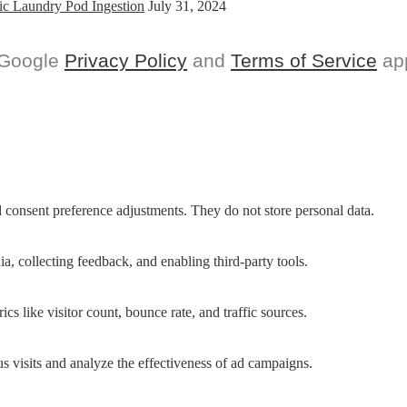
ic Laundry Pod Ingestion
July 31, 2024
 Google
Privacy Policy
and
Terms of Service
app
nd consent preference adjustments. They do not store personal data.
a, collecting feedback, and enabling third-party tools.
ics like visitor count, bounce rate, and traffic sources.
 visits and analyze the effectiveness of ad campaigns.