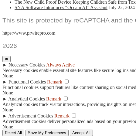
The New Child Proof Device Keeping Children Safe from Tox
SNA Software Introduces “Occam AI” Assistant
July 22, 2024
This site is protected by reCAPTCHA and the
https://www.prwirepro.com
2026
✖
►
Necessary Cookies
Always Active
Necessary cookies enable essential site features like secure log-ins a
None
►
Functional Cookies
Remark
Functional cookies support features like content sharing on social medi
None
►
Analytical Cookies
Remark
Analytical cookies track visitor interactions, providing insights on metr
None
►
Advertisement Cookies
Remark
Advertisement cookies deliver personalized ads based on your previous
None
Reject All
Save My Preferences
Accept All