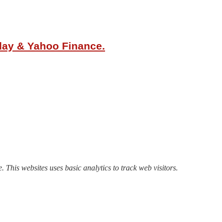
oday & Yahoo Finance.
. This websites uses basic analytics to track web visitors.