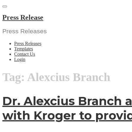
Skip
to
content
Press Release
Press Releases
Press Releases
Templates
Contact Us
Login
Tag:
Alexcius Branch
Dr. Alexcius Branch 
with Kroger to provi