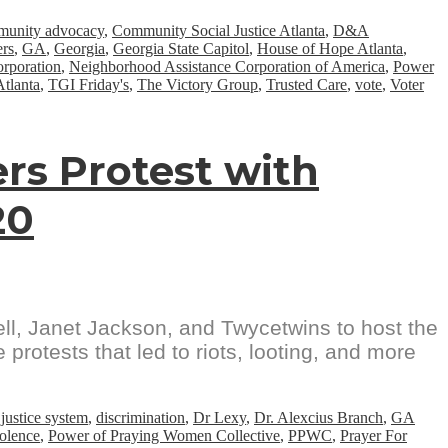
unity advocacy
,
Community Social Justice Atlanta
,
D&A
ers
,
GA
,
Georgia
,
Georgia State Capitol
,
House of Hope Atlanta
,
rporation
,
Neighborhood Assistance Corporation of America
,
Power
Atlanta
,
TGI Friday's
,
The Victory Group
,
Trusted Care
,
vote
,
Voter
rs Protest with
20
ell, Janet Jackson, and Twycetwins to host the
protests that led to riots, looting, and more
 justice system
,
discrimination
,
Dr Lexy
,
Dr. Alexcius Branch
,
GA
iolence
,
Power of Praying Women Collective
,
PPWC
,
Prayer For