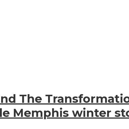
and The Transformati
de Memphis winter sto