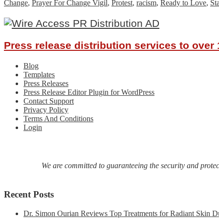
Change
,
Prayer For Change Vigil
,
Protest
,
racism
,
Ready to Love
,
St
Press release distribution services to ove
Blog
Templates
Press Releases
Press Release Editor Plugin for WordPress
Contact Support
Privacy Policy
Terms And Conditions
Login
We are committed to guaranteeing the security and protecti
Recent Posts
Dr. Simon Ourian Reviews Top Treatments for Radiant Skin D