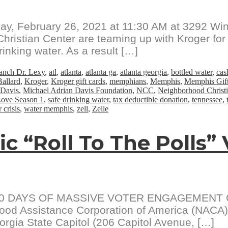
ay, February 26, 2021 at 11:30 AM at 3292 Wi
ristian Center are teaming up with Kroger for 
inking water. As a result […]
anch Dr. Lexy
,
atl
,
atlanta
,
atlanta ga
,
atlanta georgia
,
bottled water
,
cas
allard
,
Kroger
,
Kroger gift cards
,
memphians
,
Memphis
,
Memphis Gift
 Davis
,
Michael Adrian Davis Foundation
,
NCC
,
Neighborhood Christi
Love Season 1
,
safe drinking water
,
tax deductible donation
,
tennessee
,
 crisis
,
water memphis
,
zell
,
Zelle
ic “Roll To The Polls”
0 DAYS OF MASSIVE VOTER ENGAGEMENT Octob
od Assistance Corporation of America (NACA) wi
orgia State Capitol (206 Capitol Avenue, […]