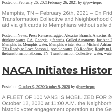
Posted on
February 26, 2021
February 26, 2021
by
@prwirepro
Memphis, TN – February 26th, 2021 – On Frid
Transformation Collective and Neighborhood Ch
aid via gift cards to Memphians without safe dr
Posted in
News
,
Press Releases
Tagged
Alexcius Branch
,
Alexcius Br
drinking water
,
GA
,
Georgia
,
gift cards
,
Grilled Asparagus
,
Joe Ann B
Memphis tn
,
Memphis water
,
Memphis winter storm
,
Michael Adrian
TVs Ready to Love Season 1
,
potable water
,
Q3 Roofing
,
Ready to 
thetransformationatl.com
,
TN
,
Transformation Collective
,
water
,
water
NACA Initiates Histor
Posted on
October 9, 2020
October 9, 2020
by
@prwirepro
A FLEET OF 100 VANS IS MOBILIZED FOR 2
October 12, 2020 at 11:00 A.M. the Neighborho
historic voter engagement operation at the Ge