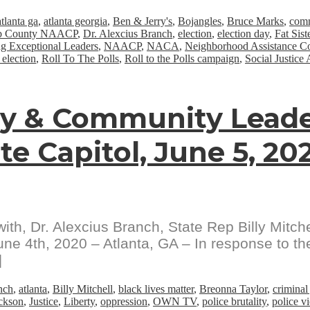
atlanta ga
,
atlanta georgia
,
Ben & Jerry's
,
Bojangles
,
Bruce Marks
,
comm
b County NAACP
,
Dr. Alexcius Branch
,
election
,
election day
,
Fat Sist
g Exceptional Leaders
,
NAACP
,
NACA
,
Neighborhood Assistance Co
 election
,
Roll To The Polls
,
Roll to the Polls campaign
,
Social Justice 
gy & Community Leade
te Capitol, June 5, 20
th, Dr. Alexcius Branch, State Rep Billy Mitch
ne 4th, 2020 – Atlanta, GA – In response to the 
]
nch
,
atlanta
,
Billy Mitchell
,
black lives matter
,
Breonna Taylor
,
criminal
ackson
,
Justice
,
Liberty
,
oppression
,
OWN TV
,
police brutality
,
police v