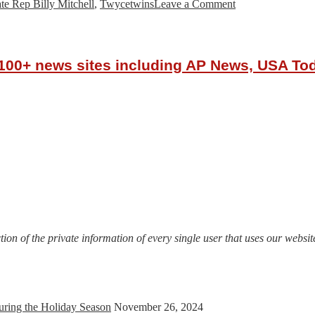
on
ate Rep Billy Mitchell
,
Twycetwins
Leave a Comment
Atlanta
Female
Clergy
&
r 100+ news sites including AP News, USA T
Community
Leaders
Protest
with
Prayer
at
Georgia
State
Capitol,
June
5,
2020
on of the private information of every single user that uses our website
uring the Holiday Season
November 26, 2024