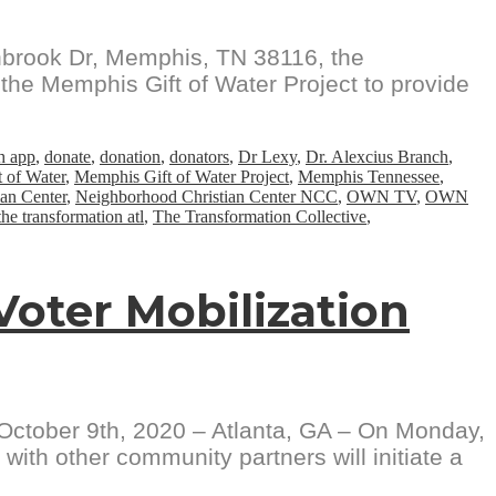
nbrook Dr, Memphis, TN 38116, the
the Memphis Gift of Water Project to provide
h app
,
donate
,
donation
,
donators
,
Dr Lexy
,
Dr. Alexcius Branch
,
 of Water
,
Memphis Gift of Water Project
,
Memphis Tennessee
,
an Center
,
Neighborhood Christian Center NCC
,
OWN TV
,
OWN
the transformation atl
,
The Transformation Collective
,
 Voter Mobilization
er 9th, 2020 – Atlanta, GA – On Monday,
th other community partners will initiate a