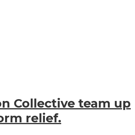
on Collective team up
rm relief.