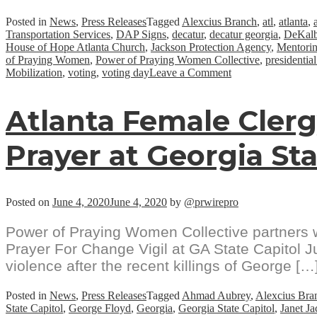
Posted in
News
,
Press Releases
Tagged
Alexcius Branch
,
atl
,
atlanta
,
Transportation Services
,
DAP Signs
,
decatur
,
decatur georgia
,
DeKal
House of Hope Atlanta Church
,
Jackson Protection Agency
,
Mentorin
of Praying Women
,
Power of Praying Women Collective
,
presidential
on
Mobilization
,
voting
,
voting day
Leave a Comment
NACA
Initiates
Atlanta Female Cler
Historic
“Roll
To
Prayer at Georgia Sta
The
Polls”
Voter
Mobilization
Posted on
June 4, 2020
June 4, 2020
by
@prwirepro
Power of Praying Women Collective partners wi
Prayer For Change Vigil at GA State Capitol Ju
violence after the recent killings of George […
Posted in
News
,
Press Releases
Tagged
Ahmad Aubrey
,
Alexcius Bra
State Capitol
,
George Floyd
,
Georgia
,
Georgia State Capitol
,
Janet J