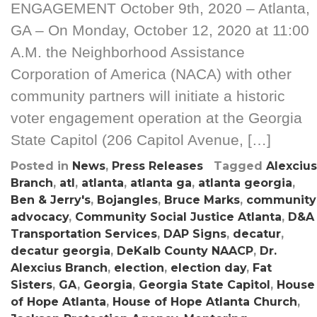
ENGAGEMENT October 9th, 2020 – Atlanta,
GA – On Monday, October 12, 2020 at 11:00
A.M. the Neighborhood Assistance
Corporation of America (NACA) with other
community partners will initiate a historic
voter engagement operation at the Georgia
State Capitol (206 Capitol Avenue, […]
Posted in
News
,
Press Releases
Tagged
Alexcius
Branch
,
atl
,
atlanta
,
atlanta ga
,
atlanta georgia
,
Ben & Jerry's
,
Bojangles
,
Bruce Marks
,
community
advocacy
,
Community Social Justice Atlanta
,
D&A
Transportation Services
,
DAP Signs
,
decatur
,
decatur georgia
,
DeKalb County NAACP
,
Dr.
Alexcius Branch
,
election
,
election day
,
Fat
Sisters
,
GA
,
Georgia
,
Georgia State Capitol
,
House
of Hope Atlanta
,
House of Hope Atlanta Church
,