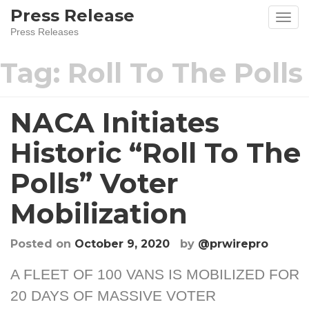
Skip
Press Release
to
Press Releases
content
Tag:
Roll To The Polls
NACA Initiates
Historic “Roll To The
Polls” Voter
Mobilization
Posted on
October 9, 2020
by
@prwirepro
A FLEET OF 100 VANS IS MOBILIZED FOR
20 DAYS OF MASSIVE VOTER