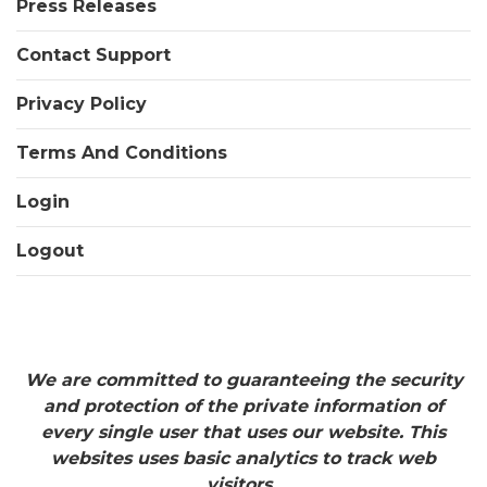
Press Releases
Contact Support
Privacy Policy
Terms And Conditions
Login
Logout
We are committed to guaranteeing the security
and protection of the private information of
every single user that uses our website. This
websites uses basic analytics to track web
visitors.