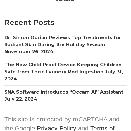
Recent Posts
Dr. Simon Ourian Reviews Top Treatments for
Radiant Skin During the Holiday Season
November 26, 2024
The New Child Proof Device Keeping Children
Safe from Toxic Laundry Pod Ingestion
July 31,
2024
SNA Software Introduces “Occam AI” Assistant
July 22, 2024
This site is protected by reCAPTCHA and
the Google
Privacy Policy
and
Terms of