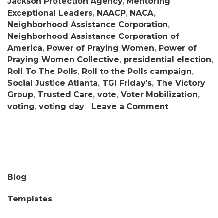
Jackson Protection Agency
,
Mentoring
Exceptional Leaders
,
NAACP
,
NACA
,
Neighborhood Assistance Corporation
,
Neighborhood Assistance Corporation of
America
,
Power of Praying Women
,
Power of
Praying Women Collective
,
presidential election
,
Roll To The Polls
,
Roll to the Polls campaign
,
Social Justice Atlanta
,
TGI Friday's
,
The Victory
Group
,
Trusted Care
,
vote
,
Voter Mobilization
,
on
voting
,
voting day
Leave a Comment
NACA
Initiates
Historic
“Roll
To
The
Blog
Polls”
Templates
Voter
Mobilizatio