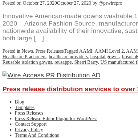
Posted on
October 27, 2020
October 27, 2020
by
@prwirepro
Innovative American-made gowns washable 1
2020 – Arizona Fashion Source, manufacturer
nationwide availability of their innovative, s
both large […]
Posted in
News
,
Press Releases
Tagged
AAMI
,
AAMI Level 2
,
AAMI
Healthcare Practioners
,
healthcare providers
,
hospital gowns
,
hospital
Reusable isolation gowns
,
reusappe
,
Sherri Barry
,
US manufactured f
Press release distribution services to ove
Blog
Templates
Press Releases
Press Release Editor Plugin for WordPress
Contact Support
Privacy Policy
Terms And Conditions