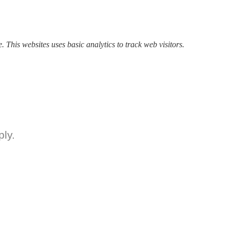
. This websites uses basic analytics to track web visitors.
ly.