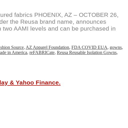
ctured fabrics PHOENIX, AZ – OCTOBER 26,
under the Reusa brand name, announces
 in two AAMI levels and can be purchased in
shion Source
,
AZ Apparel Foundation
,
FDA COVID EUA
,
gowns
,
de in America
,
reFABRICate
,
Reusa Reusable Isolation Gowns
,
oday & Yahoo Finance.