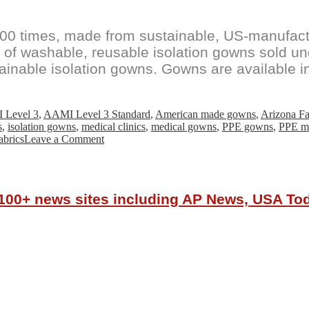
00 times, made from sustainable, US-manufa
 of washable, reusable isolation gowns sold 
ustainable isolation gowns. Gowns are available
 Level 3
,
AAMI Level 3 Standard
,
American made gowns
,
Arizona Fa
s
,
isolation gowns
,
medical clinics
,
medical gowns
,
PPE gowns
,
PPE ma
on
abrics
Leave a Comment
Reusa
Reusable
Isolation
Gowns
r 100+ news sites including AP News, USA T
Available
For
Purchase
Online
By
U.S.
Healthcare
Providers
And