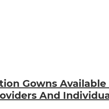
tion Gowns Available
oviders And Individua