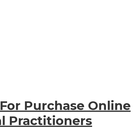
 For Purchase Online
l Practitioners