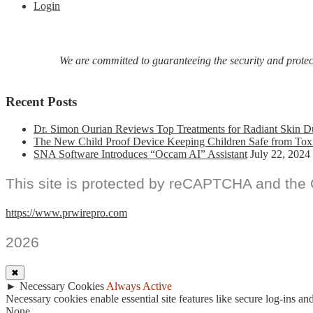
Login
We are committed to guaranteeing the security and protecti
Recent Posts
Dr. Simon Ourian Reviews Top Treatments for Radiant Skin D
The New Child Proof Device Keeping Children Safe from Tox
SNA Software Introduces “Occam AI” Assistant
July 22, 2024
This site is protected by reCAPTCHA and the
https://www.prwirepro.com
2026
✖
►
Necessary Cookies
Always Active
Necessary cookies enable essential site features like secure log-ins a
None