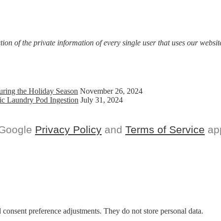
Individual
Practitioners
on of the private information of every single user that uses our website
uring the Holiday Season
November 26, 2024
ic Laundry Pod Ingestion
July 31, 2024
 Google
Privacy Policy
and
Terms of Service
app
nd consent preference adjustments. They do not store personal data.