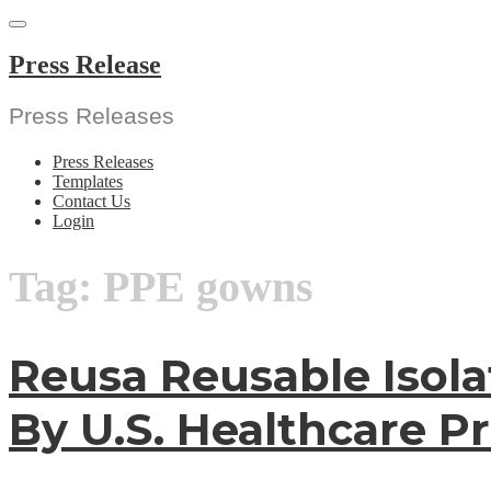
Skip
to
content
Press Release
Press Releases
Press Releases
Templates
Contact Us
Login
Tag:
PPE gowns
Reusa Reusable Isola
By U.S. Healthcare Pr