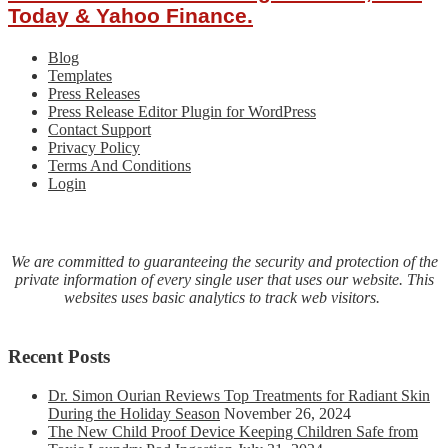
Purchase
Today & Yahoo Finance.
Online
By
Blog
U.S.
Templates
Healthcare
Press Releases
Providers
Press Release Editor Plugin for WordPress
And
Contact Support
Individual
Privacy Policy
Practitioners
Terms And Conditions
Login
We are committed to guaranteeing the security and protection of the
private information of every single user that uses our website. This
websites uses basic analytics to track web visitors.
Recent Posts
Dr. Simon Ourian Reviews Top Treatments for Radiant Skin
During the Holiday Season
November 26, 2024
The New Child Proof Device Keeping Children Safe from