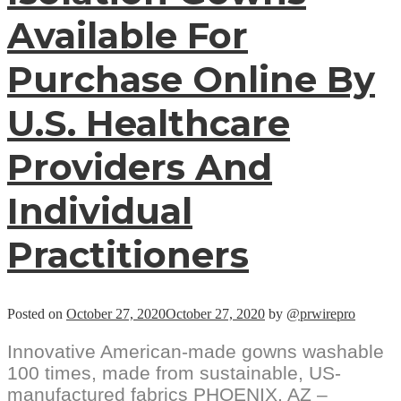
Available For
Purchase Online By
U.S. Healthcare
Providers And
Individual
Practitioners
Posted on
October 27, 2020
October 27, 2020
by
@prwirepro
Innovative American-made gowns washable
100 times, made from sustainable, US-
manufactured fabrics PHOENIX, AZ –