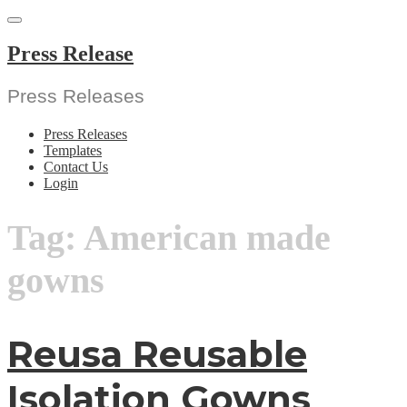
Skip
to
content
Press Release
Press Releases
Press Releases
Templates
Contact Us
Login
Tag:
American made
gowns
Reusa Reusable
Isolation Gowns