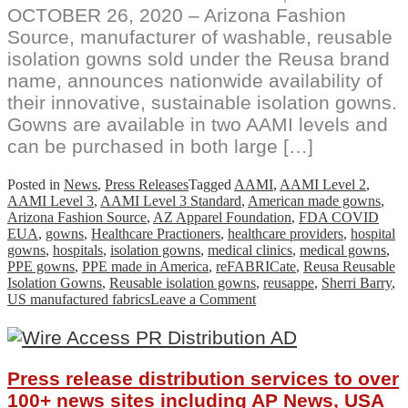
OCTOBER 26, 2020 – Arizona Fashion
Source, manufacturer of washable, reusable
isolation gowns sold under the Reusa brand
name, announces nationwide availability of
their innovative, sustainable isolation gowns.
Gowns are available in two AAMI levels and
can be purchased in both large […]
Posted in
News
,
Press Releases
Tagged
AAMI
,
AAMI Level 2
,
AAMI Level 3
,
AAMI Level 3 Standard
,
American made gowns
,
Arizona Fashion Source
,
AZ Apparel Foundation
,
FDA COVID
EUA
,
gowns
,
Healthcare Practioners
,
healthcare providers
,
hospital
gowns
,
hospitals
,
isolation gowns
,
medical clinics
,
medical gowns
,
PPE gowns
,
PPE made in America
,
reFABRICate
,
Reusa Reusable
Isolation Gowns
,
Reusable isolation gowns
,
reusappe
,
Sherri Barry
,
on
US manufactured fabrics
Leave a Comment
Reusa
Reusable
Isolation
Gowns
Press release distribution services to over
Available
For
100+ news sites including AP News, USA