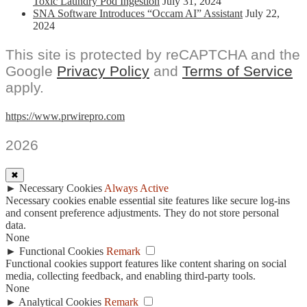
Toxic Laundry Pod Ingestion
July 31, 2024
SNA Software Introduces “Occam AI” Assistant
July 22,
2024
This site is protected by reCAPTCHA and the
Google
Privacy Policy
and
Terms of Service
apply.
https://www.prwirepro.com
2026
✖
►
Necessary Cookies
Always Active
Necessary cookies enable essential site features like secure log-ins
and consent preference adjustments. They do not store personal
data.
None
►
Functional Cookies
Remark
Functional cookies support features like content sharing on social
media, collecting feedback, and enabling third-party tools.
None
►
Analytical Cookies
Remark