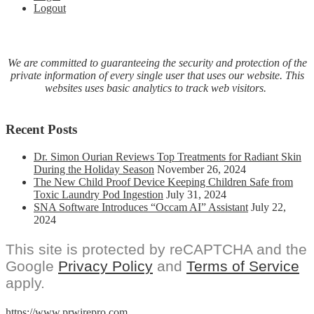
Logout
By
U.S.
Healthcare
Providers
And
We are committed to guaranteeing the security and protection of the
Individual
private information of every single user that uses our website. This
Practitioners
websites uses basic analytics to track web visitors.
Recent Posts
Dr. Simon Ourian Reviews Top Treatments for Radiant Skin
During the Holiday Season
November 26, 2024
The New Child Proof Device Keeping Children Safe from
Toxic Laundry Pod Ingestion
July 31, 2024
SNA Software Introduces “Occam AI” Assistant
July 22,
2024
This site is protected by reCAPTCHA and the
Google
Privacy Policy
and
Terms of Service
apply.
https://www.prwirepro.com