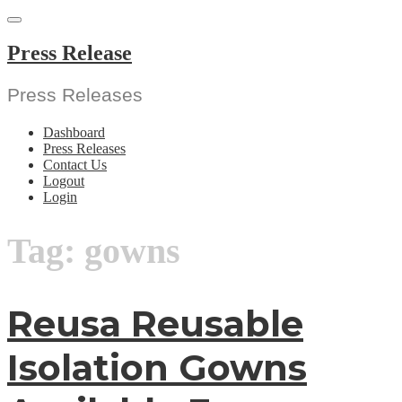
Skip
to
content
Press Release
Press Releases
Dashboard
Press Releases
Contact Us
Logout
Login
Tag:
gowns
Reusa Reusable
Isolation Gowns