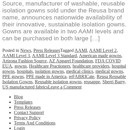
Source, manufacturer of washable, reusable
isolation gowns sold under the Reusa brand
name, announces nationwide availability of
their innovative, sustainable isolation gowns.
Gowns are available in two AAMI levels and
can be purchased in both large […]
Posted in
News
,
Press Releases
Tagged
AAMI
,
AAMI Level 2
,
AAMI Level 3
,
AAMI Level 3 Standard
,
American made gowns
,
Arizona Fashion Source
,
AZ Apparel Foundation
,
FDA COVID
EUA
,
gowns
,
Healthcare Practioners
,
healthcare providers
,
hospital
gowns
,
hospitals
,
isolation gowns
,
medical clinics
,
medical gowns
,
PPE gowns
,
PPE made in America
,
reFABRICate
,
Reusa Reusable
Isolation Gowns
,
Reusable isolation gowns
,
reusappe
,
Sherri Barry
,
on
US manufactured fabrics
Leave a Comment
Reusa
Blog
Reusable
Templates
Isolation
Press Releases
Gowns
Contact Support
Available
Privacy Policy
For
Terms And Conditions
Purchase
Login
Online