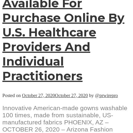
Available For
Purchase Online By
U.S. Healthcare
Providers And
Individual
Practitioners
Posted on
October 27, 2020
October 27, 2020
by
@prwirepro
Innovative American-made gowns washable
100 times, made from sustainable, US-
manufactured fabrics PHOENIX, AZ –
OCTOBER 26, 2020 – Arizona Fashion