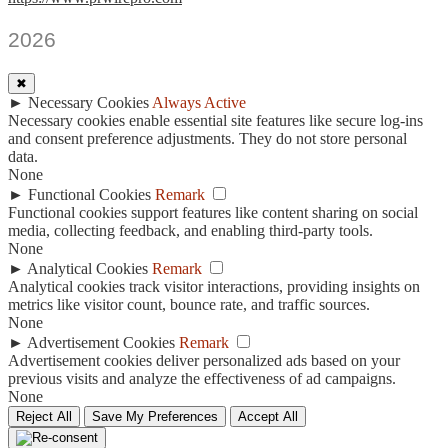
2026
✖
►
Necessary Cookies
Always Active
Necessary cookies enable essential site features like secure log-ins
and consent preference adjustments. They do not store personal
data.
None
►
Functional Cookies
Remark
Functional cookies support features like content sharing on social
media, collecting feedback, and enabling third-party tools.
None
►
Analytical Cookies
Remark
Analytical cookies track visitor interactions, providing insights on
metrics like visitor count, bounce rate, and traffic sources.
None
►
Advertisement Cookies
Remark
Advertisement cookies deliver personalized ads based on your
previous visits and analyze the effectiveness of ad campaigns.
None
Reject All
Save My Preferences
Accept All