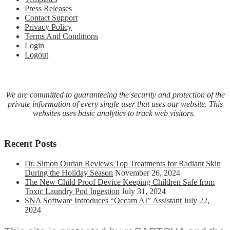
Press Releases
Theater
Contact Support
Box:
Privacy Policy
Smart
Terms And Conditions
Streaming
Login
Media
Logout
Hub
–
Get
Summer
Savings
We are committed to guaranteeing the security and protection of the
Here
private information of every single user that uses our website. This
websites uses basic analytics to track web visitors.
Recent Posts
Dr. Simon Ourian Reviews Top Treatments for Radiant Skin
During the Holiday Season
November 26, 2024
The New Child Proof Device Keeping Children Safe from
Toxic Laundry Pod Ingestion
July 31, 2024
SNA Software Introduces “Occam AI” Assistant
July 22,
2024