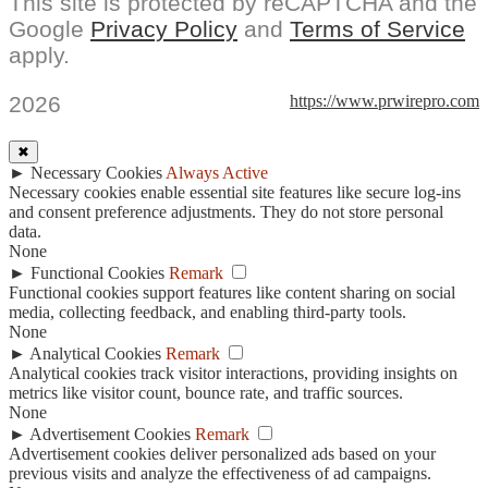
This site is protected by reCAPTCHA and the
Google
Privacy Policy
and
Terms of Service
apply.
2026
https://www.prwirepro.com
✖
►
Necessary Cookies
Always Active
Necessary cookies enable essential site features like secure log-ins
and consent preference adjustments. They do not store personal
data.
None
►
Functional Cookies
Remark
Functional cookies support features like content sharing on social
media, collecting feedback, and enabling third-party tools.
None
►
Analytical Cookies
Remark
Analytical cookies track visitor interactions, providing insights on
metrics like visitor count, bounce rate, and traffic sources.
None
►
Advertisement Cookies
Remark
Advertisement cookies deliver personalized ads based on your
previous visits and analyze the effectiveness of ad campaigns.