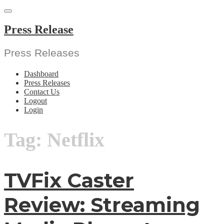
Skip
to
content
Press Release
Press Releases
Dashboard
Press Releases
Contact Us
Logout
Login
Tag:
Netflix
TVFix Caster
Review: Streaming