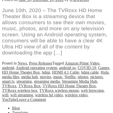
June 10th, 2020 – The TVRoxx HD Home
Theater Box is a streaming device that
allows consumers to see their own movies,
music, photos, and more on any television
screen. Using an Android operating system,
consumers will be able to have a clear 4K
Ultra HD view of all of the content by
downloading the app […]
Posted in
News
,
Press Releases
Tagged
Amazon Prime Video
,
android
,
Android operating system
,
android os
,
COVID-19
,
Games
,
HD Home Theater Box
,
hdmi
,
HDMI 4.1 Cable
,
hdmi cable
,
Hulu
,
media files
,
media hub
,
movies
,
music
,
Netflix
,
photos
,
pictures
,
smart tv
,
streaming
,
streaming media
,
Streaming Media Hub
,
TVRoxx
,
TVRoxx Box
,
TVRoxx HD Home Theater Box
,
TVRoxx wireless box
,
TVRoxx wireless mouse
,
web browsing
,
wifi
,
wifi streaming
,
wireless hd video
,
wireless video
,
on
YouTube
Leave a Comment
TVRoxx
Blog
HD
Templates
Home