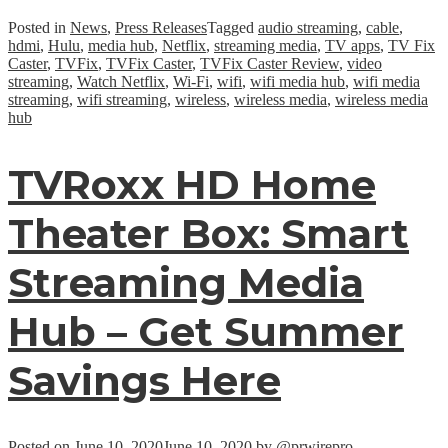
Posted in
News
,
Press Releases
Tagged
audio streaming
,
cable
,
hdmi
,
Hulu
,
media hub
,
Netflix
,
streaming media
,
TV apps
,
TV Fix
Caster
,
TVFix
,
TVFix Caster
,
TVFix Caster Review
,
video
streaming
,
Watch Netflix
,
Wi-Fi
,
wifi
,
wifi media hub
,
wifi media
streaming
,
wifi streaming
,
wireless
,
wireless media
,
wireless media
hub
TVRoxx HD Home
Theater Box: Smart
Streaming Media
Hub – Get Summer
Savings Here
Posted on
June 10, 2020
June 10, 2020
by
@prwirepro