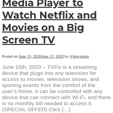
Media Player to
Watch Netflix and
Movies on a Big
Screen TV
Posted on
June 15, 2020
June 15, 2020
by
@prwirepro
June 15th, 2020 – TVFix is a streaming
device that plugs into any television for
access to movies, television shows, and
sporting events from the comfort of the
user’s home. It can be controlled with any
device that can connect with Wi-Fi, and there
is no monthly bill needed to access it.
(SPECIAL OFFER) Click […]