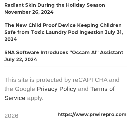
Radiant Skin During the Holiday Season
November 26, 2024
The New Child Proof Device Keeping Children
Safe from Toxic Laundry Pod Ingestion
July 31,
2024
SNA Software Introduces “Occam AI” Assistant
July 22, 2024
This site is protected by reCAPTCHA and
the Google
Privacy Policy
and
Terms of
Service
apply.
https://www.prwirepro.com
2026