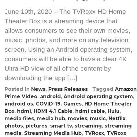
June 10th, 2020 – The TVRoxx HD Home
Theater Box is a streaming device that
allows consumers to see their own movies,
music, photos, and more on any television
screen. Using an Android operating system,
consumers will be able to have a clear 4K
Ultra HD view of all of the content by
downloading the app […]
Posted in
News
,
Press Releases
Tagged
Amazon
Prime Video
,
android
,
Android operating system
,
android os
,
COVID-19
,
Games
,
HD Home Theater
Box
,
hdmi
,
HDMI 4.1 Cable
,
hdmi cable
,
Hulu
,
media files
,
media hub
,
movies
,
music
,
Netflix
,
photos
,
pictures
,
smart tv
,
streaming
,
streaming
media
,
Streaming Media Hub
,
TVRoxx
,
TVRoxx