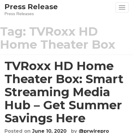
Skip
Press Release
to
Press Releases
content
Tag:
TVRoxx HD
Home Theater Box
TVRoxx HD Home
Theater Box: Smart
Streaming Media
Hub – Get Summer
Savings Here
Posted on
June 10, 2020
by
@prwirepro