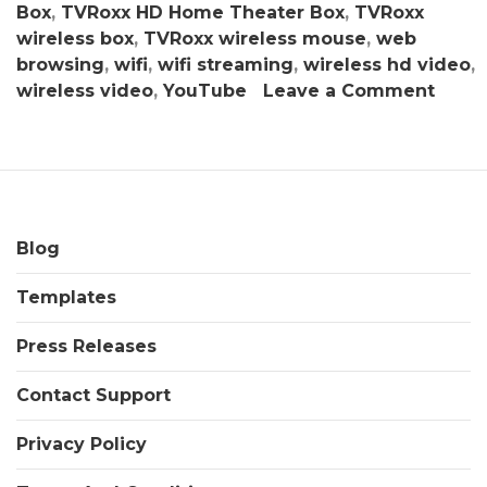
Box
,
TVRoxx HD Home Theater Box
,
TVRoxx
wireless box
,
TVRoxx wireless mouse
,
web
browsing
,
wifi
,
wifi streaming
,
wireless hd video
,
on
wireless video
,
YouTube
Leave a Comment
TVRo
HD
Hom
Thea
Box:
Smar
Blog
Stre
Templates
Medi
Hub
Press Releases
–
Get
Contact Support
Sum
Savin
Privacy Policy
Here