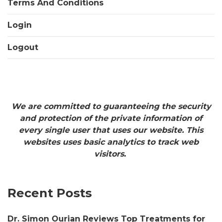
Terms And Conditions
Login
Logout
We are committed to guaranteeing the security
and protection of the private information of
every single user that uses our website. This
websites uses basic analytics to track web
visitors.
Recent Posts
Dr. Simon Ourian Reviews Top Treatments for