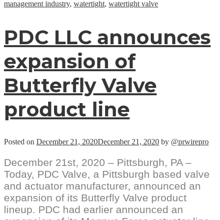
management industry
,
watertight
,
watertight valve
PDC LLC announces
expansion of
Butterfly Valve
product line
Posted on
December 21, 2020
December 21, 2020
by
@prwirepro
December 21st, 2020 – Pittsburgh, PA –
Today, PDC Valve, a Pittsburgh based valve
and actuator manufacturer, announced an
expansion of its Butterfly Valve product
lineup. PDC had earlier announced an