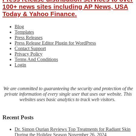
a
100+ news sites including AP News, USA
comprehensive
Today & Yahoo Finance.
line
of
Blog
Electric
Templates
Actuators
Press Releases
Press Release Editor Plugin for WordPress
Contact Support
Privacy Policy
Terms And Conditions
Login
We are committed to guaranteeing the security and protection of the
private information of every single user that uses our website. This
websites uses basic analytics to track web visitors.
Recent Posts
Dr. Simon Ourian Reviews Top Treatments for Radiant Skin
During the Holiday Season
November 26, 2024