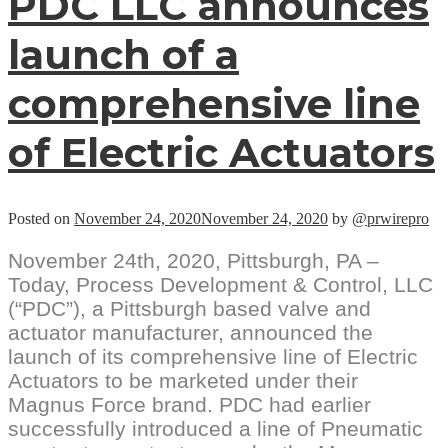
PDC LLC announces
e
o
launch of a
B
V
p
comprehensive line
l
of Electric Actuators
Posted on
November 24, 2020
November 24, 2020
by
@prwirepro
November 24th, 2020, Pittsburgh, PA –
Today, Process Development & Control, LLC
(“PDC”), a Pittsburgh based valve and
actuator manufacturer, announced the
launch of its comprehensive line of Electric
Actuators to be marketed under their
Magnus Force brand. PDC had earlier
successfully introduced a line of Pneumatic