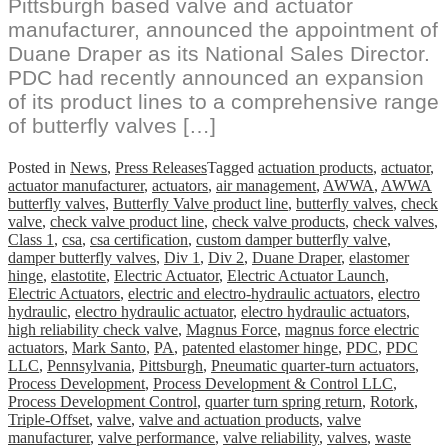
Pittsburgh based valve and actuator
manufacturer, announced the appointment of
Duane Draper as its National Sales Director.
PDC had recently announced an expansion
of its product lines to a comprehensive range
of butterfly valves […]
Posted in
News
,
Press Releases
Tagged
actuation products
,
actuator
,
actuator manufacturer
,
actuators
,
air management
,
AWWA
,
AWWA
butterfly valves
,
Butterfly Valve product line
,
butterfly valves
,
check
valve
,
check valve product line
,
check valve products
,
check valves
,
Class 1
,
csa
,
csa certification
,
custom damper butterfly valve
,
damper butterfly valves
,
Div 1
,
Div 2
,
Duane Draper
,
elastomer
hinge
,
elastotite
,
Electric Actuator
,
Electric Actuator Launch
,
Electric Actuators
,
electric and electro-hydraulic actuators
,
electro
hydraulic
,
electro hydraulic actuator
,
electro hydraulic actuators
,
high reliability check valve
,
Magnus Force
,
magnus force electric
actuators
,
Mark Santo
,
PA
,
patented elastomer hinge
,
PDC
,
PDC
LLC
,
Pennsylvania
,
Pittsburgh
,
Pneumatic quarter-turn actuators
,
Process Development
,
Process Development & Control LLC
,
Process Development Control
,
quarter turn spring return
,
Rotork
,
Triple-Offset
,
valve
,
valve and actuation products
,
valve
manufacturer
,
valve performance
,
valve reliability
,
valves
,
waste