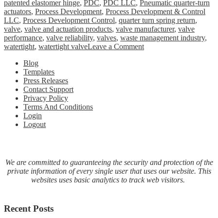
patented elastomer hinge
,
PDC
,
PDC LLC
,
Pneumatic quarter-turn
actuators
,
Process Development
,
Process Development & Control
LLC
,
Process Development Control
,
quarter turn spring return
,
valve
,
valve and actuation products
,
valve manufacturer
,
valve
performance
,
valve reliability
,
valves
,
waste management industry
,
on
watertight
,
watertight valve
Leave a Comment
PDC
Blog
LLC
Templates
announces
Press Releases
launch
Contact Support
of
Privacy Policy
a
Terms And Conditions
comprehensive
Login
line
Logout
of
Electric
Actuators
We are committed to guaranteeing the security and protection of the
private information of every single user that uses our website. This
websites uses basic analytics to track web visitors.
Recent Posts