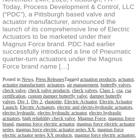
Today, Process Development & Control, LLC
(“PDC”), a Pittsburgh based valve and
actuator manufacturer, announced the
launch of its comprehensive line of Electric
Actuators to be marketed under their
Magnus Force brand. PDC had earlier
successfully introduced a line of Pneumatic
quarter-turn actuators under the Magnus
Force brand name […]
Posted in
News
,
Press Releases
Tagged
actuation products
,
actuator
,
actuator manufacturer
,
actuators
,
air management
,
butterfly valves
,
check valve
,
check valve products
,
check valves
,
Class 1
,
csa
,
csa
certification
,
custom damper butterfly valve
,
damper butterfly
valves
,
Div 1
,
Div 2
,
elastotite
,
Electric Actuator
,
Electric Actuator
Launch
,
Electric Actuators
,
electric and electro-hydraulic actuators
,
electro hydraulic
,
electro hydraulic actuator
,
electro hydraulic
actuators
,
high reliability check valve
,
Magnus Force
,
magnus force
brand
,
magnus force electric actuator
,
magnus force electric actuator
series
,
magnus force electric actuator series XX
,
magnus force
electric actuator series XX products
,
magnus force electric actuators
,