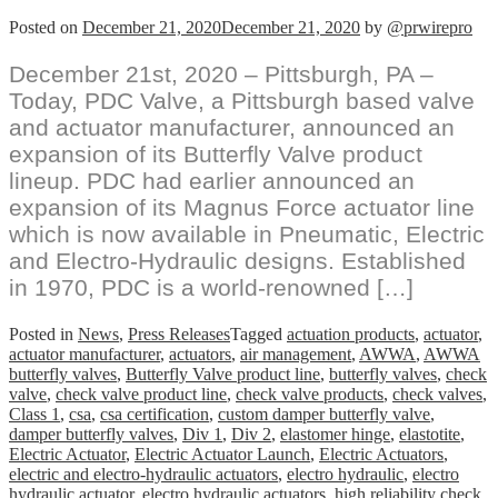
Posted on
December 21, 2020
December 21, 2020
by
@prwirepro
December 21st, 2020 – Pittsburgh, PA –
Today, PDC Valve, a Pittsburgh based valve
and actuator manufacturer, announced an
expansion of its Butterfly Valve product
lineup. PDC had earlier announced an
expansion of its Magnus Force actuator line
which is now available in Pneumatic, Electric
and Electro-Hydraulic designs. Established
in 1970, PDC is a world-renowned […]
Posted in
News
,
Press Releases
Tagged
actuation products
,
actuator
,
actuator manufacturer
,
actuators
,
air management
,
AWWA
,
AWWA
butterfly valves
,
Butterfly Valve product line
,
butterfly valves
,
check
valve
,
check valve product line
,
check valve products
,
check valves
,
Class 1
,
csa
,
csa certification
,
custom damper butterfly valve
,
damper butterfly valves
,
Div 1
,
Div 2
,
elastomer hinge
,
elastotite
,
Electric Actuator
,
Electric Actuator Launch
,
Electric Actuators
,
electric and electro-hydraulic actuators
,
electro hydraulic
,
electro
hydraulic actuator
,
electro hydraulic actuators
,
high reliability check