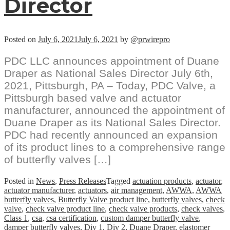
Director
Posted on
July 6, 2021
July 6, 2021
by
@prwirepro
PDC LLC announces appointment of Duane
Draper as National Sales Director July 6th,
2021, Pittsburgh, PA – Today, PDC Valve, a
Pittsburgh based valve and actuator
manufacturer, announced the appointment of
Duane Draper as its National Sales Director.
PDC had recently announced an expansion
of its product lines to a comprehensive range
of butterfly valves […]
Posted in
News
,
Press Releases
Tagged
actuation products
,
actuator
,
actuator manufacturer
,
actuators
,
air management
,
AWWA
,
AWWA
butterfly valves
,
Butterfly Valve product line
,
butterfly valves
,
check
valve
,
check valve product line
,
check valve products
,
check valves
,
Class 1
,
csa
,
csa certification
,
custom damper butterfly valve
,
damper butterfly valves
,
Div 1
,
Div 2
,
Duane Draper
,
elastomer