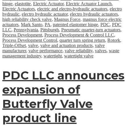
hinge
,
elastotite
,
Electric Actuator
,
Electric Actuator Launch
,
Electric Actuators
,
electric and electro-hydraulic actuators
,
electro
hydraulic
,
electro hydraulic actuator
,
electro hydraulic actuators
,
high reliability check valve
,
Magnus Force
,
magnus force electric
actuators
,
Mark Santo
,
PA
,
patented elastomer hinge
,
PDC
,
PDC
LLC
,
Pennsylvania
,
Pittsburgh
,
Pneumatic quarter-turn actuators
,
Process Development
,
Process Development & Control LLC
,
Process Development Control
,
quarter turn spring return
,
Rotork
,
Triple-Offset
,
valve
,
valve and actuation products
,
valve
manufacturer
,
valve performance
,
valve reliability
,
valves
,
waste
management industry
,
watertight
,
watertight valve
PDC LLC announces
expansion of
Butterfly Valve
product line