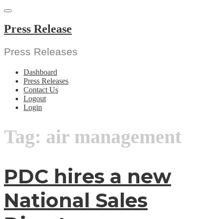
Skip
to
content
Press Release
Press Releases
Dashboard
Press Releases
Contact Us
Logout
Login
Tag:
air management
PDC hires a new
National Sales