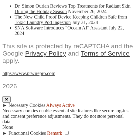
Dr. Simon Ourian Reviews Top Treatments for Radiant Skin
During the Holiday Season
November 26, 2024
The New Child Proof Device Keeping Children Safe from
Toxic Laundry Pod Ingestion
July 31, 2024
SNA Software Introduces “Occam AI” Assistant
July 22,
2024
This site is protected by reCAPTCHA and the
Google
Privacy Policy
and
Terms of Service
apply.
https://www.prwirepro.com
2026
✖
►
Necessary Cookies
Always Active
Necessary cookies enable essential site features like secure log-ins
and consent preference adjustments. They do not store personal
data.
None
►
Functional Cookies
Remark