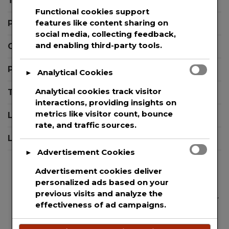
Templates
Exposure
Functional cookies support
to
features like content sharing on
Press Releases
Aerosolized
social media, collecting feedback,
Particles
and enabling third-party tools.
Contact Support
Privacy Policy
Analytical Cookies
►
Analytical cookies track visitor
Terms And Conditions
interactions, providing insights on
metrics like visitor count, bounce
Login
rate, and traffic sources.
Logout
Advertisement Cookies
►
Advertisement cookies deliver
personalized ads based on your
previous visits and analyze the
We are committed to guaranteeing the security
effectiveness of ad campaigns.
and protection of the private information of
every single user that uses our website. This