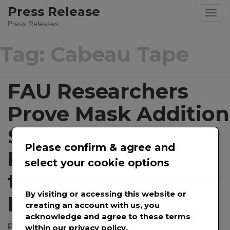
Skip
Press Release
to
Press Releases
content
Tag:
Cabeau Tape
FAU Researchers
Prove Mask Addition
Significantly
Please confirm & agree and
Reduces Exposure
select your cookie options
to Aerosolized
By visiting or accessing this website or
Particles
creating an account with us, you
acknowledge and agree to these terms
Posted on
December 22, 2020
by
@prwirepro
within our privacy policy.