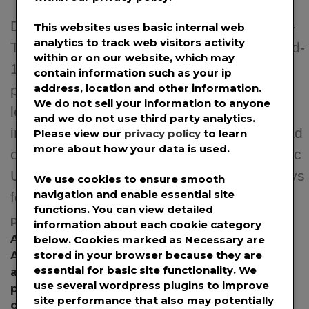
December 22nd, 2020 – Los Angeles, CA –
This websites uses basic internal web
analytics to track web visitors activity
The launch of vaccinations to prevent Covid-
within or on our website, which may
19 is an encouraging step in battling the
contain information such as your ip
address, location and other information.
pandemic. However, the limited supply and
We do not sell your information to anyone
lengthy roll-out requires other more
and we do not use third party analytics.
immediate solutions to help stem the spread
Please view our
privacy policy
to learn
more about how your data is used.
of infections. Researchers at Florida Atlantic
University recently tested potential pathways
We use cookies to ensure smooth
navigation and enable essential site
for viral transmission by […]
functions. You can view detailed
Posted in
News
,
Press Releases
Tagged
information about each cookie category
Aerosolized
,
aerosolized infectious pathogens
,
below. Cookies marked as
Necessary
are
stored in your browser because they are
Aerosolized Particles
,
air filtration mask
,
essential for basic site functionality. We
airborness illness
,
Cabeau
,
Cabeau Inc
,
Cabeau
use several wordpress plugins to improve
pre-cut strips
,
Cabeau strips
,
Cabeau Tape
,
site performance that also may potentially
corona virus
,
coronavirus
,
COVID
,
covid mask
,