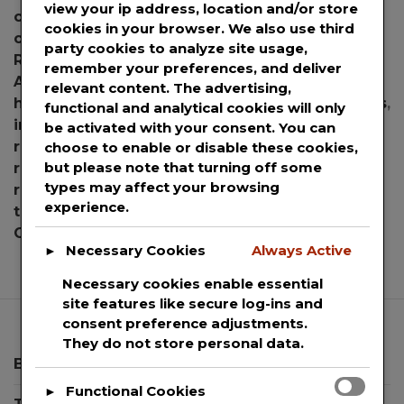
view your ip address, location and/or store
covid masks
,
COVID-19
,
COVID19
,
disease
,
face
cookies in your browser. We also use third
covering
,
face masks
,
face respirator
,
FAU
,
FAU
party cookies to analyze site usage,
Researchers
,
filtration mask
,
Florida
,
Florida
remember your preferences, and deliver
Atlantic University
,
Good Morning America
,
relevant content. The advertising,
harvard
,
Harvard School of Public Health
,
illness
,
functional and analytical cookies will only
infection
,
masks
,
mouth covering
,
mouth
be activated with your consent. You can
respirator
,
neck pillows
,
Particles
,
pathogens
,
choose to enable or disable these cookies,
but please note that turning off some
respirators
,
Respiratory
,
respiratory illness
,
types may affect your browsing
respiratory infection
,
Respiratory Protection
,
experience.
therapeutic neck pillows
,
viruses
Leave a
on
Comment
Necessary Cookies
Always Active
►
FAU
Researchers
Necessary cookies enable essential
Prove
site features like secure log-ins and
Mask
consent preference adjustments.
Addition
They do not store personal data.
Significantly
Blog
Reduces
Functional Cookies
►