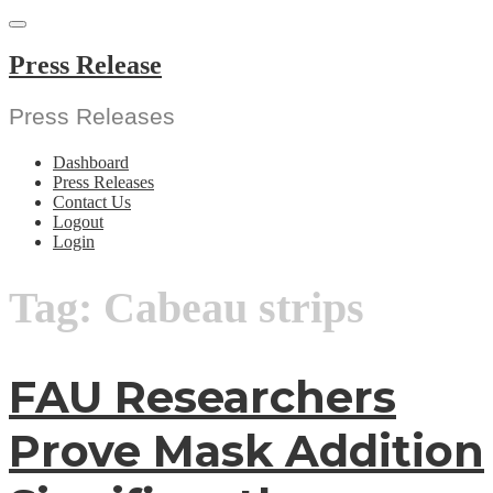
Skip
to
content
Press Release
Press Releases
Dashboard
Press Releases
Contact Us
Logout
Login
Tag:
Cabeau strips
FAU Researchers
Prove Mask Addition