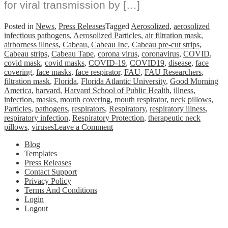
for viral transmission by […]
Posted in
News
,
Press Releases
Tagged
Aerosolized
,
aerosolized
infectious pathogens
,
Aerosolized Particles
,
air filtration mask
,
airborness illness
,
Cabeau
,
Cabeau Inc
,
Cabeau pre-cut strips
,
Cabeau strips
,
Cabeau Tape
,
corona virus
,
coronavirus
,
COVID
,
covid mask
,
covid masks
,
COVID-19
,
COVID19
,
disease
,
face
covering
,
face masks
,
face respirator
,
FAU
,
FAU Researchers
,
filtration mask
,
Florida
,
Florida Atlantic University
,
Good Morning
America
,
harvard
,
Harvard School of Public Health
,
illness
,
infection
,
masks
,
mouth covering
,
mouth respirator
,
neck pillows
,
Particles
,
pathogens
,
respirators
,
Respiratory
,
respiratory illness
,
respiratory infection
,
Respiratory Protection
,
therapeutic neck
on
pillows
,
viruses
Leave a Comment
FAU
Blog
Researchers
Templates
Prove
Press Releases
Mask
Contact Support
Addition
Privacy Policy
Significantly
Terms And Conditions
Reduces
Login
Exposure
Logout
to
Aerosolized
Particles