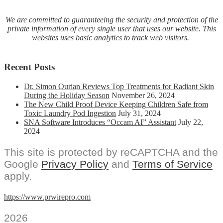
We are committed to guaranteeing the security and protection of the
private information of every single user that uses our website. This
websites uses basic analytics to track web visitors.
Recent Posts
Dr. Simon Ourian Reviews Top Treatments for Radiant Skin
During the Holiday Season
November 26, 2024
The New Child Proof Device Keeping Children Safe from
Toxic Laundry Pod Ingestion
July 31, 2024
SNA Software Introduces “Occam AI” Assistant
July 22,
2024
This site is protected by reCAPTCHA and the
Google
Privacy Policy
and
Terms of Service
apply.
https://www.prwirepro.com
2026