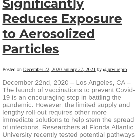
Significantly
Reduces Exposure
to Aerosolized
Particles
Posted on
December 22, 2020
January 27, 2021
by
@prwirepro
December 22nd, 2020 – Los Angeles, CA –
The launch of vaccinations to prevent Covid-
19 is an encouraging step in battling the
pandemic. However, the limited supply and
lengthy roll-out requires other more
immediate solutions to help stem the spread
of infections. Researchers at Florida Atlantic
University recently tested potential pathways