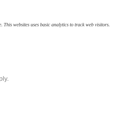
. This websites uses basic analytics to track web visitors.
ly.