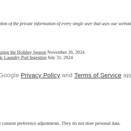
on of the private information of every single user that uses our website
uring the Holiday Season
November 26, 2024
ic Laundry Pod Ingestion
July 31, 2024
 Google
Privacy Policy
and
Terms of Service
app
nd consent preference adjustments. They do not store personal data.