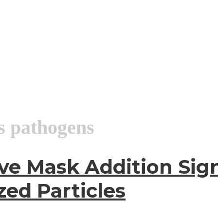
us pathogens
ve Mask Addition Sign
zed Particles