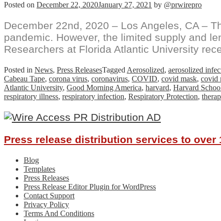
Posted on
December 22, 2020
January 27, 2021
by
@prwirepro
December 22nd, 2020 – Los Angeles, CA – The 
pandemic. However, the limited supply and len
Researchers at Florida Atlantic University rece
Posted in
News
,
Press Releases
Tagged
Aerosolized
,
aerosolized infe
Cabeau Tape
,
corona virus
,
coronavirus
,
COVID
,
covid mask
,
covid
Atlantic University
,
Good Morning America
,
harvard
,
Harvard School
respiratory illness
,
respiratory infection
,
Respiratory Protection
,
therap
Press release distribution services to ove
Blog
Templates
Press Releases
Press Release Editor Plugin for WordPress
Contact Support
Privacy Policy
Terms And Conditions