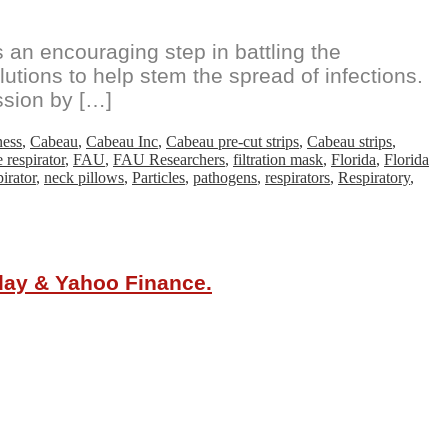
an encouraging step in battling the
utions to help stem the spread of infections.
ssion by […]
ness
,
Cabeau
,
Cabeau Inc
,
Cabeau pre-cut strips
,
Cabeau strips
,
e respirator
,
FAU
,
FAU Researchers
,
filtration mask
,
Florida
,
Florida
irator
,
neck pillows
,
Particles
,
pathogens
,
respirators
,
Respiratory
,
oday & Yahoo Finance.