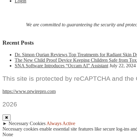
Login
We are committed to guaranteeing the security and protecti
Recent Posts
Dr. Simon Ourian Reviews Top Treatments for Radiant Skin D
The New Child Proof Device Keeping Children Safe from Tox
SNA Software Introduces “Occam AI” Assistant
July 22, 2024
This site is protected by reCAPTCHA and the
https://www.prwirepro.com
2026
✖
►
Necessary Cookies
Always Active
Necessary cookies enable essential site features like secure log-ins a
None