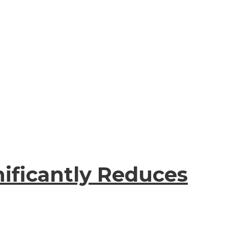
ificantly Reduces