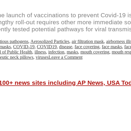
launch of vaccinations to prevent Covid-19 is 
gthy roll-out requires other more immediate sol
ntly tested potential pathways for viral transmi
ctious pathogens
,
Aerosolized Particles
,
air filtration mask
,
airborness ill
 masks
,
COVID-19
,
COVID19
,
disease
,
face covering
,
face masks
,
fac
 of Public Health
,
illness
,
infection
,
masks
,
mouth covering
,
mouth resp
on
eutic neck pillows
,
viruses
Leave a Comment
FAU
Researchers
Prove
Mask
r 100+ news sites including AP News, USA T
Addition
Significantly
Reduces
Exposure
to
Aerosolized
Particles