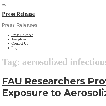
Skip
to
content
Press Release
Press Releases
Press Releases
Templates
Contact Us
Login
Tag:
aerosolized infectio
FAU Researchers Pro
Exposure to Aerosoli