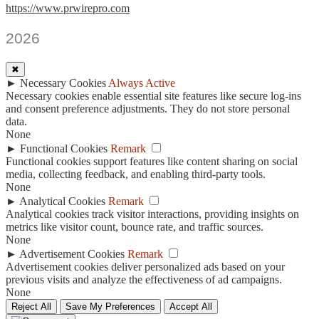
https://www.prwirepro.com
2026
✖
►
Necessary Cookies
Always Active
Necessary cookies enable essential site features like secure log-ins
and consent preference adjustments. They do not store personal
data.
None
►
Functional Cookies
Remark
Functional cookies support features like content sharing on social
media, collecting feedback, and enabling third-party tools.
None
►
Analytical Cookies
Remark
Analytical cookies track visitor interactions, providing insights on
metrics like visitor count, bounce rate, and traffic sources.
None
►
Advertisement Cookies
Remark
Advertisement cookies deliver personalized ads based on your
previous visits and analyze the effectiveness of ad campaigns.
None
Reject All
Save My Preferences
Accept All