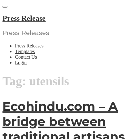
Skip
to
content
Press Release
Press Releases
Press Releases
Templates
Contact Us
Login
Tag:
utensils
Ecohindu.com – A
bridge between
traditional artisans