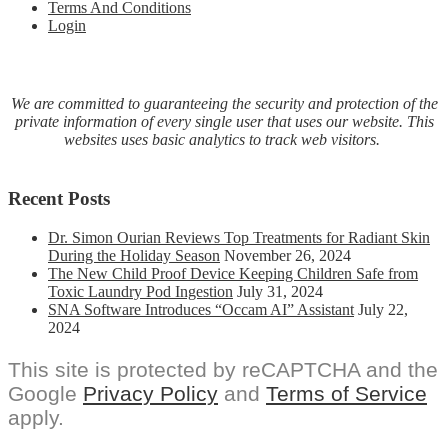
Terms And Conditions
Login
We are committed to guaranteeing the security and protection of the
private information of every single user that uses our website. This
websites uses basic analytics to track web visitors.
Recent Posts
Dr. Simon Ourian Reviews Top Treatments for Radiant Skin
During the Holiday Season
November 26, 2024
The New Child Proof Device Keeping Children Safe from
Toxic Laundry Pod Ingestion
July 31, 2024
SNA Software Introduces “Occam AI” Assistant
July 22,
2024
This site is protected by reCAPTCHA and the
Google
Privacy Policy
and
Terms of Service
apply.