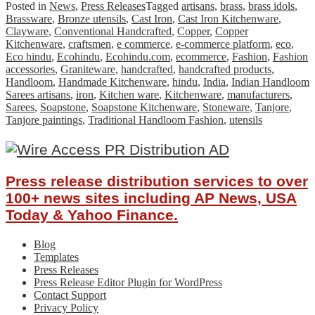
Posted in
News
,
Press Releases
Tagged
artisans
,
brass
,
brass idols
,
Brassware
,
Bronze utensils
,
Cast Iron
,
Cast Iron Kitchenware
,
Clayware
,
Conventional Handcrafted
,
Copper
,
Copper
Kitchenware
,
craftsmen
,
e commerce
,
e-commerce platform
,
eco
,
Eco hindu
,
Ecohindu
,
Ecohindu.com
,
ecommerce
,
Fashion
,
Fashion
accessories
,
Graniteware
,
handcrafted
,
handcrafted products
,
Handloom
,
Handmade Kitchenware
,
hindu
,
India
,
Indian Handloom
Sarees artisans
,
iron
,
Kitchen ware
,
Kitchenware
,
manufacturers
,
Sarees
,
Soapstone
,
Soapstone Kitchenware
,
Stoneware
,
Tanjore
,
Tanjore paintings
,
Traditional Handloom Fashion
,
utensils
Press release distribution services to over
100+ news sites including AP News, USA
Today & Yahoo Finance.
Blog
Templates
Press Releases
Press Release Editor Plugin for WordPress
Contact Support
Privacy Policy