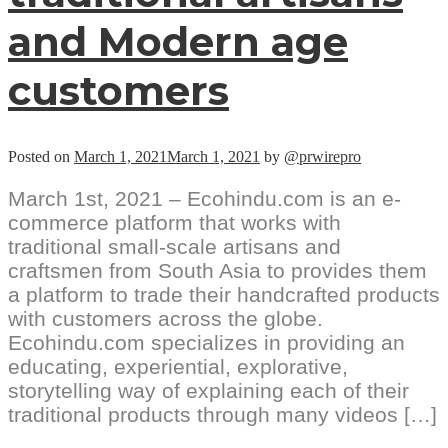
and Modern age
customers
Posted on
March 1, 2021
March 1, 2021
by
@prwirepro
March 1st, 2021 – Ecohindu.com is an e-
commerce platform that works with
traditional small-scale artisans and
craftsmen from South Asia to provides them
a platform to trade their handcrafted products
with customers across the globe.
Ecohindu.com specializes in providing an
educating, experiential, explorative,
storytelling way of explaining each of their
traditional products through many videos […]