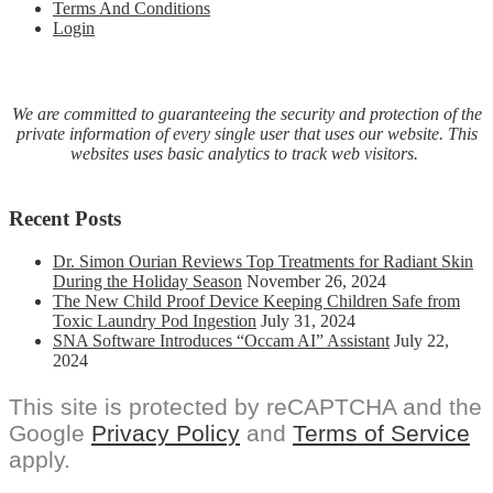
Terms And Conditions
Login
We are committed to guaranteeing the security and protection of the
private information of every single user that uses our website. This
websites uses basic analytics to track web visitors.
Recent Posts
Dr. Simon Ourian Reviews Top Treatments for Radiant Skin
During the Holiday Season
November 26, 2024
The New Child Proof Device Keeping Children Safe from
Toxic Laundry Pod Ingestion
July 31, 2024
SNA Software Introduces “Occam AI” Assistant
July 22,
2024
This site is protected by reCAPTCHA and the
Google
Privacy Policy
and
Terms of Service
apply.