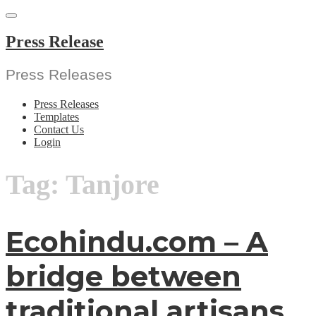
Skip
to
content
Press Release
Press Releases
Press Releases
Templates
Contact Us
Login
Tag:
Tanjore
Ecohindu.com – A
bridge between
traditional artisans