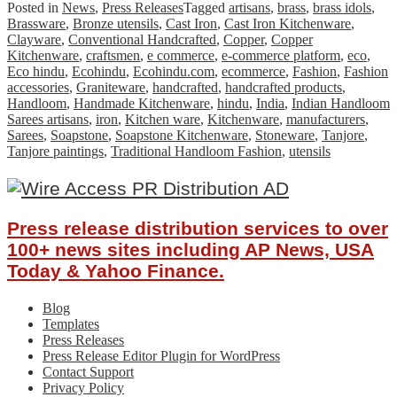
Posted in
News
,
Press Releases
Tagged
artisans
,
brass
,
brass idols
,
Brassware
,
Bronze utensils
,
Cast Iron
,
Cast Iron Kitchenware
,
Clayware
,
Conventional Handcrafted
,
Copper
,
Copper
Kitchenware
,
craftsmen
,
e commerce
,
e-commerce platform
,
eco
,
Eco hindu
,
Ecohindu
,
Ecohindu.com
,
ecommerce
,
Fashion
,
Fashion
accessories
,
Graniteware
,
handcrafted
,
handcrafted products
,
Handloom
,
Handmade Kitchenware
,
hindu
,
India
,
Indian Handloom
Sarees artisans
,
iron
,
Kitchen ware
,
Kitchenware
,
manufacturers
,
Sarees
,
Soapstone
,
Soapstone Kitchenware
,
Stoneware
,
Tanjore
,
Tanjore paintings
,
Traditional Handloom Fashion
,
utensils
Press release distribution services to over
100+ news sites including AP News, USA
Today & Yahoo Finance.
Blog
Templates
Press Releases
Press Release Editor Plugin for WordPress
Contact Support
Privacy Policy