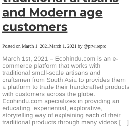
and Modern age
customers
Posted on
March 1, 2021
March 1, 2021
by
@prwirepro
March 1st, 2021 – Ecohindu.com is an e-
commerce platform that works with
traditional small-scale artisans and
craftsmen from South Asia to provides them
a platform to trade their handcrafted products
with customers across the globe.
Ecohindu.com specializes in providing an
educating, experiential, explorative,
storytelling way of explaining each of their
traditional products through many videos […]