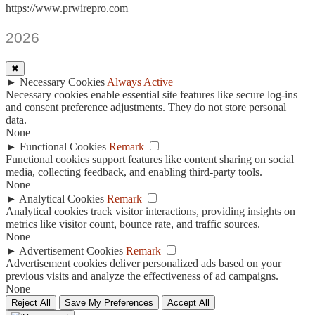
https://www.prwirepro.com
2026
✖
►
Necessary Cookies
Always Active
Necessary cookies enable essential site features like secure log-ins
and consent preference adjustments. They do not store personal
data.
None
►
Functional Cookies
Remark
Functional cookies support features like content sharing on social
media, collecting feedback, and enabling third-party tools.
None
►
Analytical Cookies
Remark
Analytical cookies track visitor interactions, providing insights on
metrics like visitor count, bounce rate, and traffic sources.
None
►
Advertisement Cookies
Remark
Advertisement cookies deliver personalized ads based on your
previous visits and analyze the effectiveness of ad campaigns.
None
Reject All
Save My Preferences
Accept All