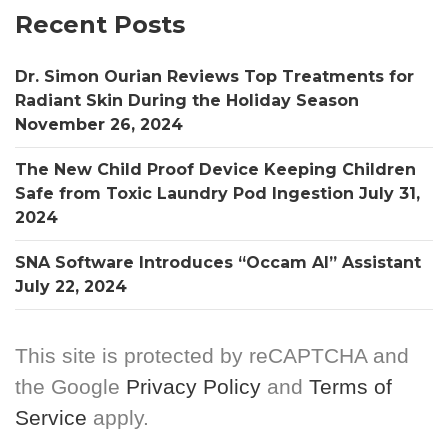
Recent Posts
Dr. Simon Ourian Reviews Top Treatments for
Radiant Skin During the Holiday Season
November 26, 2024
The New Child Proof Device Keeping Children
Safe from Toxic Laundry Pod Ingestion
July 31,
2024
SNA Software Introduces “Occam AI” Assistant
July 22, 2024
This site is protected by reCAPTCHA and
the Google
Privacy Policy
and
Terms of
Service
apply.