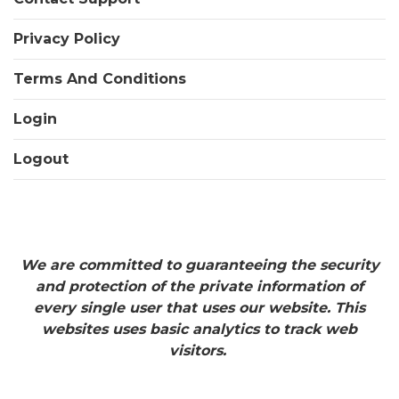
Privacy Policy
Terms And Conditions
Login
Logout
We are committed to guaranteeing the security
and protection of the private information of
every single user that uses our website. This
websites uses basic analytics to track web
visitors.