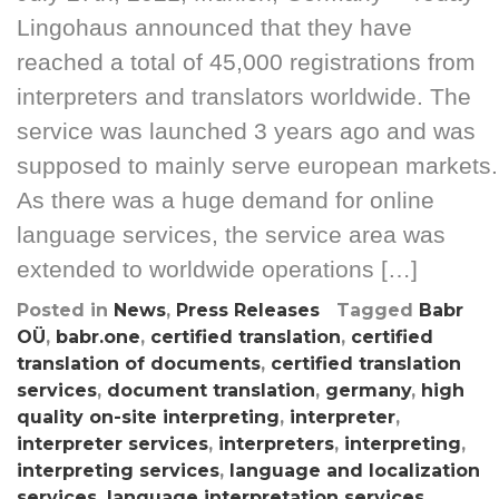
Lingohaus announced that they have
reached a total of 45,000 registrations from
interpreters and translators worldwide. The
service was launched 3 years ago and was
supposed to mainly serve european markets.
As there was a huge demand for online
language services, the service area was
extended to worldwide operations […]
Posted in
News
,
Press Releases
Tagged
Babr
OÜ
,
babr.one
,
certified translation
,
certified
translation of documents
,
certified translation
services
,
document translation
,
germany
,
high
quality on-site interpreting
,
interpreter
,
interpreter services
,
interpreters
,
interpreting
,
interpreting services
,
language and localization
services
,
language interpretation services
,