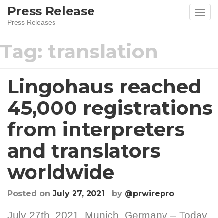
Skip
Press Release
to
Press Releases
content
Tag:
translation
Lingohaus reached
45,000 registrations
from interpreters
and translators
worldwide
Posted on
July 27, 2021
by
@prwirepro
July 27th, 2021, Munich, Germany – Today