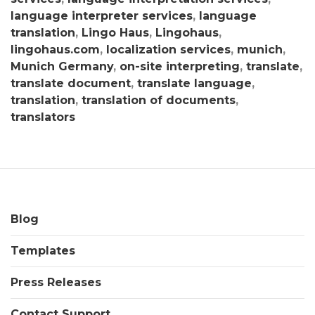
language interpreter services
,
language
translation
,
Lingo Haus
,
Lingohaus
,
lingohaus.com
,
localization services
,
munich
,
Munich Germany
,
on-site interpreting
,
translate
,
translate document
,
translate language
,
translation
,
translation of documents
,
translators
Blog
Templates
Press Releases
Contact Support