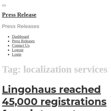
Skip
to
content
Press Release
Press Releases
Dashboard
Press Releases
Contact Us
Logout
Login
Tag:
localization services
Lingohaus reached
45,000 registrations