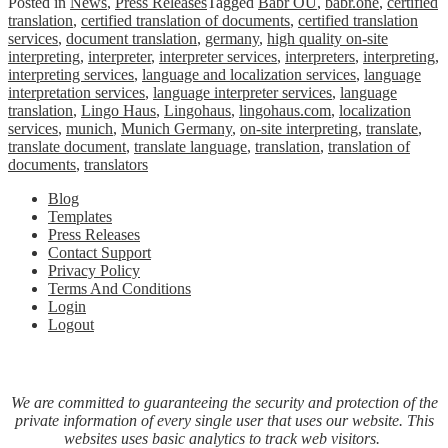
Posted in
News
,
Press Releases
Tagged
Babr OÜ
,
babr.one
,
certified
translation
,
certified translation of documents
,
certified translation
services
,
document translation
,
germany
,
high quality on-site
interpreting
,
interpreter
,
interpreter services
,
interpreters
,
interpreting
,
interpreting services
,
language and localization services
,
language
interpretation services
,
language interpreter services
,
language
translation
,
Lingo Haus
,
Lingohaus
,
lingohaus.com
,
localization
services
,
munich
,
Munich Germany
,
on-site interpreting
,
translate
,
translate document
,
translate language
,
translation
,
translation of
documents
,
translators
Blog
Templates
Press Releases
Contact Support
Privacy Policy
Terms And Conditions
Login
Logout
We are committed to guaranteeing the security and protection of the
private information of every single user that uses our website. This
websites uses basic analytics to track web visitors.