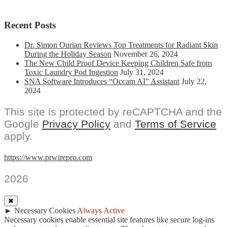
Recent Posts
Dr. Simon Ourian Reviews Top Treatments for Radiant Skin
During the Holiday Season
November 26, 2024
The New Child Proof Device Keeping Children Safe from
Toxic Laundry Pod Ingestion
July 31, 2024
SNA Software Introduces “Occam AI” Assistant
July 22,
2024
This site is protected by reCAPTCHA and the
Google
Privacy Policy
and
Terms of Service
apply.
https://www.prwirepro.com
2026
✖
►
Necessary Cookies
Always Active
Necessary cookies enable essential site features like secure log-ins