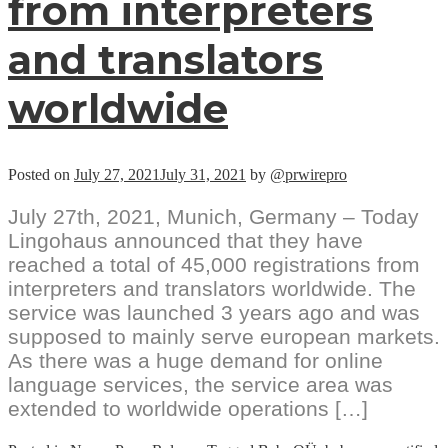
from interpreters
and translators
worldwide
Posted on
July 27, 2021
July 31, 2021
by
@prwirepro
July 27th, 2021, Munich, Germany – Today
Lingohaus announced that they have
reached a total of 45,000 registrations from
interpreters and translators worldwide. The
service was launched 3 years ago and was
supposed to mainly serve european markets.
As there was a huge demand for online
language services, the service area was
extended to worldwide operations […]